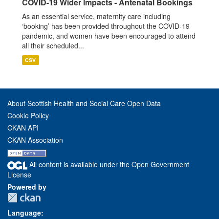
COVID-19 Wider Impacts - Antenatal Bookings
As an essential service, maternity care including
‘booking’ has been provided throughout the COVID-19
pandemic, and women have been encouraged to attend
all their scheduled...
CSV
About Scottish Health and Social Care Open Data
Cookie Policy
CKAN API
CKAN Association
All content is available under the Open Government
License
Powered by
Language