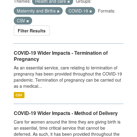
Themes:
Health and care
Groups:
Maternity and Births
COVID-19
Formats:
CSV
Filter Results
COVID-19 Wider Impacts - Termination of
Pregnancy
As an essential service, care relating to termination of
pregnancy has been provided throughout the COVID-19
pandemic. Termination of pregnancy can be carried out
as a medical...
CSV
COVID-19 Wider Impacts - Method of Delivery
Care for women around the time they are giving birth is
an essential, time critical service that cannot be
deferred. As such, it has been provided throughout the