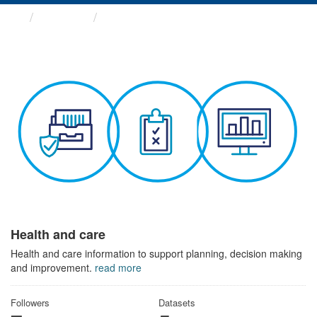
Themes
Health and care
Health and care
Health and care information to support planning, decision making
and improvement.
read more
Followers
Datasets