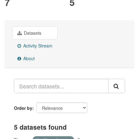
7
5
Datasets
Activity Stream
About
Order by
5 datasets found