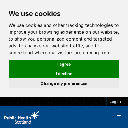
We use cookies
We use cookies and other tracking technologies to
improve your browsing experience on our website,
to show you personalized content and targeted
ads, to analyze our website traffic, and to
understand where our visitors are coming from.
I agree
I decline
Change my preferences
Log in