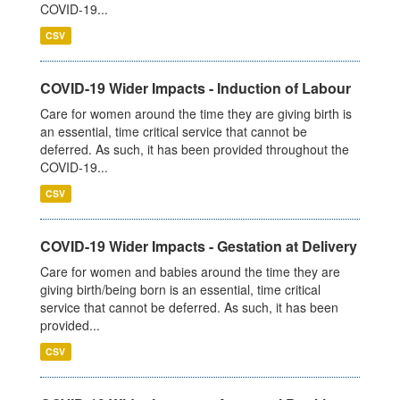
COVID-19...
CSV
COVID-19 Wider Impacts - Induction of Labour
Care for women around the time they are giving birth is
an essential, time critical service that cannot be
deferred. As such, it has been provided throughout the
COVID-19...
CSV
COVID-19 Wider Impacts - Gestation at Delivery
Care for women and babies around the time they are
giving birth/being born is an essential, time critical
service that cannot be deferred. As such, it has been
provided...
CSV