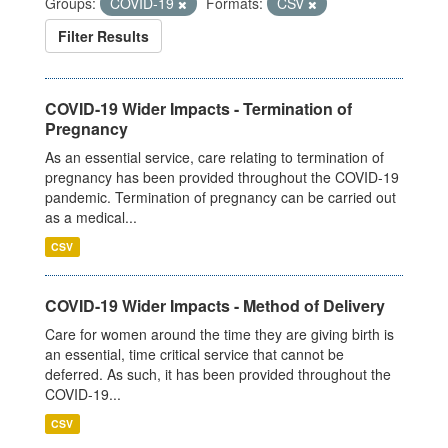
Groups:
COVID-19
Formats:
CSV
Filter Results
COVID-19 Wider Impacts - Termination of
Pregnancy
As an essential service, care relating to termination of
pregnancy has been provided throughout the COVID-19
pandemic. Termination of pregnancy can be carried out
as a medical...
CSV
COVID-19 Wider Impacts - Method of Delivery
Care for women around the time they are giving birth is
an essential, time critical service that cannot be
deferred. As such, it has been provided throughout the
COVID-19...
CSV