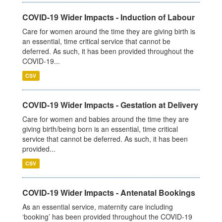
COVID-19 Wider Impacts - Induction of Labour
Care for women around the time they are giving birth is
an essential, time critical service that cannot be
deferred. As such, it has been provided throughout the
COVID-19...
CSV
COVID-19 Wider Impacts - Gestation at Delivery
Care for women and babies around the time they are
giving birth/being born is an essential, time critical
service that cannot be deferred. As such, it has been
provided...
CSV
COVID-19 Wider Impacts - Antenatal Bookings
As an essential service, maternity care including
‘booking’ has been provided throughout the COVID-19