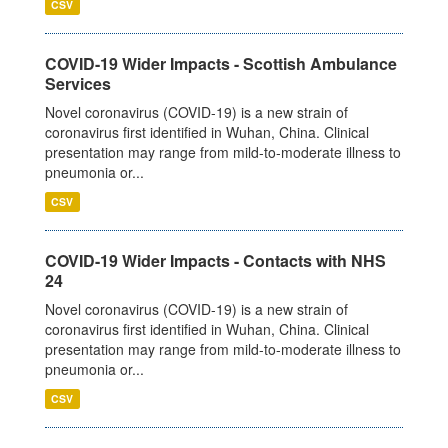
CSV
COVID-19 Wider Impacts - Scottish Ambulance
Services
Novel coronavirus (COVID-19) is a new strain of
coronavirus first identified in Wuhan, China. Clinical
presentation may range from mild-to-moderate illness to
pneumonia or...
CSV
COVID-19 Wider Impacts - Contacts with NHS
24
Novel coronavirus (COVID-19) is a new strain of
coronavirus first identified in Wuhan, China. Clinical
presentation may range from mild-to-moderate illness to
pneumonia or...
CSV