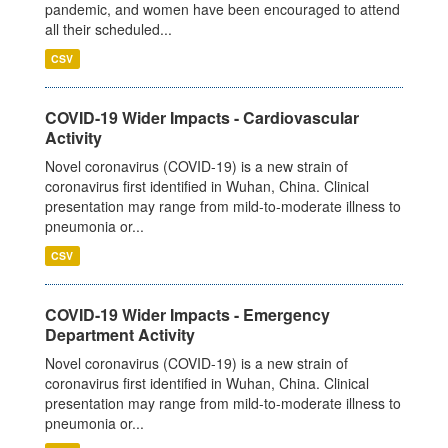
pandemic, and women have been encouraged to attend
all their scheduled...
CSV
COVID-19 Wider Impacts - Cardiovascular
Activity
Novel coronavirus (COVID-19) is a new strain of
coronavirus first identified in Wuhan, China. Clinical
presentation may range from mild-to-moderate illness to
pneumonia or...
CSV
COVID-19 Wider Impacts - Emergency
Department Activity
Novel coronavirus (COVID-19) is a new strain of
coronavirus first identified in Wuhan, China. Clinical
presentation may range from mild-to-moderate illness to
pneumonia or...