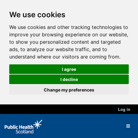
We use cookies
We use cookies and other tracking technologies to
improve your browsing experience on our website,
to show you personalized content and targeted
ads, to analyze our website traffic, and to
understand where our visitors are coming from.
I agree
I decline
Change my preferences
Log in