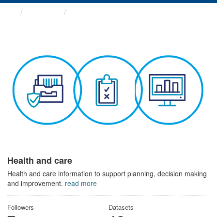
Themes
Health and care
Health and care
Health and care information to support planning, decision making
and improvement.
read more
Followers
Datasets