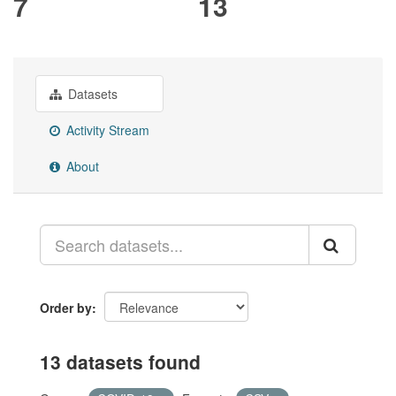
7
13
Datasets
Activity Stream
About
Order by
13 datasets found