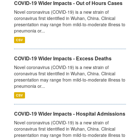
COVID-19 Wider Impacts - Out of Hours Cases
Novel coronavirus (COVID-19) is a new strain of
coronavirus first identified in Wuhan, China. Clinical
presentation may range from mild-to-moderate illness to
pneumonia or...
CSV
COVID-19 Wider Impacts - Excess Deaths
Novel coronavirus (COVID-19) is a new strain of
coronavirus first identified in Wuhan, China. Clinical
presentation may range from mild-to-moderate illness to
pneumonia or...
CSV
COVID-19 Wider Impacts - Hospital Admissions
Novel coronavirus (COVID-19) is a new strain of
coronavirus first identified in Wuhan, China. Clinical
presentation may range from mild-to-moderate illness to