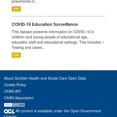
pneumonia or...
CSV
COVID-19 Education Surveillance
This dataset presents information on COVID-19 in
children and young people of educational age,
education staff and educational settings. This includes: •
Testing and cases...
CSV
About Scottish Health and Social Care Open Data
Cookie Policy
CKAN API
CKAN Association
All content is available under the Open Government
License