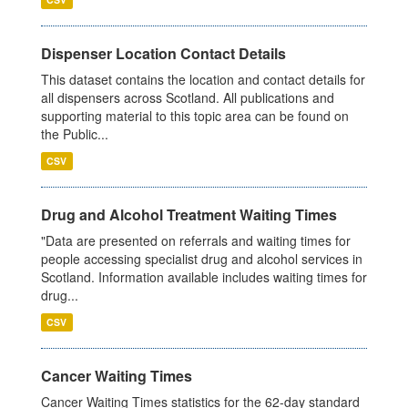
Dispenser Location Contact Details
This dataset contains the location and contact details for
all dispensers across Scotland. All publications and
supporting material to this topic area can be found on
the Public...
CSV
Drug and Alcohol Treatment Waiting Times
"Data are presented on referrals and waiting times for
people accessing specialist drug and alcohol services in
Scotland. Information available includes waiting times for
drug...
CSV
Cancer Waiting Times
Cancer Waiting Times statistics for the 62-day standard