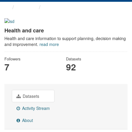
Themes
Health and care
Health and care
Health and care information to support planning, decision making
and improvement.
read more
Followers
Datasets
7
92
Datasets
Activity Stream
About