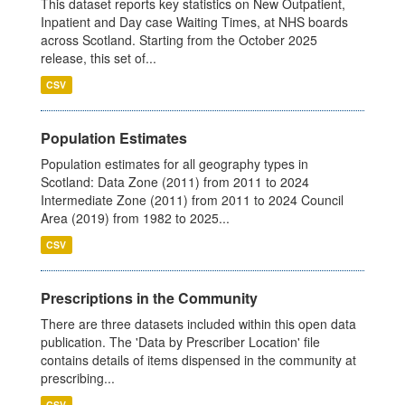
This dataset reports key statistics on New Outpatient,
Inpatient and Day case Waiting Times, at NHS boards
across Scotland. Starting from the October 2025
release, this set of...
CSV
Population Estimates
Population estimates for all geography types in
Scotland: Data Zone (2011) from 2011 to 2024
Intermediate Zone (2011) from 2011 to 2024 Council
Area (2019) from 1982 to 2025...
CSV
Prescriptions in the Community
There are three datasets included within this open data
publication. The 'Data by Prescriber Location' file
contains details of items dispensed in the community at
prescribing...
CSV