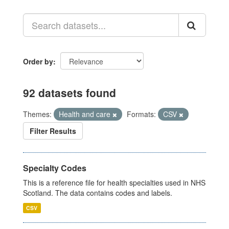
Order by
92 datasets found
Themes:
Health and care
Formats:
CSV
Filter Results
Specialty Codes
This is a reference file for health specialties used in NHS
Scotland. The data contains codes and labels.
CSV