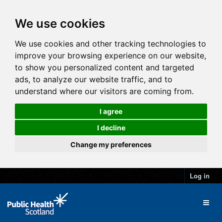
We use cookies
We use cookies and other tracking technologies to
improve your browsing experience on our website,
to show you personalized content and targeted
ads, to analyze our website traffic, and to
understand where our visitors are coming from.
I agree
I decline
Change my preferences
Log in