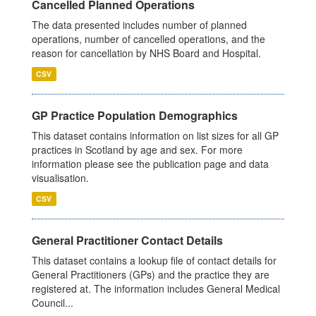
Cancelled Planned Operations
The data presented includes number of planned
operations, number of cancelled operations, and the
reason for cancellation by NHS Board and Hospital.
CSV
GP Practice Population Demographics
This dataset contains information on list sizes for all GP
practices in Scotland by age and sex. For more
information please see the publication page and data
visualisation.
CSV
General Practitioner Contact Details
This dataset contains a lookup file of contact details for
General Practitioners (GPs) and the practice they are
registered at. The information includes General Medical
Council...