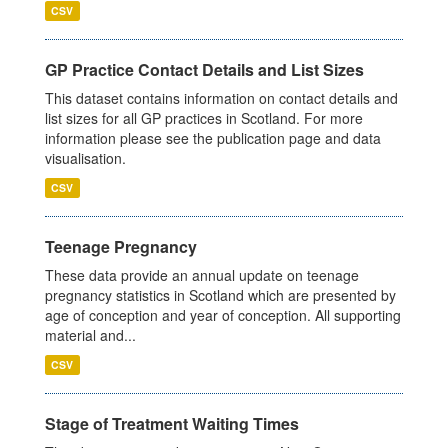
CSV
GP Practice Contact Details and List Sizes
This dataset contains information on contact details and
list sizes for all GP practices in Scotland. For more
information please see the publication page and data
visualisation.
CSV
Teenage Pregnancy
These data provide an annual update on teenage
pregnancy statistics in Scotland which are presented by
age of conception and year of conception. All supporting
material and...
CSV
Stage of Treatment Waiting Times