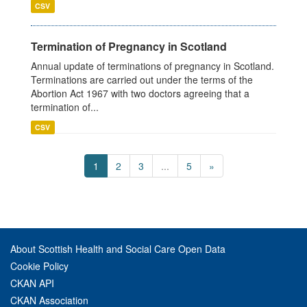
CSV
Termination of Pregnancy in Scotland
Annual update of terminations of pregnancy in Scotland.
Terminations are carried out under the terms of the
Abortion Act 1967 with two doctors agreeing that a
termination of...
CSV
1
2
3
...
5
»
About Scottish Health and Social Care Open Data
Cookie Policy
CKAN API
CKAN Association