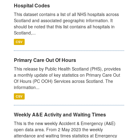
Hospital Codes
This dataset contains a list of all NHS hospitals across
Scotland and associated geographic information. It
should be noted that this list contains all hospitals in
Scotland,...
CSV
Primary Care Out Of Hours
This release by Public Health Scotland (PHS), provides
a monthly update of key statistics on Primary Care Out
Of Hours (PC OOH) Services across Scotland. The
information...
CSV
Weekly A&E Activity and Waiting Times
This is the new weekly Accident & Emergency (A&E)
open data area. From 2 May 2023 the weekly
attendance and waiting times statistics at Emergency