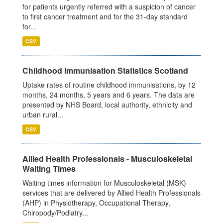
for patients urgently referred with a suspicion of cancer
to first cancer treatment and for the 31-day standard
for...
CSV
Childhood Immunisation Statistics Scotland
Uptake rates of routine childhood immunisations, by 12
months, 24 months, 5 years and 6 years. The data are
presented by NHS Board, local authority, ethnicity and
urban rural...
CSV
Allied Health Professionals - Musculoskeletal
Waiting Times
Waiting times information for Musculoskeletal (MSK)
services that are delivered by Allied Health Professionals
(AHP) in Physiotherapy, Occupational Therapy,
Chiropody/Podiatry...