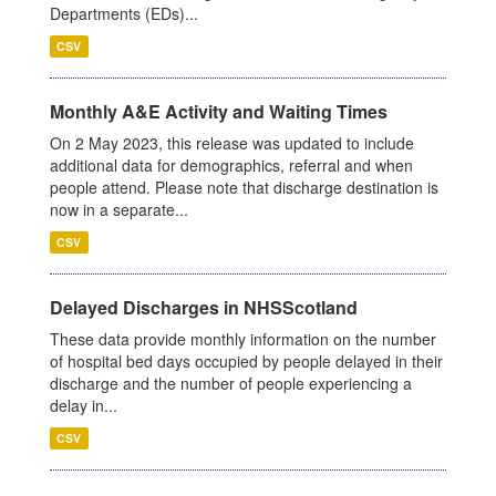
Departments (EDs)...
CSV
Monthly A&E Activity and Waiting Times
On 2 May 2023, this release was updated to include
additional data for demographics, referral and when
people attend. Please note that discharge destination is
now in a separate...
CSV
Delayed Discharges in NHSScotland
These data provide monthly information on the number
of hospital bed days occupied by people delayed in their
discharge and the number of people experiencing a
delay in...
CSV