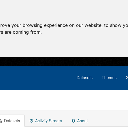
prove your browsing experience on our website, to show yo
ors are coming from.
Datasets
Themes
G
Datasets
Activity Stream
About