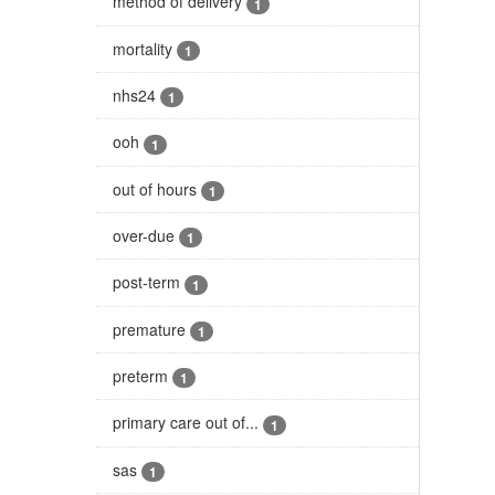
method of delivery
1
mortality
1
nhs24
1
ooh
1
out of hours
1
over-due
1
post-term
1
premature
1
preterm
1
primary care out of...
1
sas
1