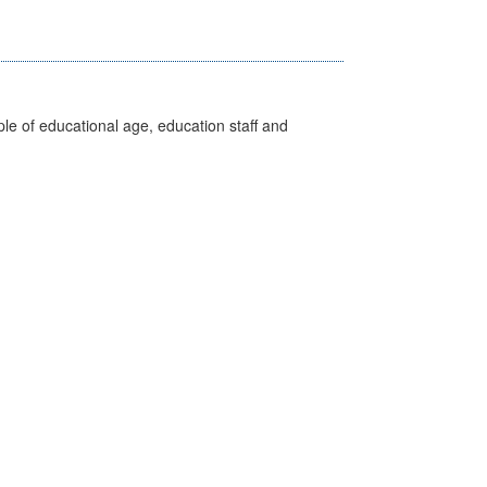
e of educational age, education staff and