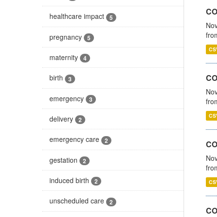
COV
healthcare impact
5
Nov
fro
pregnancy
5
CS
maternity
4
CO
birth
3
Nov
emergency
3
fro
CS
delivery
2
emergency care
2
CO
Nov
gestation
2
fro
induced birth
2
CS
unscheduled care
2
CO