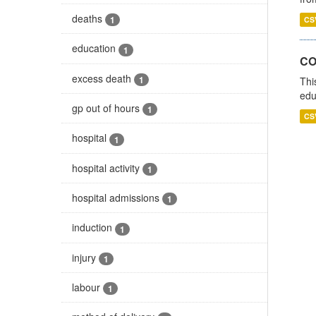
deaths
1
CS
education
1
CO
excess death
1
Thi
edu
gp out of hours
1
CS
hospital
1
hospital activity
1
hospital admissions
1
induction
1
injury
1
labour
1