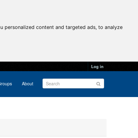
u personalized content and targeted ads, to analyze
Log in
roups
About