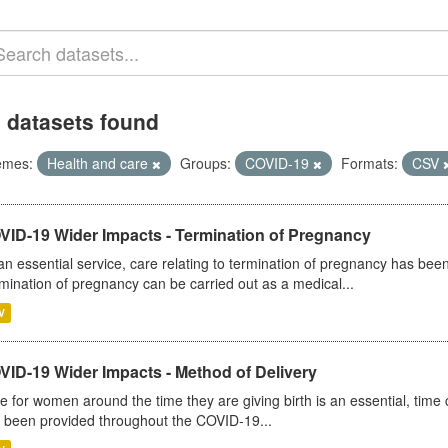
 datasets found
emes:
Health and care
Groups:
COVID-19
Formats:
CSV
VID-19 Wider Impacts - Termination of Pregnancy
an essential service, care relating to termination of pregnancy has b
mination of pregnancy can be carried out as a medical...
V
VID-19 Wider Impacts - Method of Delivery
e for women around the time they are giving birth is an essential, time cr
 been provided throughout the COVID-19...