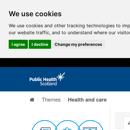
We use cookies
We use cookies and other tracking technologies to im
our website traffic, and to understand where our visit
I agree
I decline
Change my preferences
Themes
Health and care