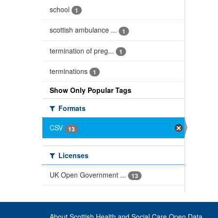
school
1
scottish ambulance ...
1
termination of preg...
1
terminations
1
Show Only Popular Tags
Formats
CSV
13
Licenses
UK Open Government ...
13
About Scottish Health and Social Care Open Data