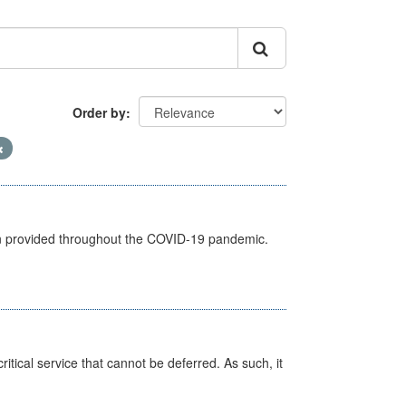
Order by
een provided throughout the COVID-19 pandemic.
itical service that cannot be deferred. As such, it