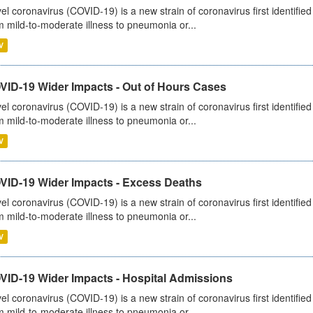
el coronavirus (COVID-19) is a new strain of coronavirus first identifi
m mild-to-moderate illness to pneumonia or...
V
VID-19 Wider Impacts - Out of Hours Cases
el coronavirus (COVID-19) is a new strain of coronavirus first identifi
m mild-to-moderate illness to pneumonia or...
V
VID-19 Wider Impacts - Excess Deaths
el coronavirus (COVID-19) is a new strain of coronavirus first identifi
m mild-to-moderate illness to pneumonia or...
V
VID-19 Wider Impacts - Hospital Admissions
el coronavirus (COVID-19) is a new strain of coronavirus first identifi
m mild-to-moderate illness to pneumonia or...