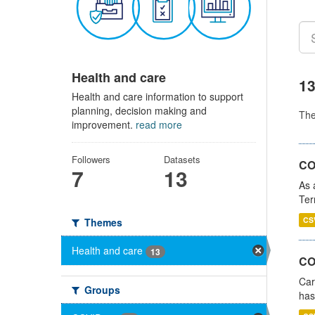
Health and care
13
Health and care information to support
planning, decision making and
Th
improvement.
read more
Followers
Datasets
CO
7
13
As 
Ter
CS
Themes
Health and care
13
CO
Car
Groups
has