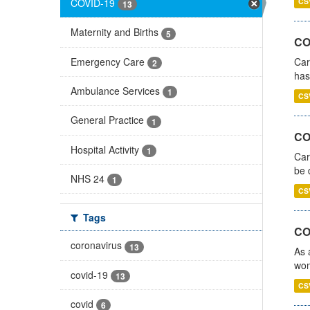
COVID-19
CS
13
Maternity and Births
5
CO
Emergency Care
Car
2
has
Ambulance Services
1
CS
General Practice
1
COV
Hospital Activity
1
Car
be 
NHS 24
1
CS
Tags
CO
coronavirus
13
As 
wom
covid-19
13
CS
covid
6