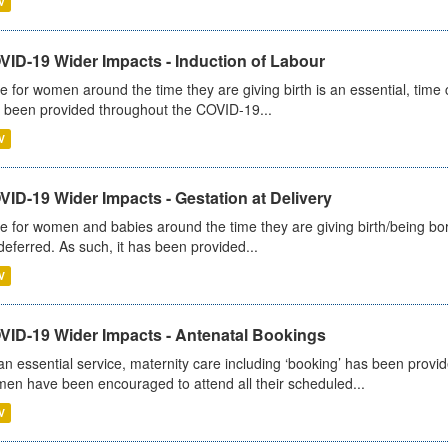
V
VID-19 Wider Impacts - Induction of Labour
e for women around the time they are giving birth is an essential, time cr
 been provided throughout the COVID-19...
V
ID-19 Wider Impacts - Gestation at Delivery
e for women and babies around the time they are giving birth/being born 
deferred. As such, it has been provided...
V
VID-19 Wider Impacts - Antenatal Bookings
an essential service, maternity care including ‘booking’ has been pro
en have been encouraged to attend all their scheduled...
V