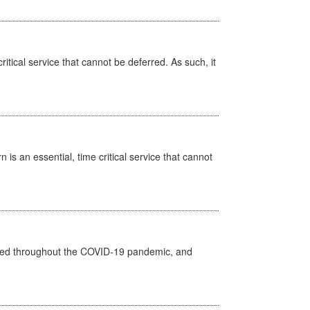
itical service that cannot be deferred. As such, it
is an essential, time critical service that cannot
vided throughout the COVID-19 pandemic, and