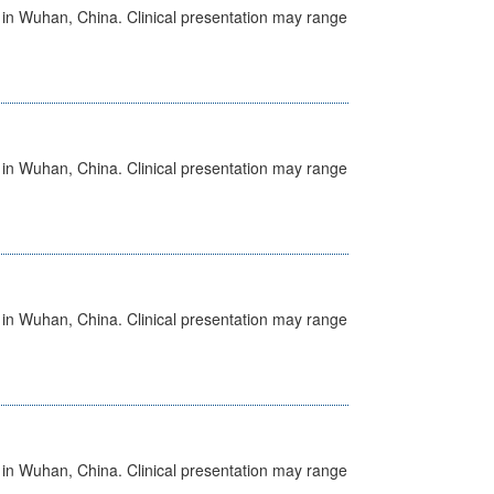
ed in Wuhan, China. Clinical presentation may range
ed in Wuhan, China. Clinical presentation may range
ed in Wuhan, China. Clinical presentation may range
ed in Wuhan, China. Clinical presentation may range