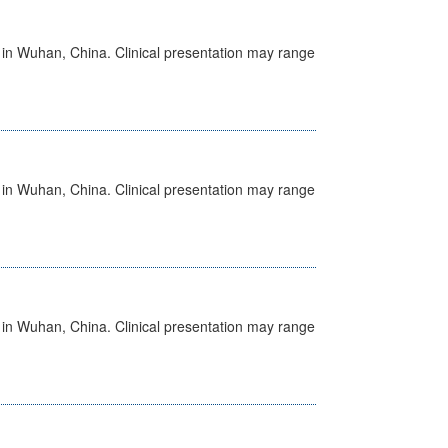
ed in Wuhan, China. Clinical presentation may range
ed in Wuhan, China. Clinical presentation may range
ed in Wuhan, China. Clinical presentation may range