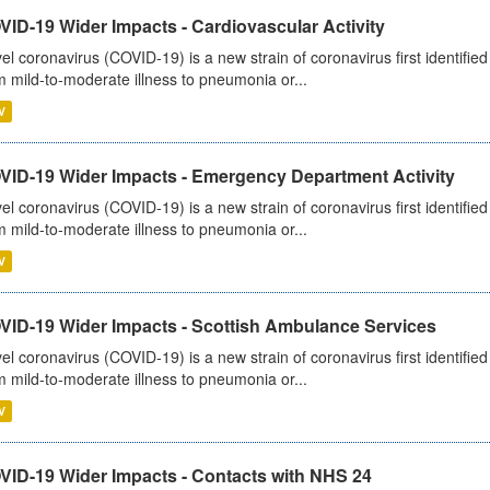
ID-19 Wider Impacts - Cardiovascular Activity
el coronavirus (COVID-19) is a new strain of coronavirus first identifi
m mild-to-moderate illness to pneumonia or...
V
VID-19 Wider Impacts - Emergency Department Activity
el coronavirus (COVID-19) is a new strain of coronavirus first identifi
m mild-to-moderate illness to pneumonia or...
V
VID-19 Wider Impacts - Scottish Ambulance Services
el coronavirus (COVID-19) is a new strain of coronavirus first identifi
m mild-to-moderate illness to pneumonia or...
V
VID-19 Wider Impacts - Contacts with NHS 24