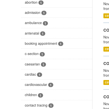
abortion
1
Nov
fro
admission
1
CS
ambulance
1
CO
antenatal
1
Nov
fro
booking appointment
1
CS
c-section
1
CO
caesarian
1
Nov
cardiac
1
fro
CS
cardiovascular
1
children
1
CO
Nov
contact tracing
1
fro