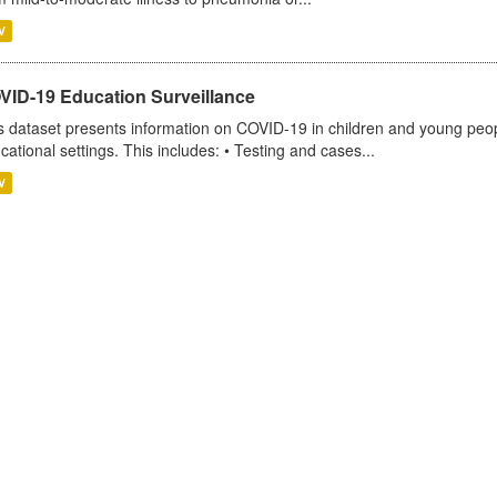
V
VID-19 Education Surveillance
s dataset presents information on COVID-19 in children and young peopl
cational settings. This includes: • Testing and cases...
V