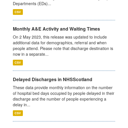
Departments (EDs)...
CSV
Monthly A&E Activity and Waiting Times
On 2 May 2023, this release was updated to include
additional data for demographics, referral and when
people attend. Please note that discharge destination is
now in a separate...
CSV
Delayed Discharges in NHSScotland
These data provide monthly information on the number
of hospital bed days occupied by people delayed in their
discharge and the number of people experiencing a
delay in...
CSV