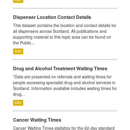
Dispenser Location Contact Details
This dataset contains the location and contact details for
all dispensers across Scotland. All publications and
supporting material to this topic area can be found on
the Public...
CSV
Drug and Alcohol Treatment Waiting Times
"Data are presented on referrals and waiting times for
people accessing specialist drug and alcohol services in
Scotland. Information available includes waiting times for
drug...
CSV
Cancer Waiting Times
Cancer Waiting Times statistics for the 62-day standard