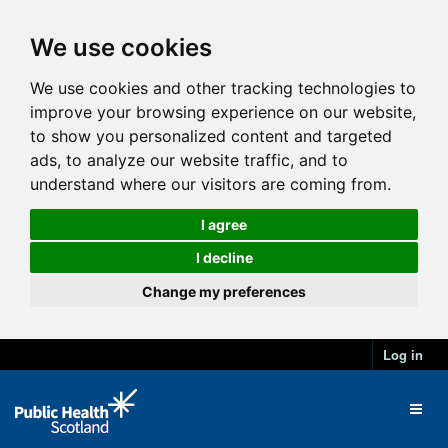
We use cookies
We use cookies and other tracking technologies to
improve your browsing experience on our website,
to show you personalized content and targeted
ads, to analyze our website traffic, and to
understand where our visitors are coming from.
I agree
I decline
Change my preferences
Log in