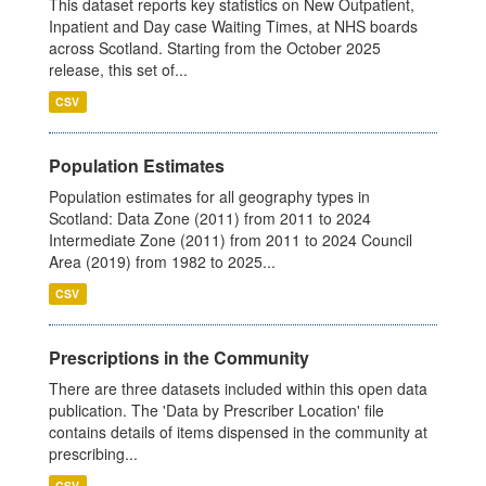
This dataset reports key statistics on New Outpatient,
Inpatient and Day case Waiting Times, at NHS boards
across Scotland. Starting from the October 2025
release, this set of...
CSV
Population Estimates
Population estimates for all geography types in
Scotland: Data Zone (2011) from 2011 to 2024
Intermediate Zone (2011) from 2011 to 2024 Council
Area (2019) from 1982 to 2025...
CSV
Prescriptions in the Community
There are three datasets included within this open data
publication. The 'Data by Prescriber Location' file
contains details of items dispensed in the community at
prescribing...
CSV