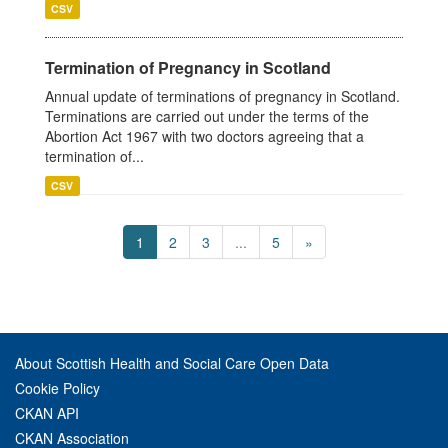
CSV
Termination of Pregnancy in Scotland
Annual update of terminations of pregnancy in Scotland.
Terminations are carried out under the terms of the
Abortion Act 1967 with two doctors agreeing that a
termination of...
CSV
1
2
3
...
5
»
About Scottish Health and Social Care Open Data
Cookie Policy
CKAN API
CKAN Association