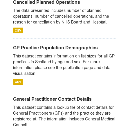
Cancelled Planned Operations
The data presented includes number of planned
operations, number of cancelled operations, and the
reason for cancellation by NHS Board and Hospital.
CSV
GP Practice Population Demographics
This dataset contains information on list sizes for all GP
practices in Scotland by age and sex. For more
information please see the publication page and data
visualisation.
CSV
General Practitioner Contact Details
This dataset contains a lookup file of contact details for
General Practitioners (GPs) and the practice they are
registered at. The information includes General Medical
Council...