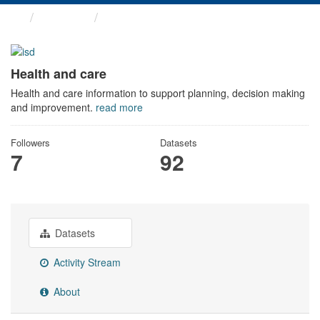
Themes
Health and care
Health and care
Health and care information to support planning, decision making
and improvement.
read more
Followers
Datasets
7
92
Datasets
Activity Stream
About