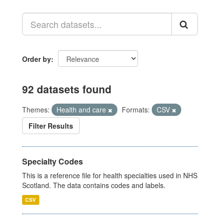
Order by
92 datasets found
Themes:
Health and care
Formats:
CSV
Filter Results
Specialty Codes
This is a reference file for health specialties used in NHS
Scotland. The data contains codes and labels.
CSV