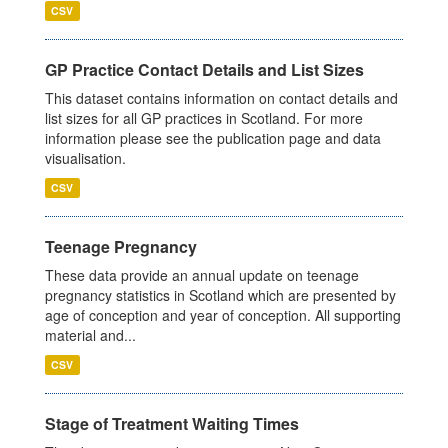
CSV
GP Practice Contact Details and List Sizes
This dataset contains information on contact details and
list sizes for all GP practices in Scotland. For more
information please see the publication page and data
visualisation.
CSV
Teenage Pregnancy
These data provide an annual update on teenage
pregnancy statistics in Scotland which are presented by
age of conception and year of conception. All supporting
material and...
CSV
Stage of Treatment Waiting Times