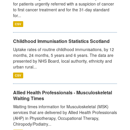
for patients urgently referred with a suspicion of cancer
to first cancer treatment and for the 31-day standard
for...
CSV
Childhood Immunisation Statistics Scotland
Uptake rates of routine childhood immunisations, by 12
months, 24 months, 5 years and 6 years. The data are
presented by NHS Board, local authority, ethnicity and
urban rural...
CSV
Allied Health Professionals - Musculoskeletal
Waiting Times
Waiting times information for Musculoskeletal (MSK)
services that are delivered by Allied Health Professionals
(AHP) in Physiotherapy, Occupational Therapy,
Chiropody/Podiatry...