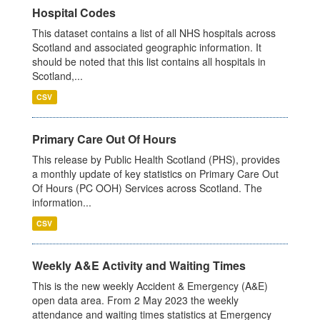
Hospital Codes
This dataset contains a list of all NHS hospitals across
Scotland and associated geographic information. It
should be noted that this list contains all hospitals in
Scotland,...
CSV
Primary Care Out Of Hours
This release by Public Health Scotland (PHS), provides
a monthly update of key statistics on Primary Care Out
Of Hours (PC OOH) Services across Scotland. The
information...
CSV
Weekly A&E Activity and Waiting Times
This is the new weekly Accident & Emergency (A&E)
open data area. From 2 May 2023 the weekly
attendance and waiting times statistics at Emergency