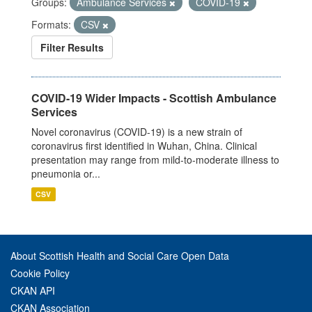
Groups:
Ambulance Services
COVID-19
Formats:
CSV
Filter Results
COVID-19 Wider Impacts - Scottish Ambulance
Services
Novel coronavirus (COVID-19) is a new strain of
coronavirus first identified in Wuhan, China. Clinical
presentation may range from mild-to-moderate illness to
pneumonia or...
CSV
About Scottish Health and Social Care Open Data
Cookie Policy
CKAN API
CKAN Association