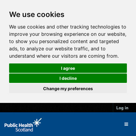
We use cookies
We use cookies and other tracking technologies to
improve your browsing experience on our website,
to show you personalized content and targeted
ads, to analyze our website traffic, and to
understand where our visitors are coming from.
I agree
I decline
Change my preferences
Log in