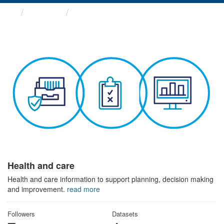
Themes
Health and care
Health and care
Health and care information to support planning, decision making
and improvement.
read more
Followers
Datasets