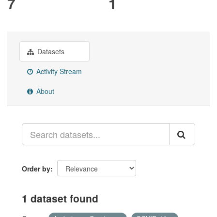
7
1
Datasets
Activity Stream
About
Order by
1 dataset found