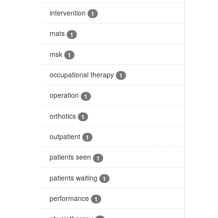
intervention
1
mats
1
msk
1
occupational therapy
1
operation
1
orthotics
1
outpatient
1
patients seen
1
patients waiting
1
performance
1