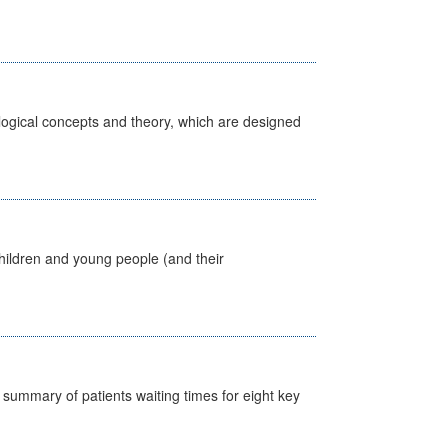
ological concepts and theory, which are designed
hildren and young people (and their
y summary of patients waiting times for eight key