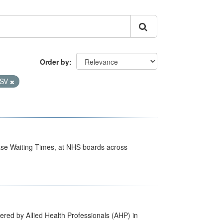
Order by
SV
case Waiting Times, at NHS boards across
ered by Allied Health Professionals (AHP) in