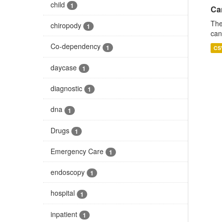
child
1
Ca
The
chiropody
1
can
Co-dependency
1
CS
daycase
1
diagnostic
1
dna
1
Drugs
1
Emergency Care
1
endoscopy
1
hospital
1
inpatient
1