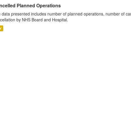
ncelled Planned Operations
 data presented includes number of planned operations, number of can
cellation by NHS Board and Hospital.
V