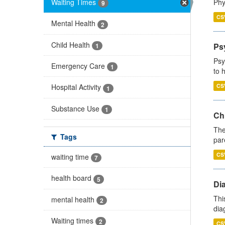
Waiting Times
Phy
9
CS
Mental Health
2
Child Health
Ps
1
Psy
Emergency Care
1
to 
CS
Hospital Activity
1
Substance Use
1
Ch
The
Tags
par
CS
waiting time
7
health board
5
Di
Thi
mental health
2
diag
Waiting times
2
CS