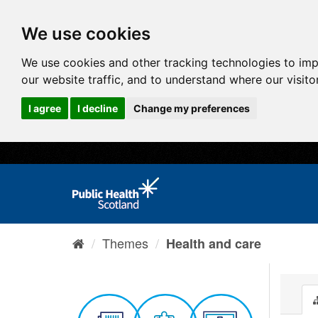
We use cookies
We use cookies and other tracking technologies to im
our website traffic, and to understand where our visit
I agree
I decline
Change my preferences
Themes
Health and care