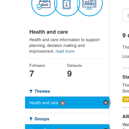
Health and care
9 
Health and care information to support
planning, decision making and
Th
improvement.
read more
Lic
Followers
Datasets
7
9
St
Thi
Sco
Themes
CS
Health and care
9
All
Groups
Wai