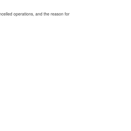
celled operations, and the reason for