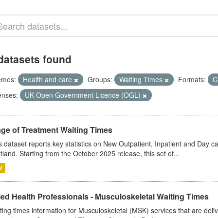
datasets found
emes:
Health and care
Groups:
Waiting Times
Formats:
C
enses:
UK Open Government Licence (OGL)
age of Treatment Waiting Times
s dataset reports key statistics on New Outpatient, Inpatient and Day 
tland. Starting from the October 2025 release, this set of...
V
ied Health Professionals - Musculoskeletal Waiting Times
ting times information for Musculoskeletal (MSK) services that are deliv