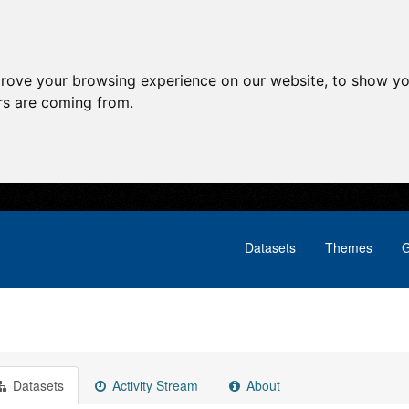
prove your browsing experience on our website, to show yo
ors are coming from.
Datasets
Themes
G
Datasets
Activity Stream
About