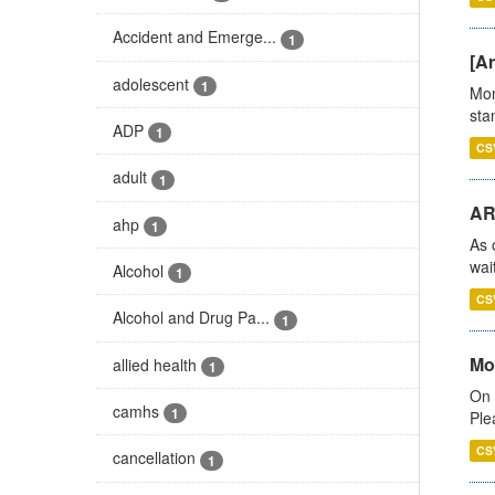
Accident and Emerge...
1
[Ar
adolescent
1
Mon
stan
ADP
1
CS
adult
1
AR
ahp
1
As 
wai
Alcohol
1
CS
Alcohol and Drug Pa...
1
Mo
allied health
1
On 
camhs
1
Ple
CS
cancellation
1