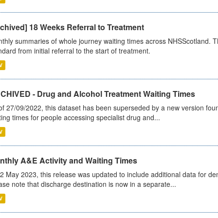
chived] 18 Weeks Referral to Treatment
thly summaries of whole journey waiting times across NHSScotland. T
dard from initial referral to the start of treatment.
V
CHIVED - Drug and Alcohol Treatment Waiting Times
of 27/09/2022, this dataset has been superseded by a new version foun
ting times for people accessing specialist drug and...
V
nthly A&E Activity and Waiting Times
2 May 2023, this release was updated to include additional data for d
ase note that discharge destination is now in a separate...
V