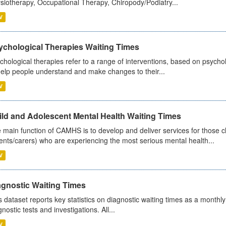
siotherapy, Occupational Therapy, Chiropody/Podiatry...
V
ychological Therapies Waiting Times
chological therapies refer to a range of interventions, based on psych
help people understand and make changes to their...
V
ild and Adolescent Mental Health Waiting Times
 main function of CAMHS is to develop and deliver services for those c
ents/carers) who are experiencing the most serious mental health...
V
agnostic Waiting Times
s dataset reports key statistics on diagnostic waiting times as a monthl
nostic tests and investigations. All...
V