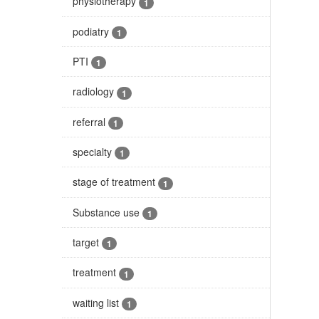
physiotherapy
1
podiatry
1
PTI
1
radiology
1
referral
1
specialty
1
stage of treatment
1
Substance use
1
target
1
treatment
1
waiting list
1