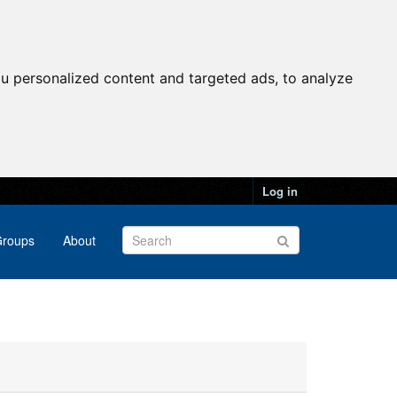
u personalized content and targeted ads, to analyze
Log in
roups
About