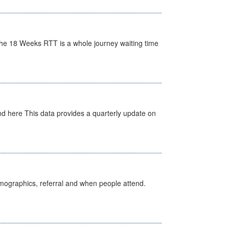
he 18 Weeks RTT is a whole journey waiting time
d here This data provides a quarterly update on
emographics, referral and when people attend.