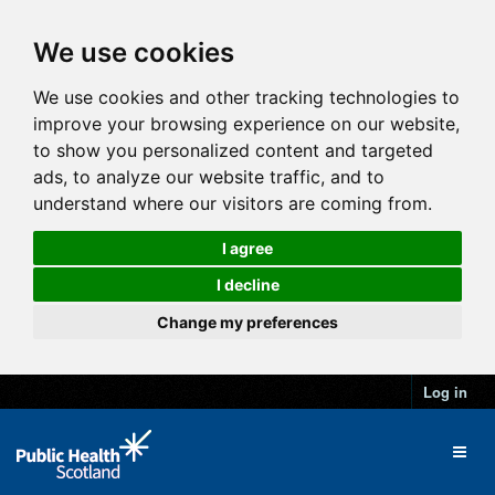
We use cookies
We use cookies and other tracking technologies to
improve your browsing experience on our website,
to show you personalized content and targeted
ads, to analyze our website traffic, and to
understand where our visitors are coming from.
I agree
I decline
Change my preferences
Log in