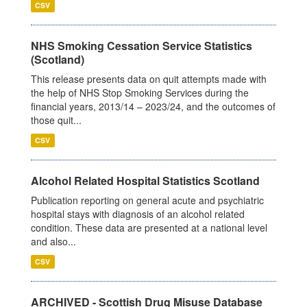
CSV
NHS Smoking Cessation Service Statistics
(Scotland)
This release presents data on quit attempts made with
the help of NHS Stop Smoking Services during the
financial years, 2013/14 – 2023/24, and the outcomes of
those quit...
CSV
Alcohol Related Hospital Statistics Scotland
Publication reporting on general acute and psychiatric
hospital stays with diagnosis of an alcohol related
condition. These data are presented at a national level
and also...
CSV
ARCHIVED - Scottish Drug Misuse Database