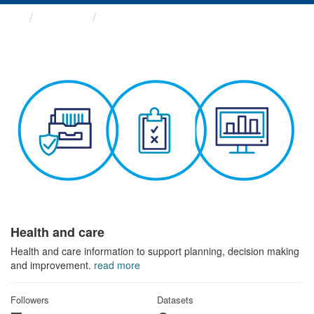
Themes
Health and care
Health and care
Health and care information to support planning, decision making
and improvement.
read more
Followers
Datasets