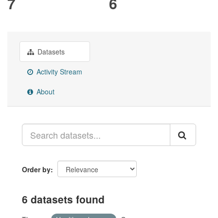
7
6
Datasets
Activity Stream
About
Order by
6 datasets found