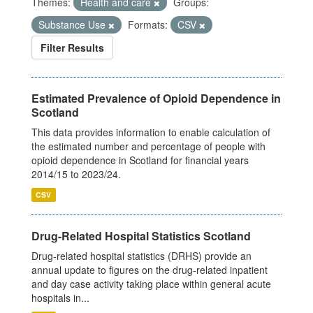
Themes:
Health and care
Groups:
Substance Use
Formats:
CSV
Filter Results
Estimated Prevalence of Opioid Dependence in
Scotland
This data provides information to enable calculation of
the estimated number and percentage of people with
opioid dependence in Scotland for financial years
2014/15 to 2023/24.
CSV
Drug-Related Hospital Statistics Scotland
Drug-related hospital statistics (DRHS) provide an
annual update to figures on the drug-related inpatient
and day case activity taking place within general acute
hospitals in...