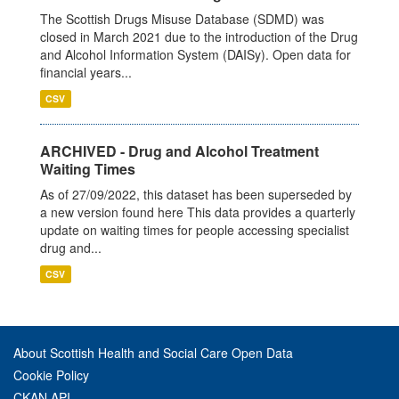
The Scottish Drugs Misuse Database (SDMD) was
closed in March 2021 due to the introduction of the Drug
and Alcohol Information System (DAISy). Open data for
financial years...
CSV
ARCHIVED - Drug and Alcohol Treatment
Waiting Times
As of 27/09/2022, this dataset has been superseded by
a new version found here This data provides a quarterly
update on waiting times for people accessing specialist
drug and...
CSV
About Scottish Health and Social Care Open Data
Cookie Policy
CKAN API