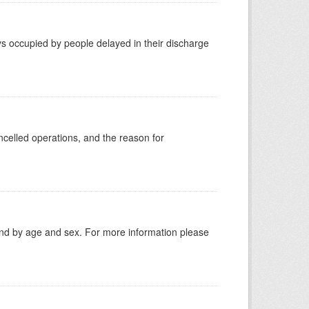
s occupied by people delayed in their discharge
celled operations, and the reason for
tland by age and sex. For more information please