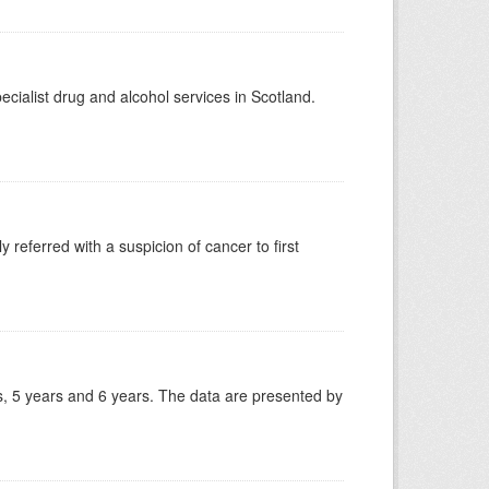
ecialist drug and alcohol services in Scotland.
 referred with a suspicion of cancer to first
, 5 years and 6 years. The data are presented by