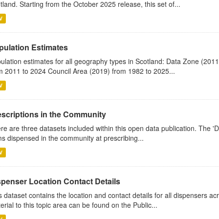
tland. Starting from the October 2025 release, this set of...
V
pulation Estimates
ulation estimates for all geography types in Scotland: Data Zone (201
m 2011 to 2024 Council Area (2019) from 1982 to 2025...
V
escriptions in the Community
re are three datasets included within this open data publication. The 'Da
ms dispensed in the community at prescribing...
V
spenser Location Contact Details
s dataset contains the location and contact details for all dispensers ac
erial to this topic area can be found on the Public...