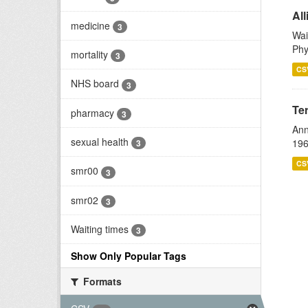
All
medicine
3
Wai
Phy
mortality
3
CS
NHS board
3
Te
pharmacy
3
Ann
sexual health
196
3
CS
smr00
3
smr02
3
Waiting times
3
Show Only Popular Tags
Formats