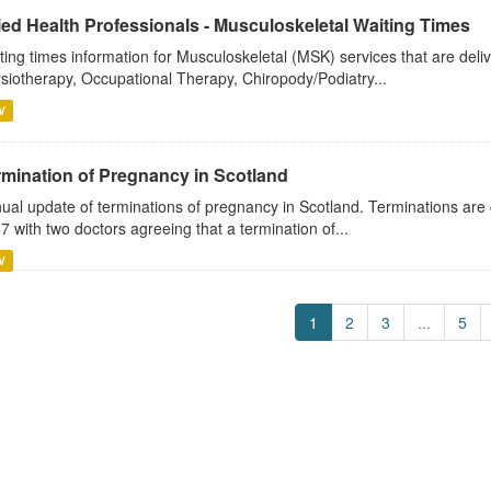
ied Health Professionals - Musculoskeletal Waiting Times
ting times information for Musculoskeletal (MSK) services that are deli
siotherapy, Occupational Therapy, Chiropody/Podiatry...
V
rmination of Pregnancy in Scotland
ual update of terminations of pregnancy in Scotland. Terminations are 
7 with two doctors agreeing that a termination of...
V
1
2
3
...
5