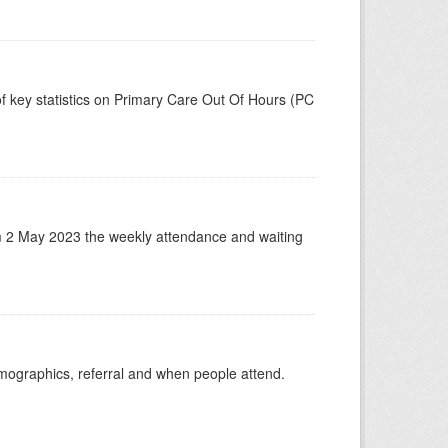
f key statistics on Primary Care Out Of Hours (PC
m 2 May 2023 the weekly attendance and waiting
emographics, referral and when people attend.