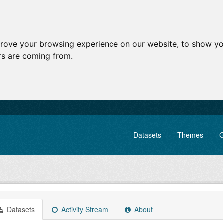
prove your browsing experience on our website, to show yo
ors are coming from.
Datasets
Themes
G
Datasets
Activity Stream
About