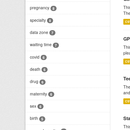
Thi
pregnancy
8
The
specialty
8
CS
data zone
7
GP 
waiting time
7
Thi
ple
covid
6
CS
death
6
Te
drug
6
The
and
maternity
6
CS
sex
6
St
birth
5
Thi