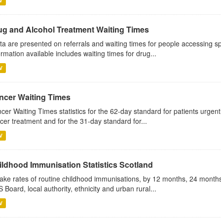
V
ug and Alcohol Treatment Waiting Times
ta are presented on referrals and waiting times for people accessing sp
ormation available includes waiting times for drug...
V
ncer Waiting Times
cer Waiting Times statistics for the 62-day standard for patients urgently
cer treatment and for the 31-day standard for...
V
ildhood Immunisation Statistics Scotland
ake rates of routine childhood immunisations, by 12 months, 24 months
 Board, local authority, ethnicity and urban rural...
V