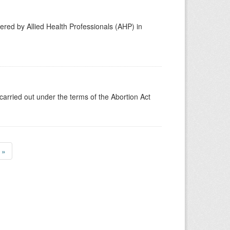
vered by Allied Health Professionals (AHP) in
carried out under the terms of the Abortion Act
»