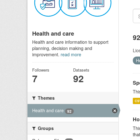
Health and care
92
Health and care information to support
planning, decision making and
Lic
improvement.
read more
H
Followers
Datasets
7
92
Sp
Thi
Themes
CS
Health and care
92
Ho
Groups
Thi
that