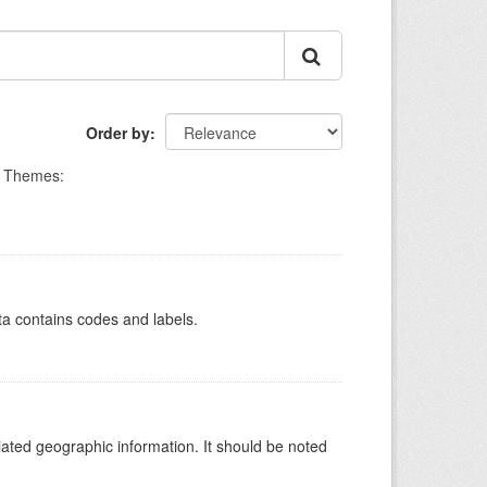
Order by
Themes:
ata contains codes and labels.
iated geographic information. It should be noted