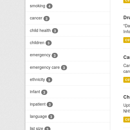
CS
smoking
4
Dr
cancer
3
"Da
child health
3
Inf
CS
children
3
emergency
3
Ca
Can
emergency care
3
can
ethnicity
3
CS
infant
3
Ch
inpatient
3
Upt
NHS
language
3
CS
list size
3