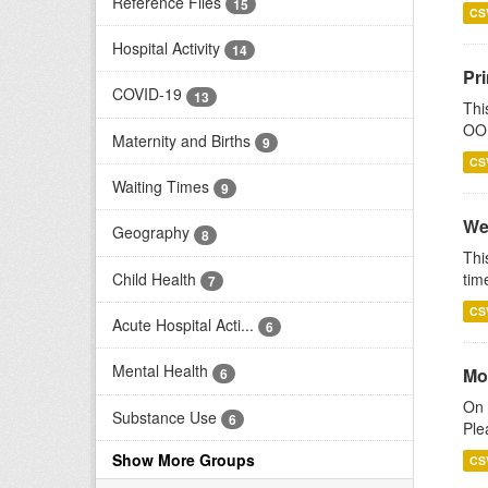
Reference Files
15
CS
Hospital Activity
14
Pr
COVID-19
13
Thi
OOH
Maternity and Births
9
CS
Waiting Times
9
We
Geography
8
Thi
Child Health
tim
7
CS
Acute Hospital Acti...
6
Mental Health
Mo
6
On 
Substance Use
6
Ple
Show More Groups
CS