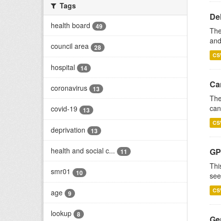
Tags
De
health board
49
The
and
council area
28
CS
hospital
14
Ca
coronavirus
13
The
can
covid-19
13
CS
deprivation
13
health and social c...
GP
11
Thi
smr01
10
see
CS
age
9
lookup
8
Gen