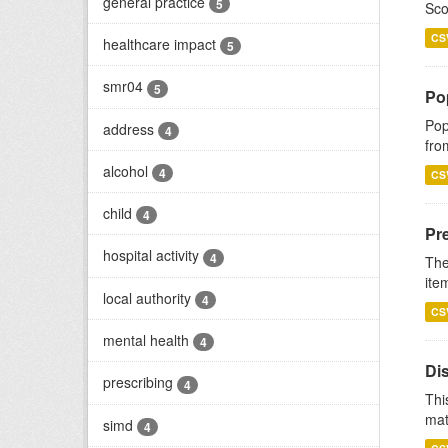
general practice
5
Sco
CS
healthcare impact
5
smr04
5
Po
Pop
address
4
fro
alcohol
4
CS
child
4
Pr
hospital activity
4
The
ite
local authority
4
CS
mental health
4
Di
prescribing
4
Thi
mat
simd
4