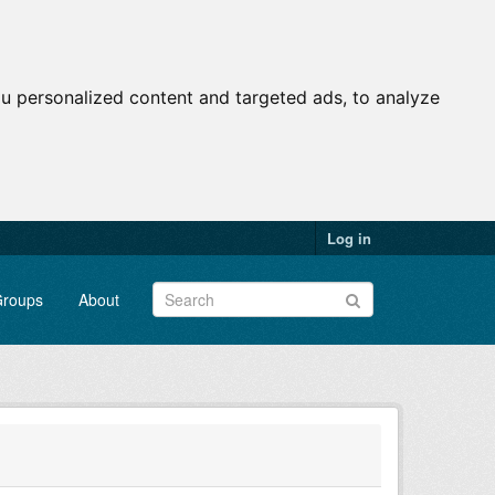
u personalized content and targeted ads, to analyze
Log in
roups
About