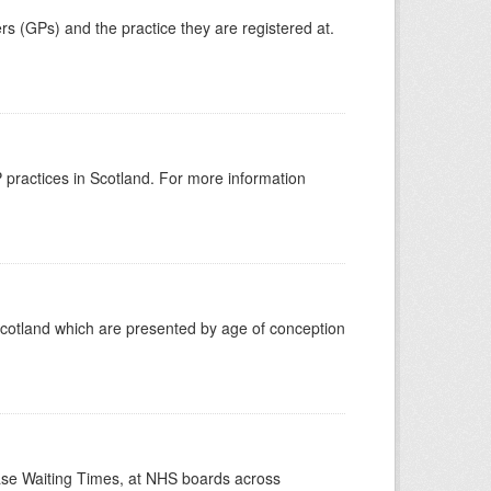
ers (GPs) and the practice they are registered at.
GP practices in Scotland. For more information
Scotland which are presented by age of conception
case Waiting Times, at NHS boards across