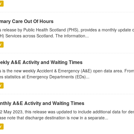
V
imary Care Out Of Hours
s release by Public Health Scotland (PHS), provides a monthly update o
) Services across Scotland. The information...
V
ekly A&E Activity and Waiting Times
s is the new weekly Accident & Emergency (A&E) open data area. Fro
es statistics at Emergency Departments (EDs)...
V
nthly A&E Activity and Waiting Times
2 May 2023, this release was updated to include additional data for d
ase note that discharge destination is now in a separate...
V