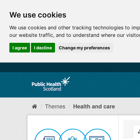
We use cookies
We use cookies and other tracking technologies to im
our website traffic, and to understand where our visit
I agree
I decline
Change my preferences
Themes
Health and care