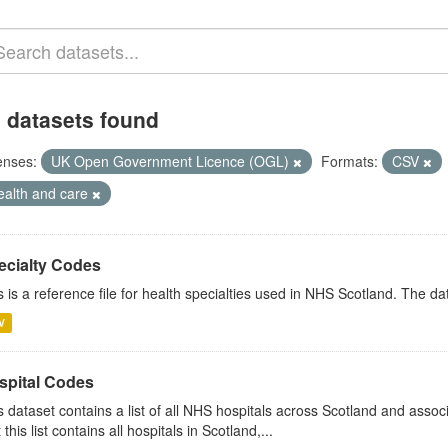
 datasets found
enses:
UK Open Government Licence (OGL)
Formats:
CSV
ealth and care
ecialty Codes
s is a reference file for health specialties used in NHS Scotland. The d
V
spital Codes
s dataset contains a list of all NHS hospitals across Scotland and assoc
 this list contains all hospitals in Scotland,...