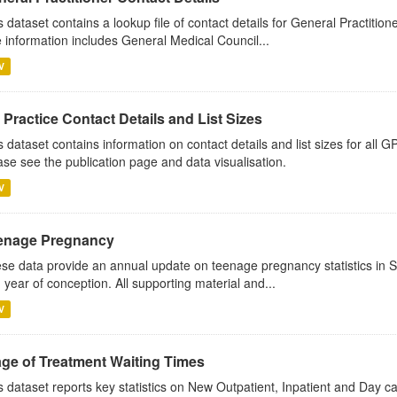
s dataset contains a lookup file of contact details for General Practition
 information includes General Medical Council...
V
Practice Contact Details and List Sizes
s dataset contains information on contact details and list sizes for all 
ase see the publication page and data visualisation.
V
enage Pregnancy
se data provide an annual update on teenage pregnancy statistics in 
 year of conception. All supporting material and...
V
age of Treatment Waiting Times
s dataset reports key statistics on New Outpatient, Inpatient and Day 