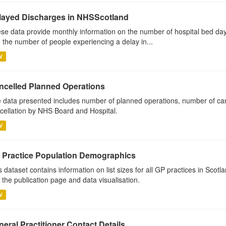
layed Discharges in NHSScotland
se data provide monthly information on the number of hospital bed day
 the number of people experiencing a delay in...
V
ncelled Planned Operations
 data presented includes number of planned operations, number of can
cellation by NHS Board and Hospital.
V
 Practice Population Demographics
s dataset contains information on list sizes for all GP practices in Sco
 the publication page and data visualisation.
V
eral Practitioner Contact Details