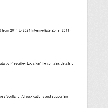
1) from 2011 to 2024 Intermediate Zone (2011)
ta by Prescriber Location' file contains details of
ross Scotland. All publications and supporting