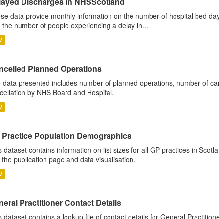
layed Discharges in NHSScotland
se data provide monthly information on the number of hospital bed day
 the number of people experiencing a delay in...
V
ncelled Planned Operations
 data presented includes number of planned operations, number of can
cellation by NHS Board and Hospital.
V
 Practice Population Demographics
s dataset contains information on list sizes for all GP practices in Sco
 the publication page and data visualisation.
V
eral Practitioner Contact Details
s dataset contains a lookup file of contact details for General Practition