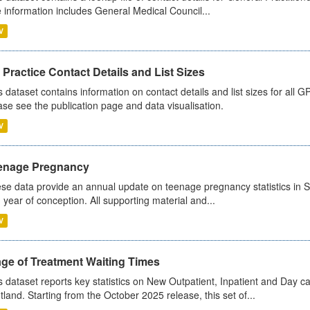
 information includes General Medical Council...
V
Practice Contact Details and List Sizes
s dataset contains information on contact details and list sizes for all 
ase see the publication page and data visualisation.
V
enage Pregnancy
se data provide an annual update on teenage pregnancy statistics in 
 year of conception. All supporting material and...
V
age of Treatment Waiting Times
s dataset reports key statistics on New Outpatient, Inpatient and Day 
tland. Starting from the October 2025 release, this set of...