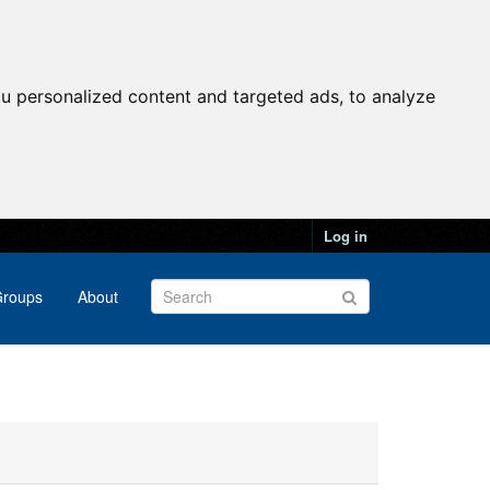
u personalized content and targeted ads, to analyze
Log in
roups
About