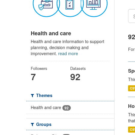
Health and care
92
Health and care information to support
planning, decision making and
For
improvement.
read more
Followers
Datasets
Sp
7
92
Thi
CS
Themes
Ho
Health and care
92
Thi
that
Groups
CS