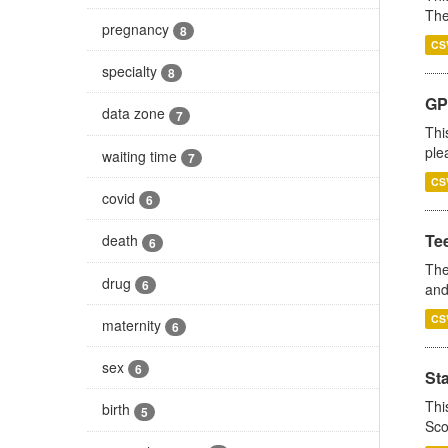
The
pregnancy
8
CS
specialty
8
GP 
data zone
7
Thi
ple
waiting time
7
CS
covid
6
Te
death
6
The
drug
6
and
CS
maternity
6
sex
6
St
Thi
birth
5
Sco