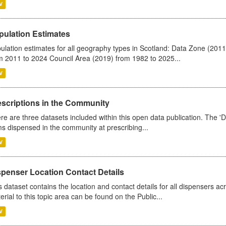
V
pulation Estimates
ulation estimates for all geography types in Scotland: Data Zone (201
m 2011 to 2024 Council Area (2019) from 1982 to 2025...
V
escriptions in the Community
re are three datasets included within this open data publication. The 'Da
ms dispensed in the community at prescribing...
V
spenser Location Contact Details
s dataset contains the location and contact details for all dispensers ac
erial to this topic area can be found on the Public...
V