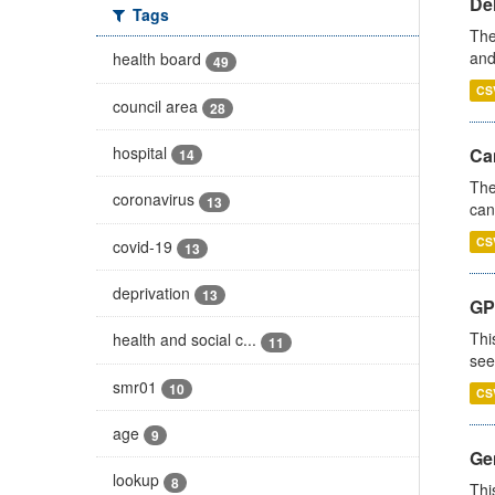
De
Tags
The
and
health board
49
CS
council area
28
hospital
Ca
14
The
coronavirus
13
can
CS
covid-19
13
deprivation
13
GP
Thi
health and social c...
11
see
smr01
10
CS
age
9
Gen
lookup
8
Thi