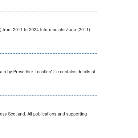
1) from 2011 to 2024 Intermediate Zone (2011)
ta by Prescriber Location' file contains details of
ross Scotland. All publications and supporting