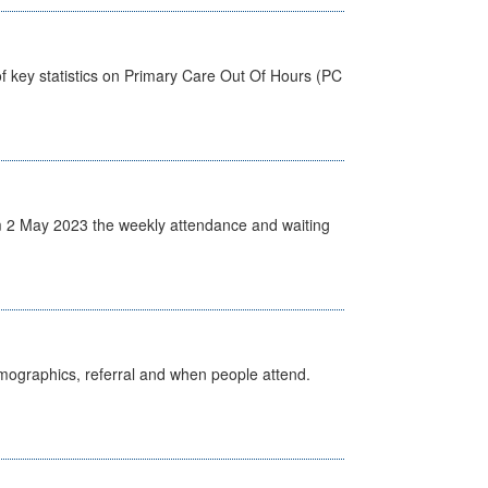
f key statistics on Primary Care Out Of Hours (PC
 2 May 2023 the weekly attendance and waiting
emographics, referral and when people attend.