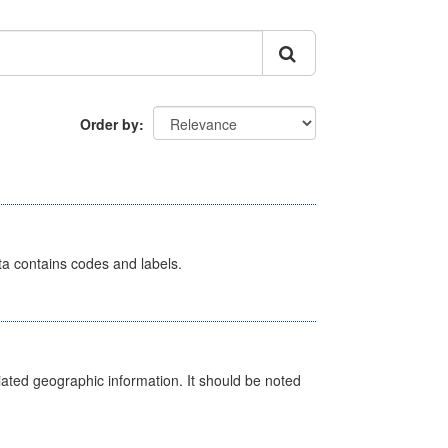
Order by
ata contains codes and labels.
iated geographic information. It should be noted