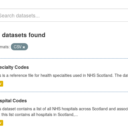
 datasets found
mats:
CSV
ecialty Codes
s is a reference file for health specialties used in NHS Scotland. The d
V
spital Codes
s dataset contains a list of all NHS hospitals across Scotland and assoc
 this list contains all hospitals in Scotland,...
V