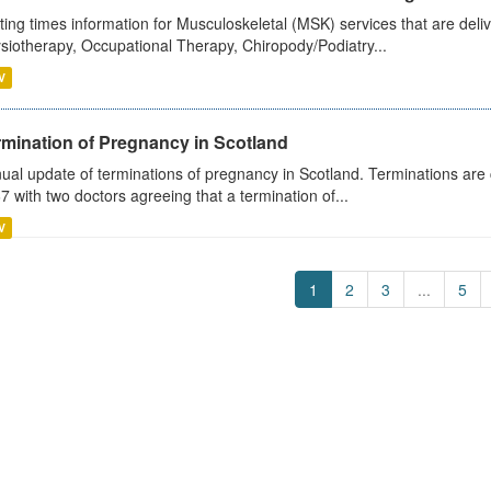
ting times information for Musculoskeletal (MSK) services that are deliv
siotherapy, Occupational Therapy, Chiropody/Podiatry...
V
rmination of Pregnancy in Scotland
ual update of terminations of pregnancy in Scotland. Terminations are c
7 with two doctors agreeing that a termination of...
V
1
2
3
...
5