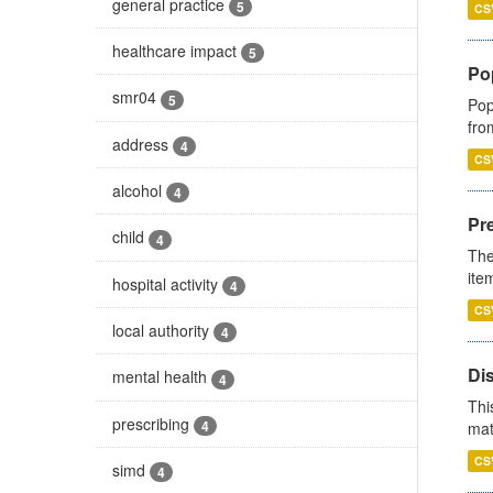
general practice
5
CS
healthcare impact
5
Po
smr04
5
Pop
fro
address
4
CS
alcohol
4
Pr
child
4
The
ite
hospital activity
4
CS
local authority
4
Di
mental health
4
Thi
prescribing
4
mat
CS
simd
4