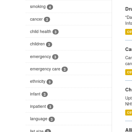
smoking
4
Dr
"Da
cancer
3
Inf
child health
3
CS
children
3
Ca
emergency
3
Can
can
emergency care
3
CS
ethnicity
3
Ch
infant
3
Upt
NHS
inpatient
3
CS
language
3
All
list size
3