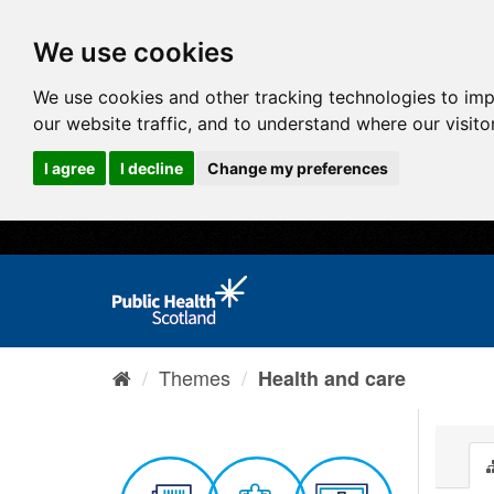
We use cookies
We use cookies and other tracking technologies to im
our website traffic, and to understand where our visit
I agree
I decline
Change my preferences
Themes
Health and care