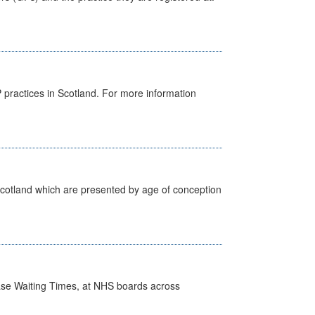
GP practices in Scotland. For more information
Scotland which are presented by age of conception
case Waiting Times, at NHS boards across