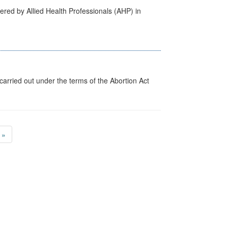
ered by Allied Health Professionals (AHP) in
arried out under the terms of the Abortion Act
»