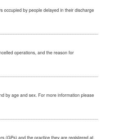
s occupied by people delayed in their discharge
celled operations, and the reason for
tland by age and sex. For more information please
ers (GPs) and the practice they are registered at.