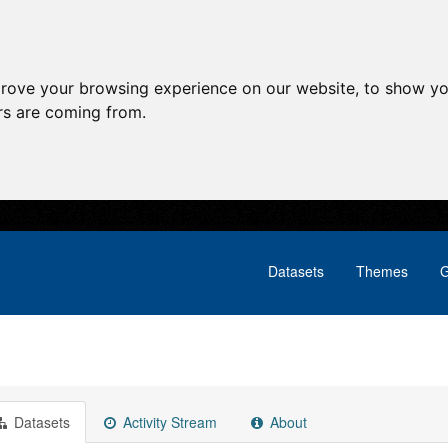
prove your browsing experience on our website, to show yo
ors are coming from.
Datasets
Themes
G
Datasets
Activity Stream
About