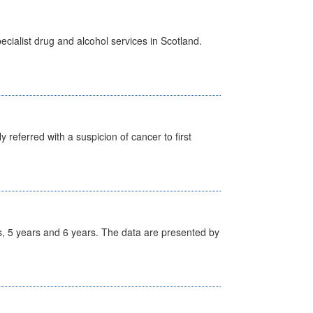
cialist drug and alcohol services in Scotland.
 referred with a suspicion of cancer to first
, 5 years and 6 years. The data are presented by