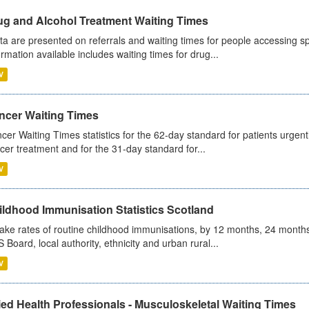
ug and Alcohol Treatment Waiting Times
ta are presented on referrals and waiting times for people accessing spe
ormation available includes waiting times for drug...
V
ncer Waiting Times
cer Waiting Times statistics for the 62-day standard for patients urgently
cer treatment and for the 31-day standard for...
V
ildhood Immunisation Statistics Scotland
ake rates of routine childhood immunisations, by 12 months, 24 months
 Board, local authority, ethnicity and urban rural...
V
ied Health Professionals - Musculoskeletal Waiting Times