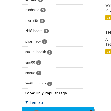
Wai
medicine
Phy
3
CS
mortality
3
NHS board
3
Te
Ann
pharmacy
3
196
sexual health
CS
3
smr00
3
smr02
3
Waiting times
3
Show Only Popular Tags
Formats