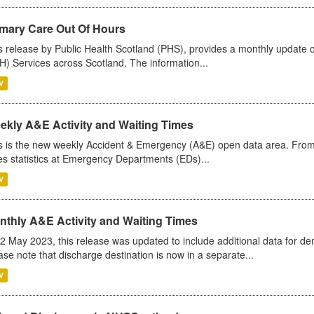
imary Care Out Of Hours
s release by Public Health Scotland (PHS), provides a monthly update o
) Services across Scotland. The information...
V
ekly A&E Activity and Waiting Times
s is the new weekly Accident & Emergency (A&E) open data area. From
es statistics at Emergency Departments (EDs)...
V
nthly A&E Activity and Waiting Times
2 May 2023, this release was updated to include additional data for d
ase note that discharge destination is now in a separate...
V