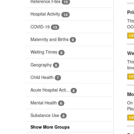
Reference Files
15
Pr
Hospital Activity
14
Thi
COVID-19
OOH
13
CS
Maternity and Births
9
Waiting Times
We
9
Thi
Geography
8
tim
Child Health
CS
7
Acute Hospital Acti...
6
Mo
Mental Health
On 
6
Ple
Substance Use
6
CS
Show More Groups