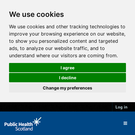
We use cookies
We use cookies and other tracking technologies to
improve your browsing experience on our website,
to show you personalized content and targeted
ads, to analyze our website traffic, and to
understand where our visitors are coming from.
I agree
I decline
Change my preferences
Log in