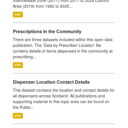
Intermediate Zone (2011) from 2011 to 2024 Council
Area (2019) from 1982 to 2025...
CSV
Prescriptions in the Community
There are three datasets included within this open data
publication. The 'Data by Prescriber Location' file
contains details of items dispensed in the community at
prescribing...
CSV
Dispenser Location Contact Details
This dataset contains the location and contact details for
all dispensers across Scotland. All publications and
supporting material to this topic area can be found on
the Public...
CSV