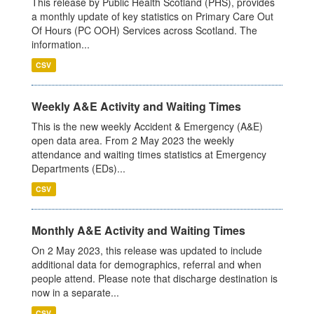
This release by Public Health Scotland (PHS), provides
a monthly update of key statistics on Primary Care Out
Of Hours (PC OOH) Services across Scotland. The
information...
CSV
Weekly A&E Activity and Waiting Times
This is the new weekly Accident & Emergency (A&E)
open data area. From 2 May 2023 the weekly
attendance and waiting times statistics at Emergency
Departments (EDs)...
CSV
Monthly A&E Activity and Waiting Times
On 2 May 2023, this release was updated to include
additional data for demographics, referral and when
people attend. Please note that discharge destination is
now in a separate...
CSV