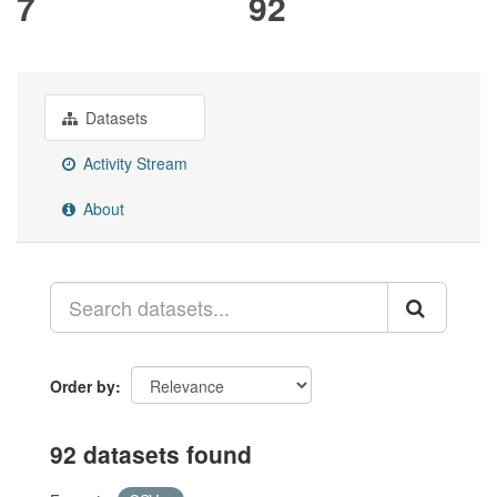
7
92
Datasets
Activity Stream
About
Order by
92 datasets found