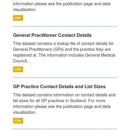
information please see the publication page and data
visualisation.
CSV
General Practitioner Contact Details
This dataset contains a lookup file of contact details for
General Practitioners (GPs) and the practice they are
registered at. The information includes General Medical
Council...
CSV
GP Practice Contact Details and List Sizes
This dataset contains information on contact details and
list sizes for all GP practices in Scotland. For more
information please see the publication page and data
visualisation.
CSV