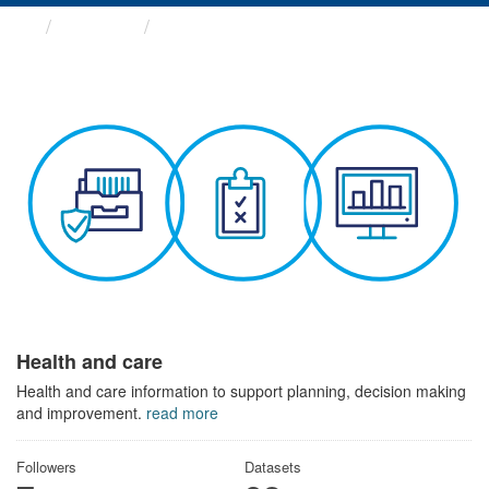
Themes
Health and care
Health and care
Health and care information to support planning, decision making
and improvement.
read more
Followers
Datasets