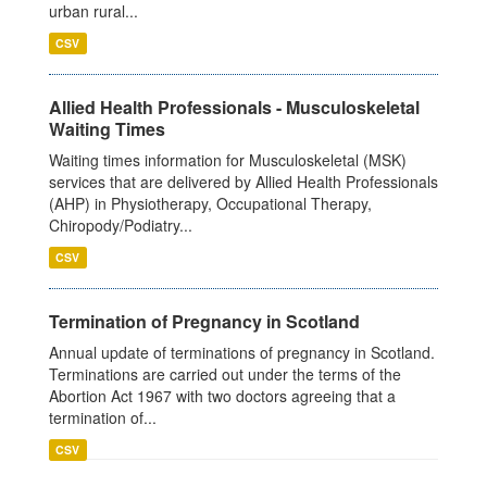
urban rural...
CSV
Allied Health Professionals - Musculoskeletal
Waiting Times
Waiting times information for Musculoskeletal (MSK)
services that are delivered by Allied Health Professionals
(AHP) in Physiotherapy, Occupational Therapy,
Chiropody/Podiatry...
CSV
Termination of Pregnancy in Scotland
Annual update of terminations of pregnancy in Scotland.
Terminations are carried out under the terms of the
Abortion Act 1967 with two doctors agreeing that a
termination of...
CSV