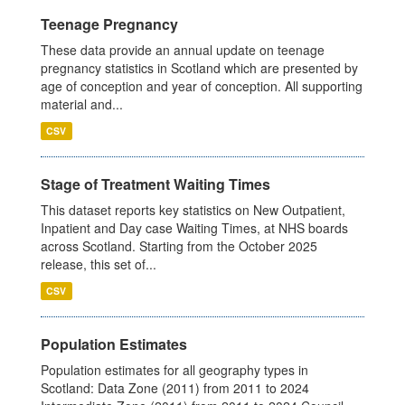
Teenage Pregnancy
These data provide an annual update on teenage
pregnancy statistics in Scotland which are presented by
age of conception and year of conception. All supporting
material and...
CSV
Stage of Treatment Waiting Times
This dataset reports key statistics on New Outpatient,
Inpatient and Day case Waiting Times, at NHS boards
across Scotland. Starting from the October 2025
release, this set of...
CSV
Population Estimates
Population estimates for all geography types in
Scotland: Data Zone (2011) from 2011 to 2024