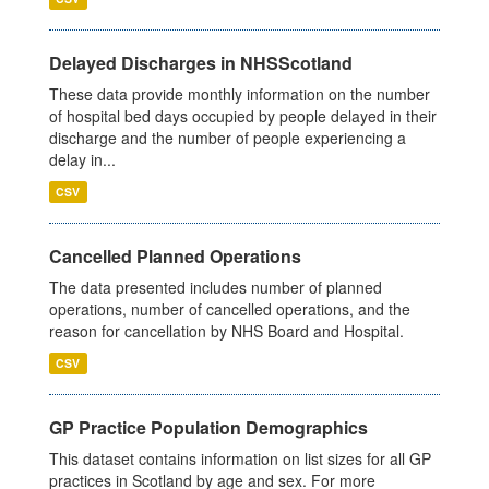
Delayed Discharges in NHSScotland
These data provide monthly information on the number
of hospital bed days occupied by people delayed in their
discharge and the number of people experiencing a
delay in...
CSV
Cancelled Planned Operations
The data presented includes number of planned
operations, number of cancelled operations, and the
reason for cancellation by NHS Board and Hospital.
CSV
GP Practice Population Demographics
This dataset contains information on list sizes for all GP
practices in Scotland by age and sex. For more