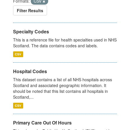
Formats:
CSV
Filter Results
Specialty Codes
This is a reference file for health specialties used in NHS
Scotland. The data contains codes and labels.
CSV
Hospital Codes
This dataset contains a list of all NHS hospitals across
Scotland and associated geographic information. It
should be noted that this list contains all hospitals in
Scotland,...
CSV
Primary Care Out Of Hours