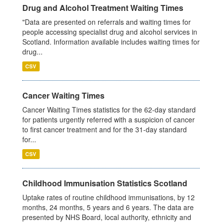
Drug and Alcohol Treatment Waiting Times
"Data are presented on referrals and waiting times for
people accessing specialist drug and alcohol services in
Scotland. Information available includes waiting times for
drug...
CSV
Cancer Waiting Times
Cancer Waiting Times statistics for the 62-day standard
for patients urgently referred with a suspicion of cancer
to first cancer treatment and for the 31-day standard
for...
CSV
Childhood Immunisation Statistics Scotland
Uptake rates of routine childhood immunisations, by 12
months, 24 months, 5 years and 6 years. The data are
presented by NHS Board, local authority, ethnicity and