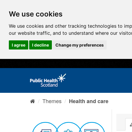
We use cookies
We use cookies and other tracking technologies to im
our website traffic, and to understand where our visit
I agree
I decline
Change my preferences
Themes
Health and care