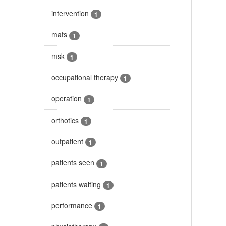
intervention
1
mats
1
msk
1
occupational therapy
1
operation
1
orthotics
1
outpatient
1
patients seen
1
patients waiting
1
performance
1