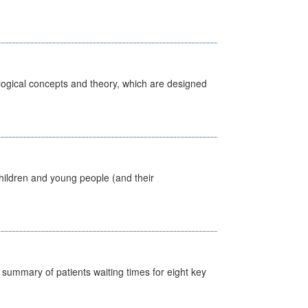
ological concepts and theory, which are designed
hildren and young people (and their
y summary of patients waiting times for eight key