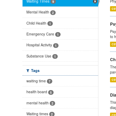
Waiting Times
Phy
9
CS
Mental Health
2
Child Health
Ps
1
Psy
Emergency Care
1
to 
CS
Hospital Activity
1
Substance Use
1
Ch
The
Tags
par
CS
waiting time
7
health board
5
Di
Thi
mental health
2
diag
Waiting times
2
CS