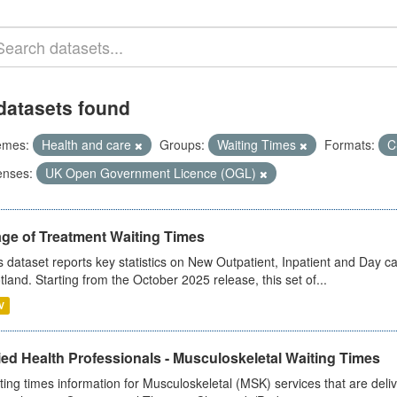
datasets found
emes:
Health and care
Groups:
Waiting Times
Formats:
C
enses:
UK Open Government Licence (OGL)
age of Treatment Waiting Times
s dataset reports key statistics on New Outpatient, Inpatient and Day 
tland. Starting from the October 2025 release, this set of...
V
ied Health Professionals - Musculoskeletal Waiting Times
ting times information for Musculoskeletal (MSK) services that are deliv