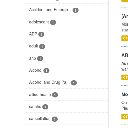
Accident and Emerge...
1
[Ar
adolescent
1
Mon
stan
ADP
1
CS
adult
1
AR
ahp
1
As 
wai
Alcohol
1
CS
Alcohol and Drug Pa...
1
Mo
allied health
1
On 
camhs
1
Ple
CS
cancellation
1