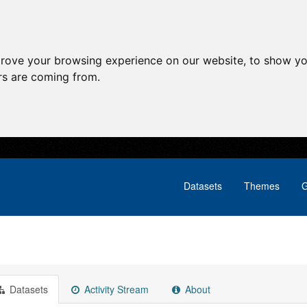
prove your browsing experience on our website, to show yo
ors are coming from.
Datasets
Themes
G
Datasets
Activity Stream
About