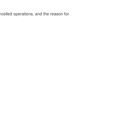
celled operations, and the reason for