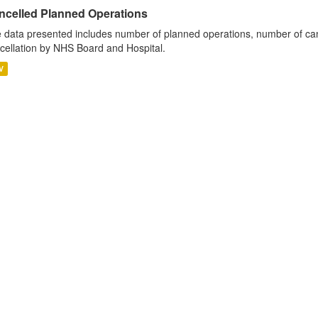
ncelled Planned Operations
 data presented includes number of planned operations, number of can
cellation by NHS Board and Hospital.
V