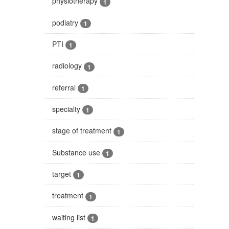
physiotherapy
1
podiatry
1
PTI
1
radiology
1
referral
1
specialty
1
stage of treatment
1
Substance use
1
target
1
treatment
1
waiting list
1