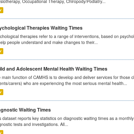
siotherapy, Occupational Therapy, Chiropody/Podiatry...
V
ychological Therapies Waiting Times
chological therapies refer to a range of interventions, based on psych
help people understand and make changes to their...
V
ild and Adolescent Mental Health Waiting Times
 main function of CAMHS is to develop and deliver services for those c
ents/carers) who are experiencing the most serious mental health...
V
agnostic Waiting Times
s dataset reports key statistics on diagnostic waiting times as a monthl
nostic tests and investigations. All...
V