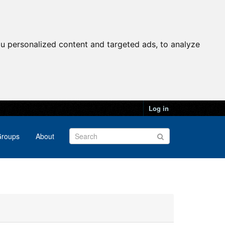
u personalized content and targeted ads, to analyze
Log in
roups
About