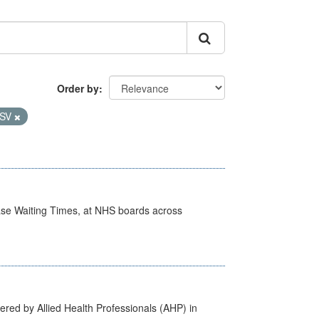
Order by
SV
case Waiting Times, at NHS boards across
ered by Allied Health Professionals (AHP) in