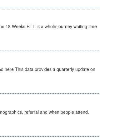
he 18 Weeks RTT is a whole journey waiting time
d here This data provides a quarterly update on
emographics, referral and when people attend.