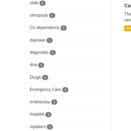
child
1
Ca
The
chiropody
1
can
Co-dependency
1
CS
daycase
1
diagnostic
1
dna
1
Drugs
1
Emergency Care
1
endoscopy
1
hospital
1
inpatient
1