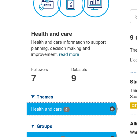
Health and care
9 
Health and care information to support
planning, decision making and
Th
improvement.
read more
Lic
Followers
Datasets
7
9
St
Thi
Sco
Themes
CS
Health and care
9
All
Groups
Wai