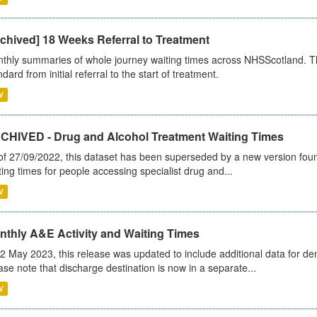
chived] 18 Weeks Referral to Treatment
thly summaries of whole journey waiting times across NHSScotland. T
dard from initial referral to the start of treatment.
V
CHIVED - Drug and Alcohol Treatment Waiting Times
of 27/09/2022, this dataset has been superseded by a new version foun
ting times for people accessing specialist drug and...
V
nthly A&E Activity and Waiting Times
2 May 2023, this release was updated to include additional data for d
ase note that discharge destination is now in a separate...
V