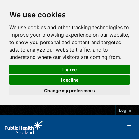
We use cookies
We use cookies and other tracking technologies to
improve your browsing experience on our website,
to show you personalized content and targeted
ads, to analyze our website traffic, and to
understand where our visitors are coming from.
I agree
I decline
Change my preferences
Log in