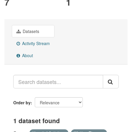
7
1
Datasets
Activity Stream
About
Order by
1 dataset found