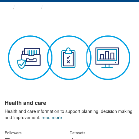
Themes
Health and care
Health and care
Health and care information to support planning, decision making
and improvement.
read more
Followers
Datasets