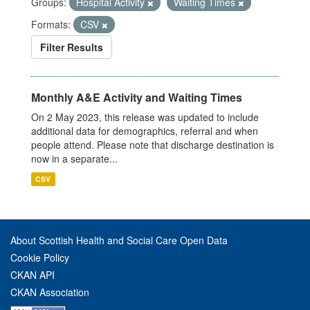
Groups:
Hospital Activity
Waiting Times
Formats:
CSV
Filter Results
Monthly A&E Activity and Waiting Times
On 2 May 2023, this release was updated to include
additional data for demographics, referral and when
people attend. Please note that discharge destination is
now in a separate...
CSV
About Scottish Health and Social Care Open Data
Cookie Policy
CKAN API
CKAN Association