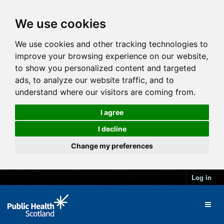
We use cookies
We use cookies and other tracking technologies to
improve your browsing experience on our website,
to show you personalized content and targeted
ads, to analyze our website traffic, and to
understand where our visitors are coming from.
I agree
I decline
Change my preferences
Log in