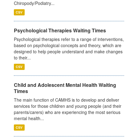
Chiropody/Podiatry...
CSV
Psychological Therapies Waiting Times
Psychological therapies refer to a range of interventions,
based on psychological concepts and theory, which are
designed to help people understand and make changes
to their...
CSV
Child and Adolescent Mental Health Waiting
Times
The main function of CAMHS is to develop and deliver
services for those children and young people (and their
parents/carers) who are experiencing the most serious
mental health...
CSV