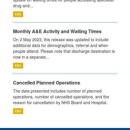
drug and...
CSV
Monthly A&E Activity and Waiting Times
On 2 May 2023, this release was updated to include
additional data for demographics, referral and when
people attend. Please note that discharge destination is
now in a separate...
CSV
Cancelled Planned Operations
The data presented includes number of planned
operations, number of cancelled operations, and the
reason for cancellation by NHS Board and Hospital.
CSV