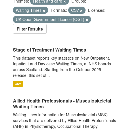
Themes:
Health and care
Groups:
Waiting Times
Formats:
CSV
Licenses:
UK Open Government Licence (OGL)
Filter Results
Stage of Treatment Waiting Times
This dataset reports key statistics on New Outpatient,
Inpatient and Day case Waiting Times, at NHS boards
across Scotland. Starting from the October 2025
release, this set of...
CSV
Allied Health Professionals - Musculoskeletal
Waiting Times
Waiting times information for Musculoskeletal (MSK)
services that are delivered by Allied Health Professionals
(AHP) in Physiotherapy, Occupational Therapy,