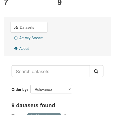
7
9
Datasets
Activity Stream
About
Order by
9 datasets found