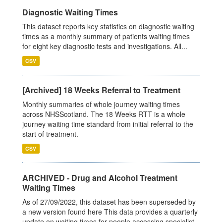
Diagnostic Waiting Times
This dataset reports key statistics on diagnostic waiting
times as a monthly summary of patients waiting times
for eight key diagnostic tests and investigations. All...
CSV
[Archived] 18 Weeks Referral to Treatment
Monthly summaries of whole journey waiting times
across NHSScotland. The 18 Weeks RTT is a whole
journey waiting time standard from initial referral to the
start of treatment.
CSV
ARCHIVED - Drug and Alcohol Treatment
Waiting Times
As of 27/09/2022, this dataset has been superseded by
a new version found here This data provides a quarterly
update on waiting times for people accessing specialist