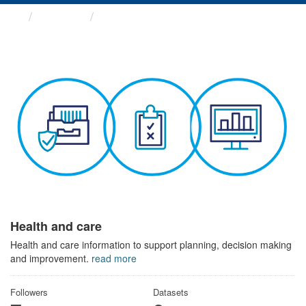
Themes
Health and care
Health and care
Health and care information to support planning, decision making
and improvement.
read more
Followers
Datasets