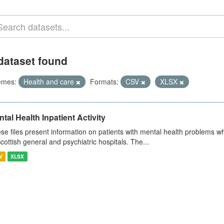
dataset found
emes:
Health and care
Formats:
CSV
XLSX
tal Health Inpatient Activity
se files present information on patients with mental health problems w
Scottish general and psychiatric hospitals. The...
V
XLSX