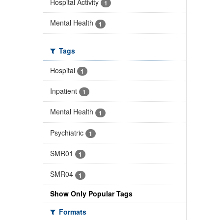
Hospital Activity
1
Mental Health
1
Tags
Hospital
1
Inpatient
1
Mental Health
1
Psychiatric
1
SMR01
1
SMR04
1
Show Only Popular Tags
Formats