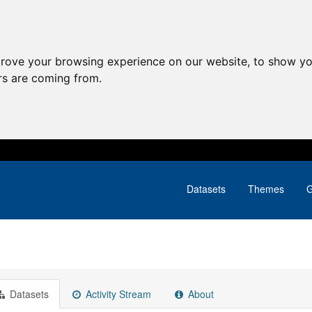
prove your browsing experience on our website, to show yo
ors are coming from.
Datasets
Themes
G
Datasets
Activity Stream
About