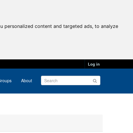
u personalized content and targeted ads, to analyze
Log in
roups
About