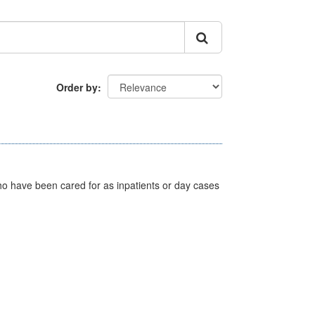
Order by
ho have been cared for as inpatients or day cases