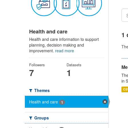
Health and care
1 
Health and care information to support
planning, decision making and
Th
improvement.
read more
Followers
Datasets
Men
7
1
The
in 
CS
Themes
Health and care
1
Groups