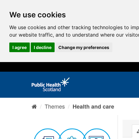
We use cookies
We use cookies and other tracking technologies to im
our website traffic, and to understand where our visit
I agree
I decline
Change my preferences
Themes
Health and care