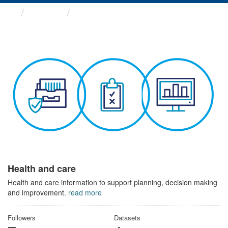
Themes
Health and care
Health and care
Health and care information to support planning, decision making
and improvement.
read more
Followers
Datasets