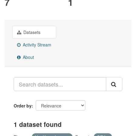
7
1
Datasets
Activity Stream
About
Order by
1 dataset found