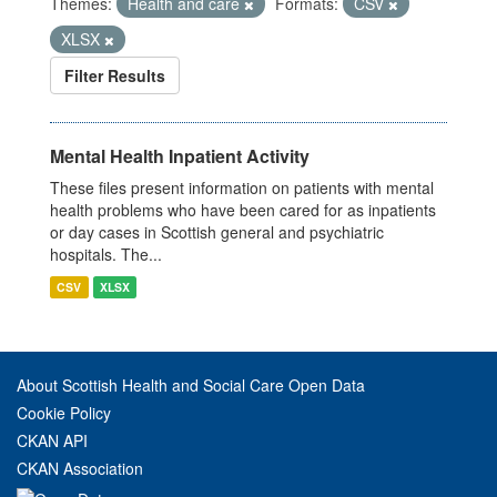
Themes:
Health and care
Formats:
CSV
XLSX
Filter Results
Mental Health Inpatient Activity
These files present information on patients with mental
health problems who have been cared for as inpatients
or day cases in Scottish general and psychiatric
hospitals. The...
CSV
XLSX
About Scottish Health and Social Care Open Data
Cookie Policy
CKAN API
CKAN Association