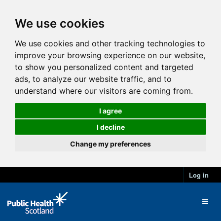
We use cookies
We use cookies and other tracking technologies to
improve your browsing experience on our website,
to show you personalized content and targeted
ads, to analyze our website traffic, and to
understand where our visitors are coming from.
I agree
I decline
Change my preferences
Log in