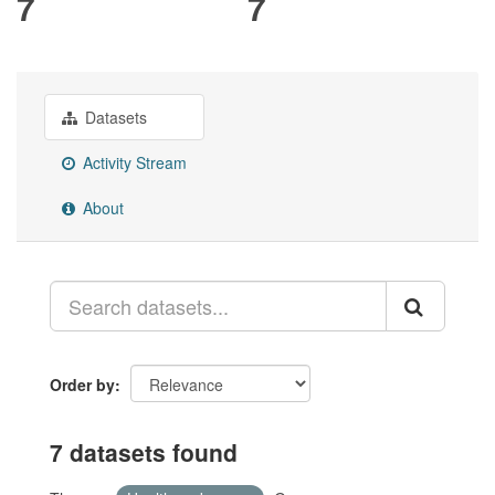
7
7
Datasets
Activity Stream
About
Order by
7 datasets found