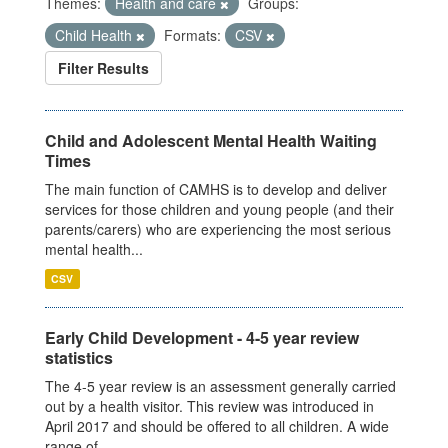
Themes:
Health and care
Groups:
Child Health
Formats:
CSV
Filter Results
Child and Adolescent Mental Health Waiting
Times
The main function of CAMHS is to develop and deliver
services for those children and young people (and their
parents/carers) who are experiencing the most serious
mental health...
CSV
Early Child Development - 4-5 year review
statistics
The 4-5 year review is an assessment generally carried
out by a health visitor. This review was introduced in
April 2017 and should be offered to all children. A wide
range of...