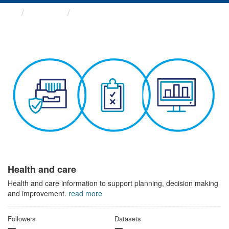
Themes
Health and care
Health and care
Health and care information to support planning, decision making
and improvement.
read more
Followers
Datasets