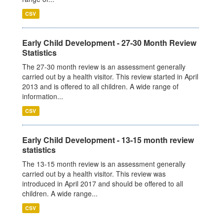
CSV
Early Child Development - 27-30 Month Review
Statistics
The 27-30 month review is an assessment generally
carried out by a health visitor. This review started in April
2013 and is offered to all children. A wide range of
information...
CSV
Early Child Development - 13-15 month review
statistics
The 13-15 month review is an assessment generally
carried out by a health visitor. This review was
introduced in April 2017 and should be offered to all
children. A wide range...
CSV