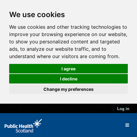
We use cookies
We use cookies and other tracking technologies to
improve your browsing experience on our website,
to show you personalized content and targeted
ads, to analyze our website traffic, and to
understand where our visitors are coming from.
I agree
I decline
Change my preferences
Log in