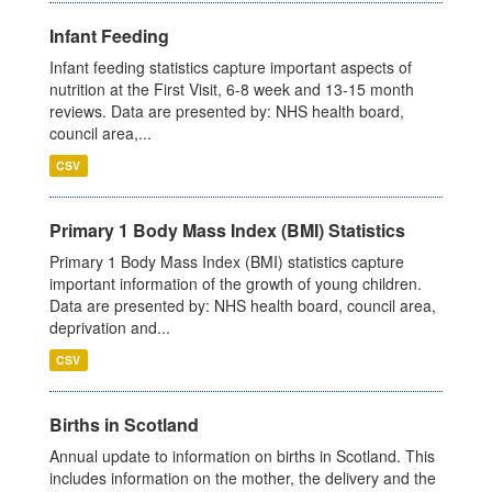
Infant Feeding
Infant feeding statistics capture important aspects of
nutrition at the First Visit, 6-8 week and 13-15 month
reviews. Data are presented by: NHS health board,
council area,...
CSV
Primary 1 Body Mass Index (BMI) Statistics
Primary 1 Body Mass Index (BMI) statistics capture
important information of the growth of young children.
Data are presented by: NHS health board, council area,
deprivation and...
CSV
Births in Scotland
Annual update to information on births in Scotland. This
includes information on the mother, the delivery and the