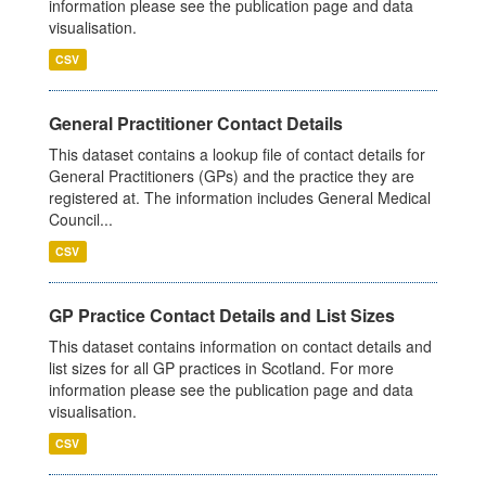
information please see the publication page and data
visualisation.
CSV
General Practitioner Contact Details
This dataset contains a lookup file of contact details for
General Practitioners (GPs) and the practice they are
registered at. The information includes General Medical
Council...
CSV
GP Practice Contact Details and List Sizes
This dataset contains information on contact details and
list sizes for all GP practices in Scotland. For more
information please see the publication page and data
visualisation.
CSV