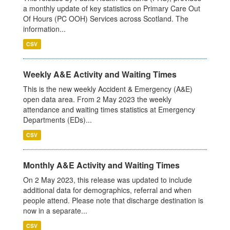
a monthly update of key statistics on Primary Care Out
Of Hours (PC OOH) Services across Scotland. The
information...
CSV
Weekly A&E Activity and Waiting Times
This is the new weekly Accident & Emergency (A&E)
open data area. From 2 May 2023 the weekly
attendance and waiting times statistics at Emergency
Departments (EDs)...
CSV
Monthly A&E Activity and Waiting Times
On 2 May 2023, this release was updated to include
additional data for demographics, referral and when
people attend. Please note that discharge destination is
now in a separate...
CSV