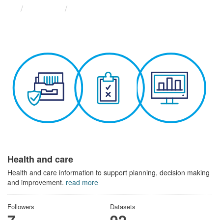
Themes
Health and care
Health and care
Health and care information to support planning, decision making
and improvement.
read more
Followers
Datasets
7
92