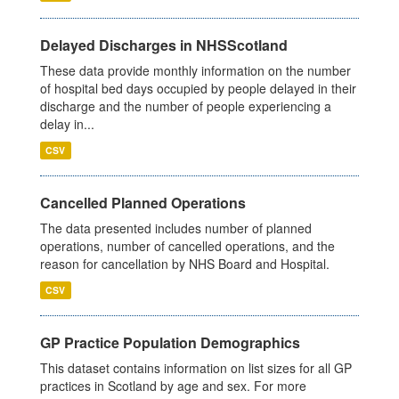
Delayed Discharges in NHSScotland
These data provide monthly information on the number
of hospital bed days occupied by people delayed in their
discharge and the number of people experiencing a
delay in...
CSV
Cancelled Planned Operations
The data presented includes number of planned
operations, number of cancelled operations, and the
reason for cancellation by NHS Board and Hospital.
CSV
GP Practice Population Demographics
This dataset contains information on list sizes for all GP
practices in Scotland by age and sex. For more