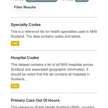
Filter Results
Specialty Codes
This is a reference file for health specialties used in NHS
Scotland. The data contains codes and labels.
CSV
Hospital Codes
This dataset contains a list of all NHS hospitals across
Scotland and associated geographic information. It
should be noted that this list contains all hospitals in
Scotland,...
CSV
Primary Care Out Of Hours
This release by Public Health Scotland (PHS), provides