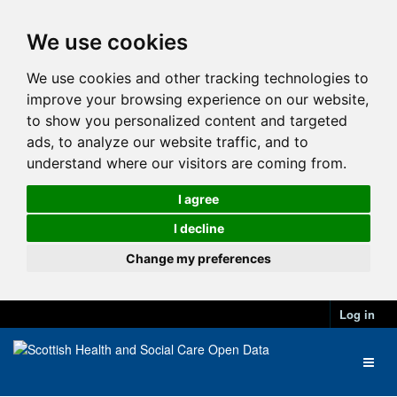
We use cookies
We use cookies and other tracking technologies to
improve your browsing experience on our website,
to show you personalized content and targeted
ads, to analyze our website traffic, and to
understand where our visitors are coming from.
I agree
I decline
Change my preferences
Log in