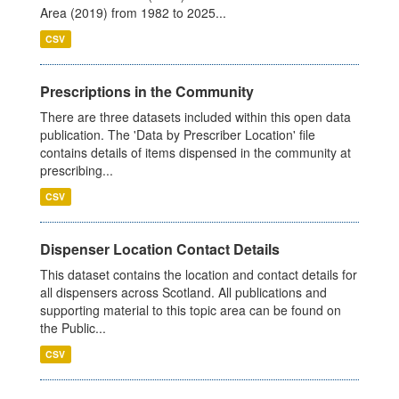
Area (2019) from 1982 to 2025...
CSV
Prescriptions in the Community
There are three datasets included within this open data
publication. The 'Data by Prescriber Location' file
contains details of items dispensed in the community at
prescribing...
CSV
Dispenser Location Contact Details
This dataset contains the location and contact details for
all dispensers across Scotland. All publications and
supporting material to this topic area can be found on
the Public...
CSV