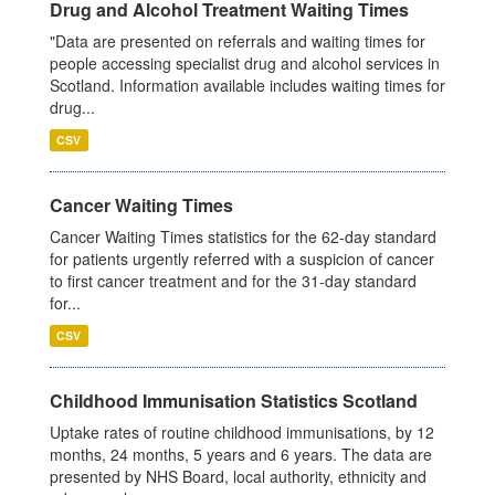
Drug and Alcohol Treatment Waiting Times
"Data are presented on referrals and waiting times for
people accessing specialist drug and alcohol services in
Scotland. Information available includes waiting times for
drug...
CSV
Cancer Waiting Times
Cancer Waiting Times statistics for the 62-day standard
for patients urgently referred with a suspicion of cancer
to first cancer treatment and for the 31-day standard
for...
CSV
Childhood Immunisation Statistics Scotland
Uptake rates of routine childhood immunisations, by 12
months, 24 months, 5 years and 6 years. The data are
presented by NHS Board, local authority, ethnicity and