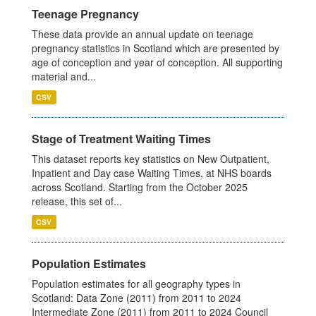
Teenage Pregnancy
These data provide an annual update on teenage
pregnancy statistics in Scotland which are presented by
age of conception and year of conception. All supporting
material and...
CSV
Stage of Treatment Waiting Times
This dataset reports key statistics on New Outpatient,
Inpatient and Day case Waiting Times, at NHS boards
across Scotland. Starting from the October 2025
release, this set of...
CSV
Population Estimates
Population estimates for all geography types in
Scotland: Data Zone (2011) from 2011 to 2024
Intermediate Zone (2011) from 2011 to 2024 Council