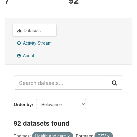
Datasets
Activity Stream
About
Order by
92 datasets found
Themes:
Health and care
Formats:
CSV