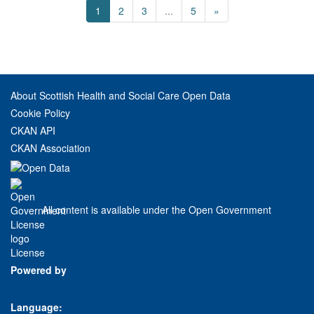
1
2
3
...
5
»
About Scottish Health and Social Care Open Data
Cookie Policy
CKAN API
CKAN Association
All content is available under the Open Government
License
Powered by
Language