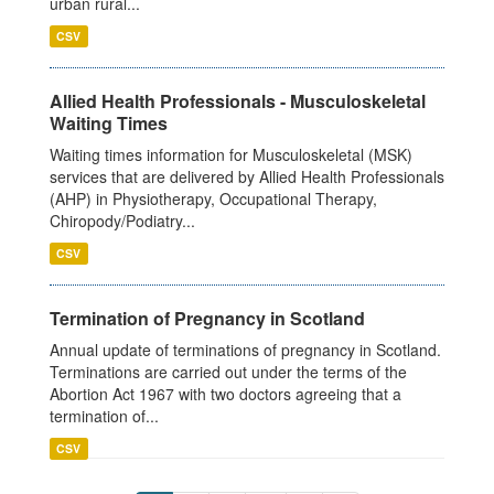
urban rural...
CSV
Allied Health Professionals - Musculoskeletal
Waiting Times
Waiting times information for Musculoskeletal (MSK)
services that are delivered by Allied Health Professionals
(AHP) in Physiotherapy, Occupational Therapy,
Chiropody/Podiatry...
CSV
Termination of Pregnancy in Scotland
Annual update of terminations of pregnancy in Scotland.
Terminations are carried out under the terms of the
Abortion Act 1967 with two doctors agreeing that a
termination of...
CSV