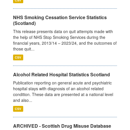
CSV
NHS Smoking Cessation Service Statistics
(Scotland)
This release presents data on quit attempts made with
the help of NHS Stop Smoking Services during the
financial years, 2013/14 – 2023/24, and the outcomes of
those quit...
CSV
Alcohol Related Hospital Statistics Scotland
Publication reporting on general acute and psychiatric
hospital stays with diagnosis of an alcohol related
condition. These data are presented at a national level
and also...
CSV
ARCHIVED - Scottish Drug Misuse Database