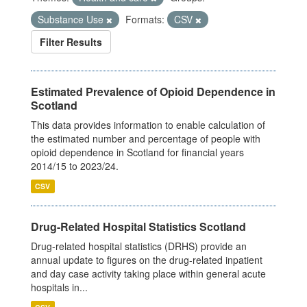
Substance Use
Formats:
CSV
Filter Results
Estimated Prevalence of Opioid Dependence in
Scotland
This data provides information to enable calculation of
the estimated number and percentage of people with
opioid dependence in Scotland for financial years
2014/15 to 2023/24.
CSV
Drug-Related Hospital Statistics Scotland
Drug-related hospital statistics (DRHS) provide an
annual update to figures on the drug-related inpatient
and day case activity taking place within general acute
hospitals in...