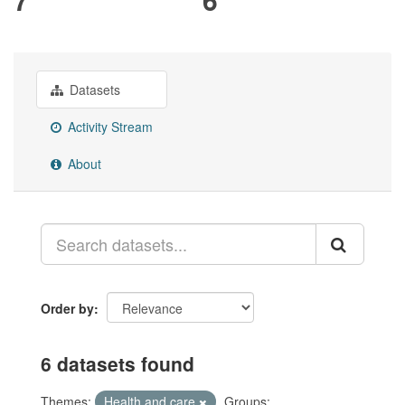
Datasets
Activity Stream
About
Order by
6 datasets found
Themes:
Health and care
Groups: