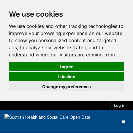
We use cookies
We use cookies and other tracking technologies to
improve your browsing experience on our website,
to show you personalized content and targeted
ads, to analyze our website traffic, and to
understand where our visitors are coming from.
I agree
I decline
Change my preferences
Log in