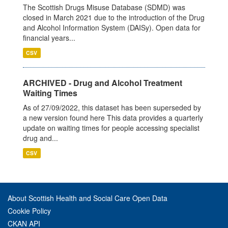
The Scottish Drugs Misuse Database (SDMD) was
closed in March 2021 due to the introduction of the Drug
and Alcohol Information System (DAISy). Open data for
financial years...
CSV
ARCHIVED - Drug and Alcohol Treatment
Waiting Times
As of 27/09/2022, this dataset has been superseded by
a new version found here This data provides a quarterly
update on waiting times for people accessing specialist
drug and...
CSV
About Scottish Health and Social Care Open Data
Cookie Policy
CKAN API