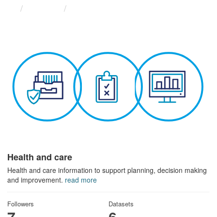
Themes
Health and care
Health and care
Health and care information to support planning, decision making
and improvement.
read more
Followers
Datasets
7
6