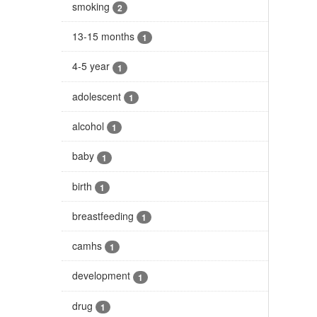
smoking
2
13-15 months
1
4-5 year
1
adolescent
1
alcohol
1
baby
1
birth
1
breastfeeding
1
camhs
1
development
1
drug
1