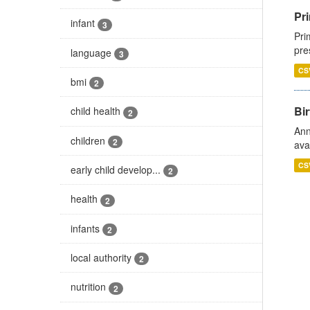
Pri
infant
3
Pri
pre
language
3
CS
bmi
2
Bir
child health
2
Ann
children
2
ava
CS
early child develop...
2
health
2
infants
2
local authority
2
nutrition
2