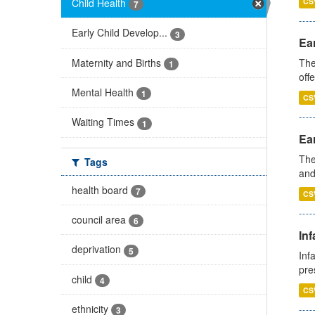
Child Health
CS
7
Early Child Develop...
3
Ear
Maternity and Births
The
1
off
Mental Health
1
CS
Waiting Times
1
Ear
The
Tags
and
health board
7
CS
council area
6
Inf
deprivation
5
Inf
pre
child
4
CS
ethnicity
3