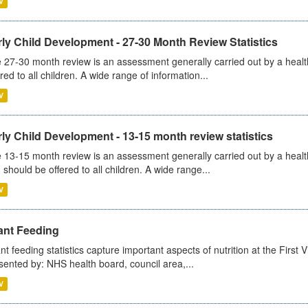
V
ly Child Development - 27-30 Month Review Statistics
 27-30 month review is an assessment generally carried out by a health v
ered to all children. A wide range of information...
V
ly Child Development - 13-15 month review statistics
 13-15 month review is an assessment generally carried out by a health 
 should be offered to all children. A wide range...
V
ant Feeding
ant feeding statistics capture important aspects of nutrition at the Firs
sented by: NHS health board, council area,...
V