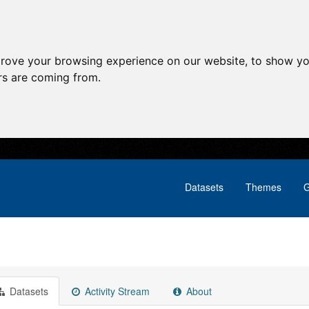
prove your browsing experience on our website, to show yo
ors are coming from.
Datasets
Themes
G
Datasets
Activity Stream
About