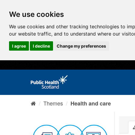
We use cookies
We use cookies and other tracking technologies to im
our website traffic, and to understand where our visit
I agree
I decline
Change my preferences
Themes
Health and care