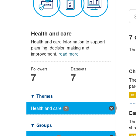
Health and care
7 
Health and care information to support
planning, decision making and
Th
improvement.
read more
Followers
Datasets
Ch
7
7
The
par
CS
Themes
Health and care
7
Ear
The
Groups
sho