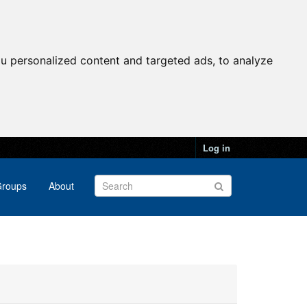
u personalized content and targeted ads, to analyze
Log in
roups
About