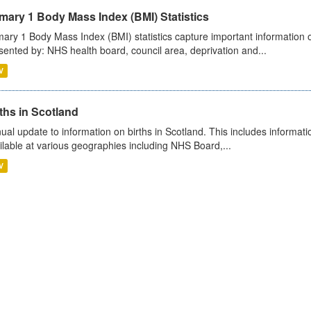
mary 1 Body Mass Index (BMI) Statistics
mary 1 Body Mass Index (BMI) statistics capture important information o
sented by: NHS health board, council area, deprivation and...
V
ths in Scotland
ual update to information on births in Scotland. This includes informati
ilable at various geographies including NHS Board,...
V