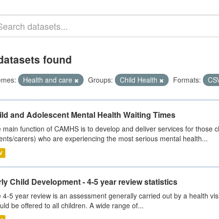
datasets found
emes:
Health and care
Groups:
Child Health
Formats:
CS
ild and Adolescent Mental Health Waiting Times
 main function of CAMHS is to develop and deliver services for those c
ents/carers) who are experiencing the most serious mental health...
V
ly Child Development - 4-5 year review statistics
 4-5 year review is an assessment generally carried out by a health vis
uld be offered to all children. A wide range of...