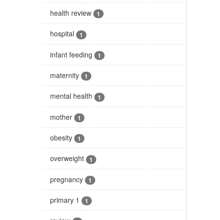
health review
1
hospital
1
infant feeding
1
maternity
1
mental health
1
mother
1
obesity
1
overweight
1
pregnancy
1
primary 1
1