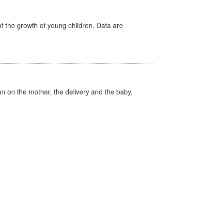
f the growth of young children. Data are
on on the mother, the delivery and the baby,