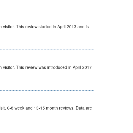
isitor. This review started in April 2013 and is
visitor. This review was introduced in April 2017
t Visit, 6-8 week and 13-15 month reviews. Data are