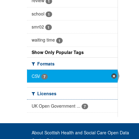
review
1
school
1
smr02
1
waiting time
1
Show Only Popular Tags
Formats
CSV
7
Licenses
UK Open Government ...
7
About Scottish Health and Social Care Open Data