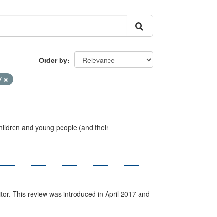
Order by
V
hildren and young people (and their
itor. This review was introduced in April 2017 and