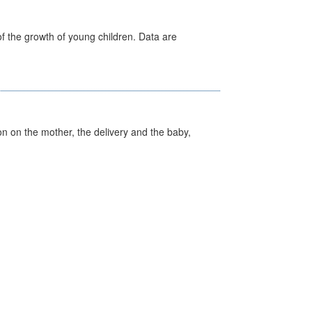
f the growth of young children. Data are
on on the mother, the delivery and the baby,