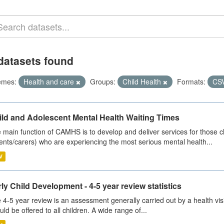
datasets found
emes:
Health and care
Groups:
Child Health
Formats:
CS
ild and Adolescent Mental Health Waiting Times
 main function of CAMHS is to develop and deliver services for those c
ents/carers) who are experiencing the most serious mental health...
V
ly Child Development - 4-5 year review statistics
 4-5 year review is an assessment generally carried out by a health vis
uld be offered to all children. A wide range of...