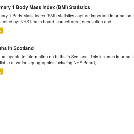
mary 1 Body Mass Index (BMI) Statistics
mary 1 Body Mass Index (BMI) statistics capture important information o
sented by: NHS health board, council area, deprivation and...
V
ths in Scotland
ual update to information on births in Scotland. This includes informati
ilable at various geographies including NHS Board,...
V