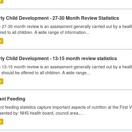
V
ly Child Development - 27-30 Month Review Statistics
 27-30 month review is an assessment generally carried out by a health v
ered to all children. A wide range of information...
V
ly Child Development - 13-15 month review statistics
 13-15 month review is an assessment generally carried out by a health 
 should be offered to all children. A wide range...
V
ant Feeding
ant feeding statistics capture important aspects of nutrition at the Firs
sented by: NHS health board, council area,...
V