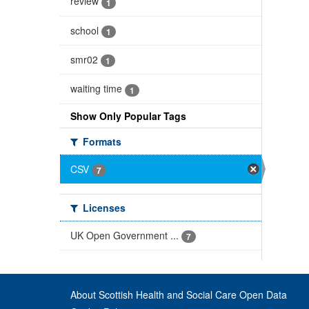
review
1
school
1
smr02
1
waiting time
1
Show Only Popular Tags
Formats
CSV
7
Licenses
UK Open Government ...
7
About Scottish Health and Social Care Open Data