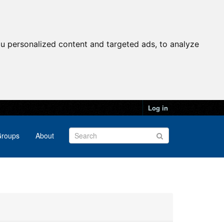
u personalized content and targeted ads, to analyze
Log in
roups
About