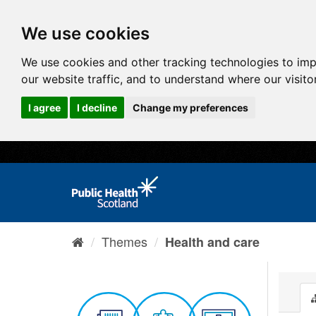
We use cookies
We use cookies and other tracking technologies to im
our website traffic, and to understand where our visit
I agree
I decline
Change my preferences
Themes
Health and care