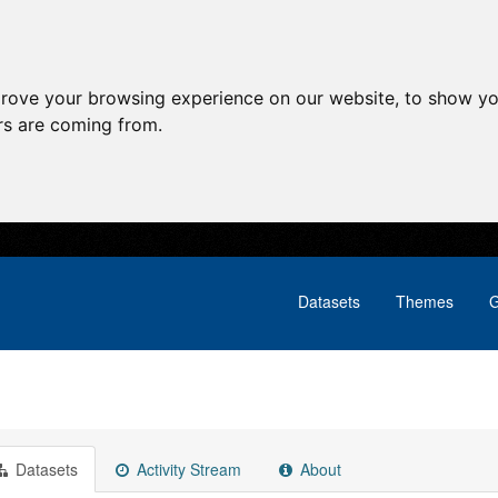
prove your browsing experience on our website, to show yo
ors are coming from.
Datasets
Themes
G
Datasets
Activity Stream
About