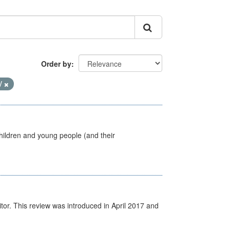
Order by
V
hildren and young people (and their
itor. This review was introduced in April 2017 and