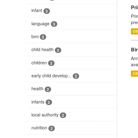
Pri
infant
3
Pri
pre
language
3
CS
bmi
2
Bir
child health
2
Ann
children
2
ava
CS
early child develop...
2
health
2
infants
2
local authority
2
nutrition
2