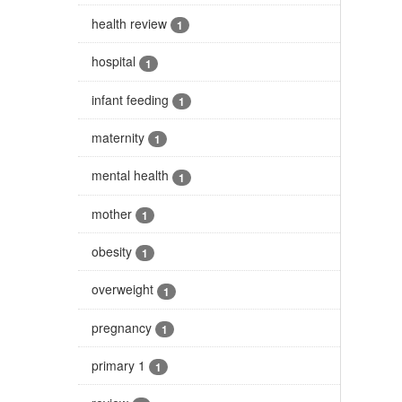
health review
1
hospital
1
infant feeding
1
maternity
1
mental health
1
mother
1
obesity
1
overweight
1
pregnancy
1
primary 1
1