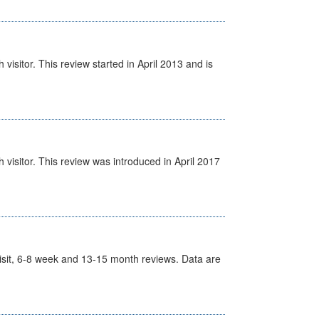
isitor. This review started in April 2013 and is
visitor. This review was introduced in April 2017
t Visit, 6-8 week and 13-15 month reviews. Data are