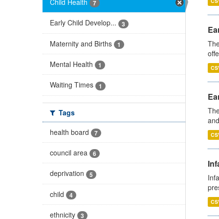
Child Health
CS
7
Early Child Develop...
3
Ear
Maternity and Births
The
1
off
Mental Health
1
CS
Waiting Times
1
Ear
The
Tags
and
health board
7
CS
council area
6
Inf
deprivation
5
Inf
pre
child
4
CS
ethnicity
3