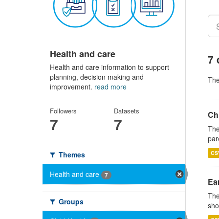
Health and care
7 
Health and care information to support
planning, decision making and
Th
improvement.
read more
Followers
Datasets
Ch
7
7
The
par
CS
Themes
Health and care
7
Ear
The
Groups
sho