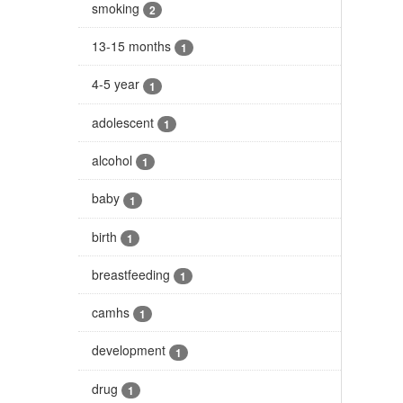
smoking
2
13-15 months
1
4-5 year
1
adolescent
1
alcohol
1
baby
1
birth
1
breastfeeding
1
camhs
1
development
1
drug
1