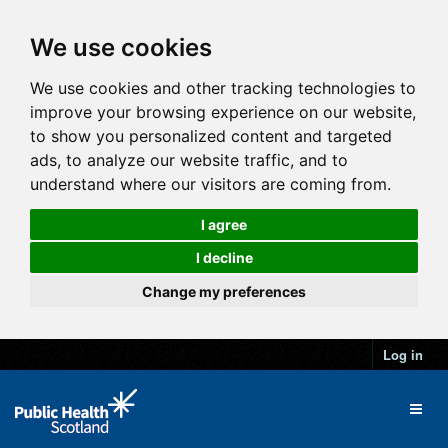
We use cookies
We use cookies and other tracking technologies to
improve your browsing experience on our website,
to show you personalized content and targeted
ads, to analyze our website traffic, and to
understand where our visitors are coming from.
I agree
I decline
Change my preferences
Log in