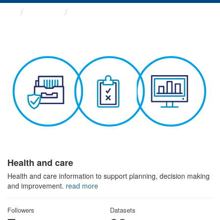
Themes
Health and care
Health and care
Health and care information to support planning, decision making
and improvement.
read more
Followers
Datasets