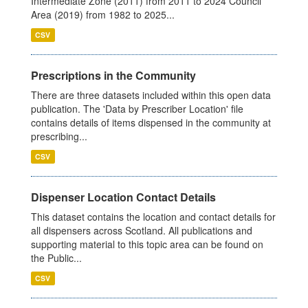
Intermediate Zone (2011) from 2011 to 2024 Council
Area (2019) from 1982 to 2025...
CSV
Prescriptions in the Community
There are three datasets included within this open data
publication. The 'Data by Prescriber Location' file
contains details of items dispensed in the community at
prescribing...
CSV
Dispenser Location Contact Details
This dataset contains the location and contact details for
all dispensers across Scotland. All publications and
supporting material to this topic area can be found on
the Public...
CSV