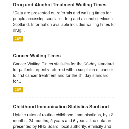
Drug and Alcohol Treatment Waiting Times
"Data are presented on referrals and waiting times for
people accessing specialist drug and alcohol services in
Scotland. Information available includes waiting times for
drug...
CSV
Cancer Waiting Times
Cancer Waiting Times statistics for the 62-day standard
for patients urgently referred with a suspicion of cancer
to first cancer treatment and for the 31-day standard
for...
CSV
Childhood Immunisation Statistics Scotland
Uptake rates of routine childhood immunisations, by 12
months, 24 months, 5 years and 6 years. The data are
presented by NHS Board, local authority, ethnicity and