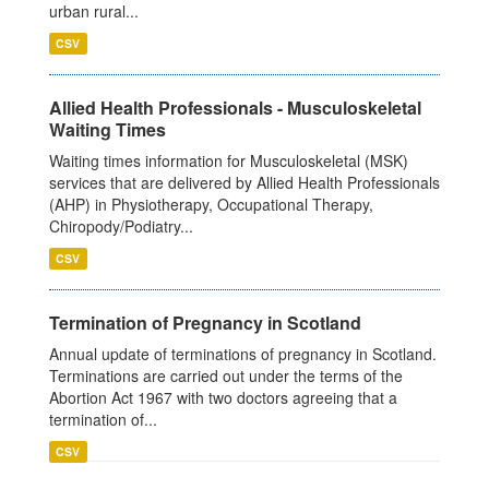
urban rural...
CSV
Allied Health Professionals - Musculoskeletal
Waiting Times
Waiting times information for Musculoskeletal (MSK)
services that are delivered by Allied Health Professionals
(AHP) in Physiotherapy, Occupational Therapy,
Chiropody/Podiatry...
CSV
Termination of Pregnancy in Scotland
Annual update of terminations of pregnancy in Scotland.
Terminations are carried out under the terms of the
Abortion Act 1967 with two doctors agreeing that a
termination of...
CSV