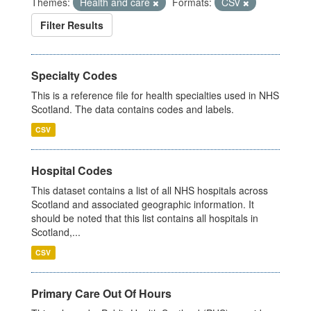
Themes:
Health and care
Formats:
CSV
Filter Results
Specialty Codes
This is a reference file for health specialties used in NHS
Scotland. The data contains codes and labels.
CSV
Hospital Codes
This dataset contains a list of all NHS hospitals across
Scotland and associated geographic information. It
should be noted that this list contains all hospitals in
Scotland,...
CSV
Primary Care Out Of Hours