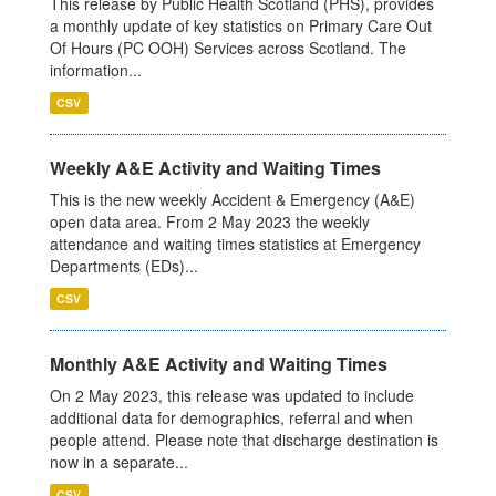
This release by Public Health Scotland (PHS), provides
a monthly update of key statistics on Primary Care Out
Of Hours (PC OOH) Services across Scotland. The
information...
CSV
Weekly A&E Activity and Waiting Times
This is the new weekly Accident & Emergency (A&E)
open data area. From 2 May 2023 the weekly
attendance and waiting times statistics at Emergency
Departments (EDs)...
CSV
Monthly A&E Activity and Waiting Times
On 2 May 2023, this release was updated to include
additional data for demographics, referral and when
people attend. Please note that discharge destination is
now in a separate...
CSV