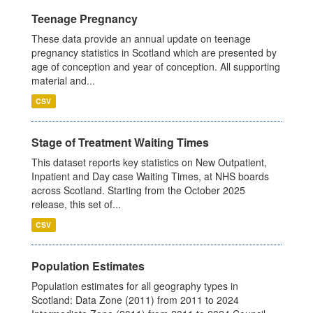
Teenage Pregnancy
These data provide an annual update on teenage
pregnancy statistics in Scotland which are presented by
age of conception and year of conception. All supporting
material and...
CSV
Stage of Treatment Waiting Times
This dataset reports key statistics on New Outpatient,
Inpatient and Day case Waiting Times, at NHS boards
across Scotland. Starting from the October 2025
release, this set of...
CSV
Population Estimates
Population estimates for all geography types in
Scotland: Data Zone (2011) from 2011 to 2024