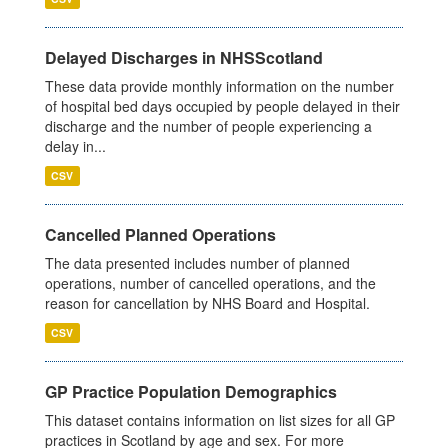
Delayed Discharges in NHSScotland
These data provide monthly information on the number
of hospital bed days occupied by people delayed in their
discharge and the number of people experiencing a
delay in...
CSV
Cancelled Planned Operations
The data presented includes number of planned
operations, number of cancelled operations, and the
reason for cancellation by NHS Board and Hospital.
CSV
GP Practice Population Demographics
This dataset contains information on list sizes for all GP
practices in Scotland by age and sex. For more