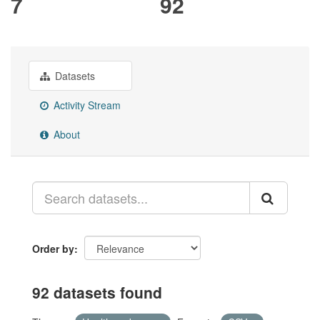
7
92
Datasets
Activity Stream
About
Order by
92 datasets found