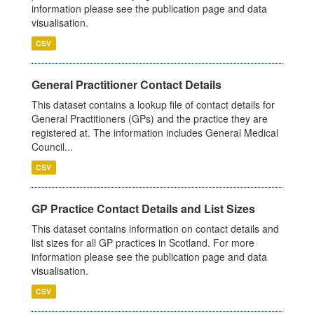
information please see the publication page and data
visualisation.
CSV
General Practitioner Contact Details
This dataset contains a lookup file of contact details for
General Practitioners (GPs) and the practice they are
registered at. The information includes General Medical
Council...
CSV
GP Practice Contact Details and List Sizes
This dataset contains information on contact details and
list sizes for all GP practices in Scotland. For more
information please see the publication page and data
visualisation.
CSV