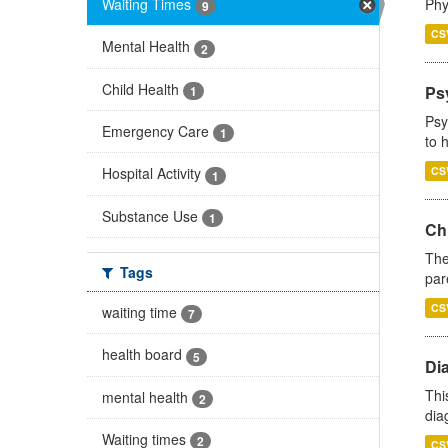
Waiting Times
Phy
9
CS
Mental Health
2
Child Health
Ps
1
Psy
Emergency Care
1
to 
CS
Hospital Activity
1
Substance Use
1
Ch
The
Tags
par
CS
waiting time
7
health board
5
Di
Thi
mental health
2
diag
Waiting times
2
CS