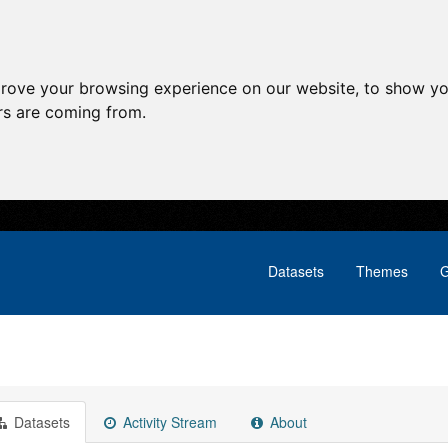
prove your browsing experience on our website, to show yo
ors are coming from.
Datasets
Themes
G
Datasets
Activity Stream
About