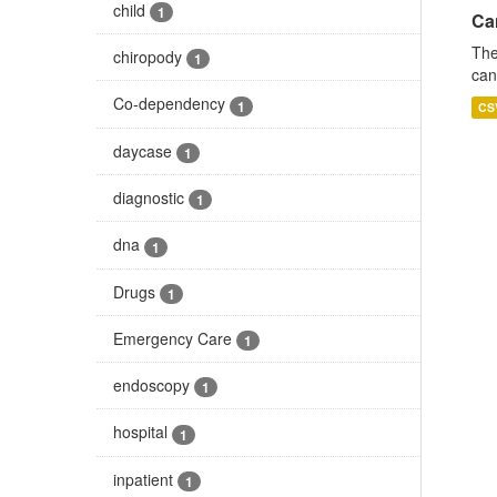
child
1
Ca
The
chiropody
1
can
Co-dependency
1
CS
daycase
1
diagnostic
1
dna
1
Drugs
1
Emergency Care
1
endoscopy
1
hospital
1
inpatient
1