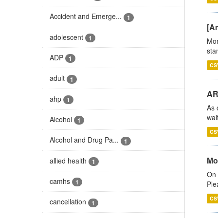
Accident and Emerge...
1
[Ar
adolescent
1
Mon
stan
ADP
1
CS
adult
1
AR
ahp
1
As 
wai
Alcohol
1
CS
Alcohol and Drug Pa...
1
Mo
allied health
1
On 
camhs
1
Ple
CS
cancellation
1