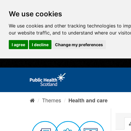
We use cookies
We use cookies and other tracking technologies to im
our website traffic, and to understand where our visit
I agree
I decline
Change my preferences
Themes
Health and care