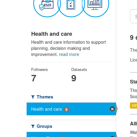
Health and care
9 
Health and care information to support
planning, decision making and
Th
improvement.
read more
Lic
Followers
Datasets
7
9
St
Thi
Sco
Themes
CS
Health and care
9
All
Groups
Wai