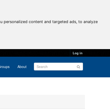
u personalized content and targeted ads, to analyze
Log in
roups
About