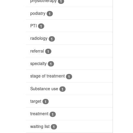
physiotherapy
1
podiatry
1
PTI
1
radiology
1
referral
1
specialty
1
stage of treatment
1
Substance use
1
target
1
treatment
1
waiting list
1