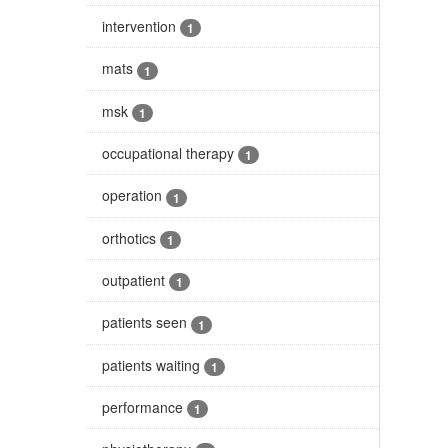
intervention
1
mats
1
msk
1
occupational therapy
1
operation
1
orthotics
1
outpatient
1
patients seen
1
patients waiting
1
performance
1