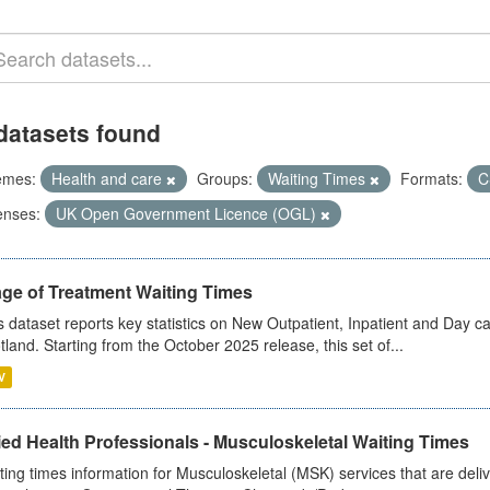
datasets found
emes:
Health and care
Groups:
Waiting Times
Formats:
C
enses:
UK Open Government Licence (OGL)
age of Treatment Waiting Times
s dataset reports key statistics on New Outpatient, Inpatient and Day 
tland. Starting from the October 2025 release, this set of...
V
ied Health Professionals - Musculoskeletal Waiting Times
ting times information for Musculoskeletal (MSK) services that are deliv