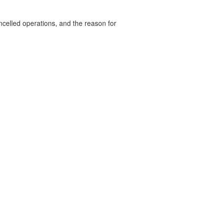
celled operations, and the reason for