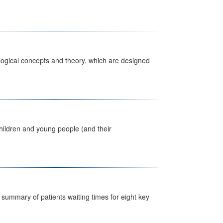
ological concepts and theory, which are designed
hildren and young people (and their
y summary of patients waiting times for eight key