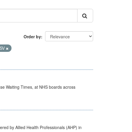
Order by
SV
case Waiting Times, at NHS boards across
ered by Allied Health Professionals (AHP) in