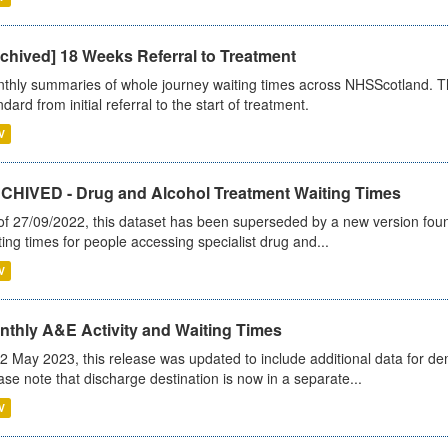
chived] 18 Weeks Referral to Treatment
thly summaries of whole journey waiting times across NHSScotland. T
dard from initial referral to the start of treatment.
V
CHIVED - Drug and Alcohol Treatment Waiting Times
of 27/09/2022, this dataset has been superseded by a new version foun
ting times for people accessing specialist drug and...
V
nthly A&E Activity and Waiting Times
2 May 2023, this release was updated to include additional data for d
ase note that discharge destination is now in a separate...
V