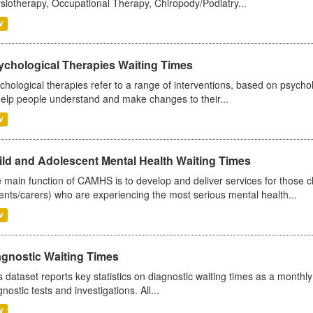
siotherapy, Occupational Therapy, Chiropody/Podiatry...
V
ychological Therapies Waiting Times
chological therapies refer to a range of interventions, based on psych
help people understand and make changes to their...
V
ild and Adolescent Mental Health Waiting Times
 main function of CAMHS is to develop and deliver services for those c
ents/carers) who are experiencing the most serious mental health...
V
agnostic Waiting Times
s dataset reports key statistics on diagnostic waiting times as a monthl
nostic tests and investigations. All...
V