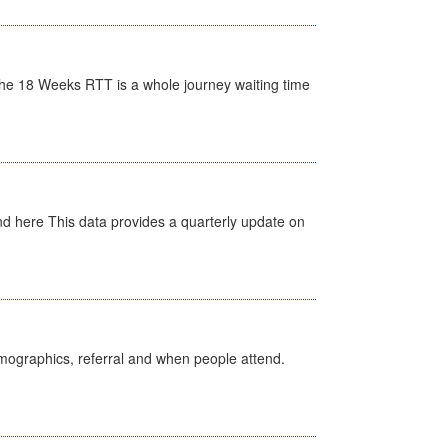
he 18 Weeks RTT is a whole journey waiting time
d here This data provides a quarterly update on
emographics, referral and when people attend.