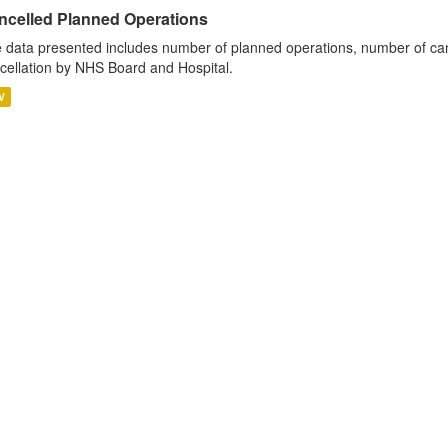
ncelled Planned Operations
 data presented includes number of planned operations, number of can
cellation by NHS Board and Hospital.
V