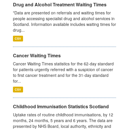
Drug and Alcohol Treatment Waiting Times
"Data are presented on referrals and waiting times for
people accessing specialist drug and alcohol services in
Scotland. Information available includes waiting times for
drug...
CSV
Cancer Waiting Times
Cancer Waiting Times statistics for the 62-day standard
for patients urgently referred with a suspicion of cancer
to first cancer treatment and for the 31-day standard
for...
CSV
Childhood Immunisation Statistics Scotland
Uptake rates of routine childhood immunisations, by 12
months, 24 months, 5 years and 6 years. The data are
presented by NHS Board, local authority, ethnicity and