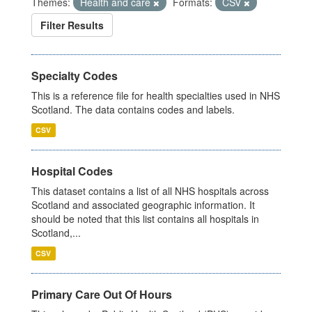
Themes:
Health and care
Formats:
CSV
Filter Results
Specialty Codes
This is a reference file for health specialties used in NHS
Scotland. The data contains codes and labels.
CSV
Hospital Codes
This dataset contains a list of all NHS hospitals across
Scotland and associated geographic information. It
should be noted that this list contains all hospitals in
Scotland,...
CSV
Primary Care Out Of Hours