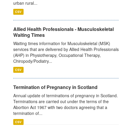
urban rural...
CSV
Allied Health Professionals - Musculoskeletal
Waiting Times
Waiting times information for Musculoskeletal (MSK)
services that are delivered by Allied Health Professionals
(AHP) in Physiotherapy, Occupational Therapy,
Chiropody/Podiatry...
CSV
Termination of Pregnancy in Scotland
Annual update of terminations of pregnancy in Scotland.
Terminations are carried out under the terms of the
Abortion Act 1967 with two doctors agreeing that a
termination of...
CSV