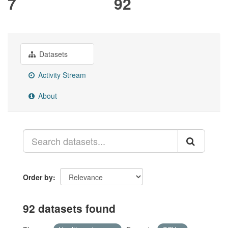
7
92
Datasets
Activity Stream
About
Order by
92 datasets found