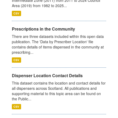
Intermediate Zone (2011) from 2011 to 2024 Council
Area (2019) from 1982 to 2025...
CSV
Prescriptions in the Community
There are three datasets included within this open data
publication. The 'Data by Prescriber Location' file
contains details of items dispensed in the community at
prescribing...
CSV
Dispenser Location Contact Details
This dataset contains the location and contact details for
all dispensers across Scotland. All publications and
supporting material to this topic area can be found on
the Public...
CSV