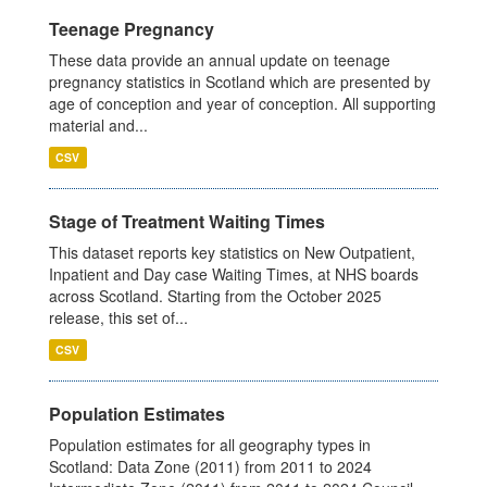
Teenage Pregnancy
These data provide an annual update on teenage
pregnancy statistics in Scotland which are presented by
age of conception and year of conception. All supporting
material and...
CSV
Stage of Treatment Waiting Times
This dataset reports key statistics on New Outpatient,
Inpatient and Day case Waiting Times, at NHS boards
across Scotland. Starting from the October 2025
release, this set of...
CSV
Population Estimates
Population estimates for all geography types in
Scotland: Data Zone (2011) from 2011 to 2024