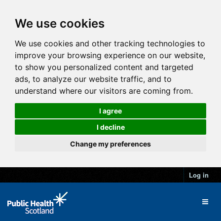
We use cookies
We use cookies and other tracking technologies to
improve your browsing experience on our website,
to show you personalized content and targeted
ads, to analyze our website traffic, and to
understand where our visitors are coming from.
I agree
I decline
Change my preferences
Log in