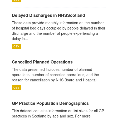
Delayed Discharges in NHSScotland
These data provide monthly information on the number
of hospital bed days occupied by people delayed in their
discharge and the number of people experiencing a
delay in...
CSV
Cancelled Planned Operations
The data presented includes number of planned
operations, number of cancelled operations, and the
reason for cancellation by NHS Board and Hospital.
CSV
GP Practice Population Demographics
This dataset contains information on list sizes for all GP
practices in Scotland by age and sex. For more