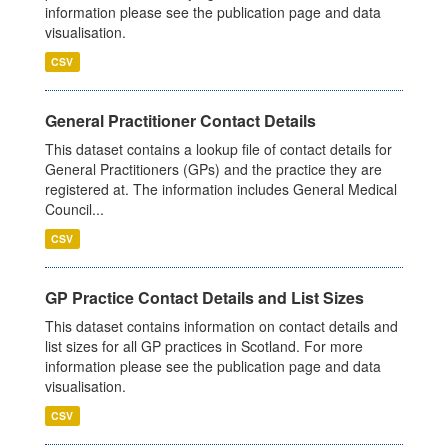
information please see the publication page and data
visualisation.
CSV
General Practitioner Contact Details
This dataset contains a lookup file of contact details for
General Practitioners (GPs) and the practice they are
registered at. The information includes General Medical
Council...
CSV
GP Practice Contact Details and List Sizes
This dataset contains information on contact details and
list sizes for all GP practices in Scotland. For more
information please see the publication page and data
visualisation.
CSV