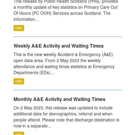
This release by Public Health Scotland (PHS), provides
a monthly update of key statistics on Primary Care Out
Of Hours (PC OOH) Services across Scotland. The
information...
CSV
Weekly A&E Activity and Waiting Times
This is the new weekly Accident & Emergency (A&E)
open data area. From 2 May 2023 the weekly
attendance and waiting times statistics at Emergency
Departments (EDs)...
CSV
Monthly A&E Activity and Waiting Times
On 2 May 2023, this release was updated to include
additional data for demographics, referral and when
people attend. Please note that discharge destination is
now in a separate...
CSV