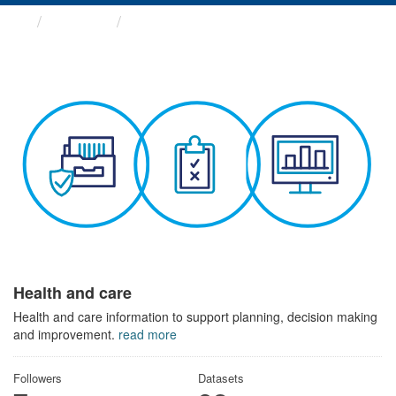
Themes
Health and care
Health and care
Health and care information to support planning, decision making
and improvement.
read more
Followers
Datasets