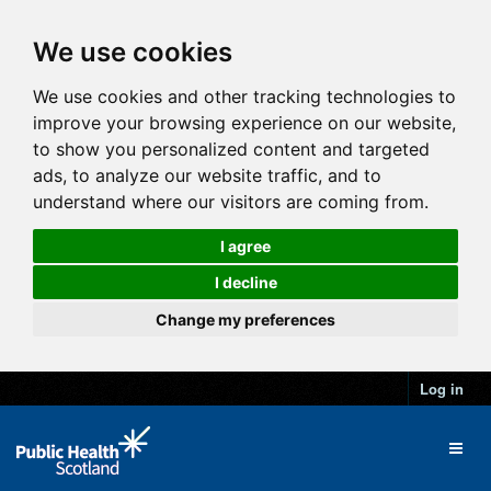
We use cookies
We use cookies and other tracking technologies to
improve your browsing experience on our website,
to show you personalized content and targeted
ads, to analyze our website traffic, and to
understand where our visitors are coming from.
I agree
I decline
Change my preferences
Log in