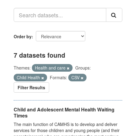
Order by
7 datasets found
Themes:
Health and care
Groups:
Child Health
Formats:
CSV
Filter Results
Child and Adolescent Mental Health Waiting
Times
The main function of CAMHS is to develop and deliver
services for those children and young people (and their