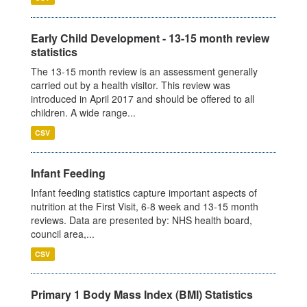
Early Child Development - 13-15 month review
statistics
The 13-15 month review is an assessment generally
carried out by a health visitor. This review was
introduced in April 2017 and should be offered to all
children. A wide range...
CSV
Infant Feeding
Infant feeding statistics capture important aspects of
nutrition at the First Visit, 6-8 week and 13-15 month
reviews. Data are presented by: NHS health board,
council area,...
CSV
Primary 1 Body Mass Index (BMI) Statistics