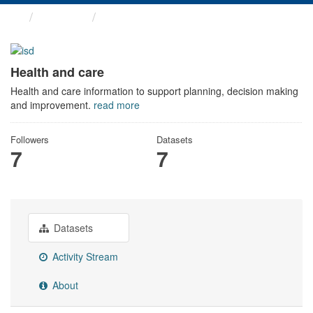
Themes
Health and care
Health and care
Health and care information to support planning, decision making
and improvement.
read more
Followers
Datasets
7
7
Datasets
Activity Stream
About