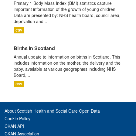
Primary 1 Body Mass Index (BMI) statistics capture
important information of the growth of young children.
Data are presented by: NHS health board, council area,
deprivation and...
CSV
Births in Scotland
Annual update to information on births in Scotland. This
includes information on the mother, the delivery and the
baby, available at various geographies including NHS
Board,...
CSV
About Scottish Health and Social Care Open Data
Cookie Policy
CKAN API
CKAN Association