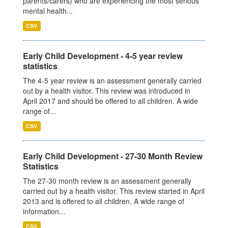
parents/carers) who are experiencing the most serious
mental health...
CSV
Early Child Development - 4-5 year review
statistics
The 4-5 year review is an assessment generally carried
out by a health visitor. This review was introduced in
April 2017 and should be offered to all children. A wide
range of...
CSV
Early Child Development - 27-30 Month Review
Statistics
The 27-30 month review is an assessment generally
carried out by a health visitor. This review started in April
2013 and is offered to all children. A wide range of
information...
CSV