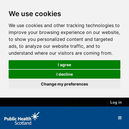
We use cookies
We use cookies and other tracking technologies to
improve your browsing experience on our website,
to show you personalized content and targeted
ads, to analyze our website traffic, and to
understand where our visitors are coming from.
I agree
I decline
Change my preferences
Log in