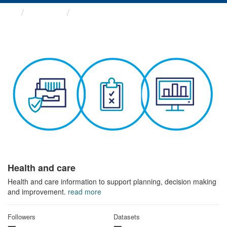
Themes
Health and care
Health and care
Health and care information to support planning, decision making
and improvement.
read more
Followers
Datasets