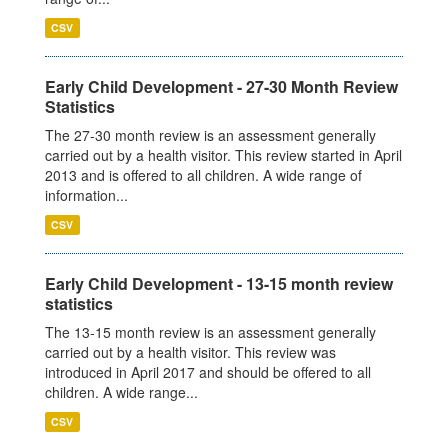
CSV
Early Child Development - 27-30 Month Review
Statistics
The 27-30 month review is an assessment generally
carried out by a health visitor. This review started in April
2013 and is offered to all children. A wide range of
information...
CSV
Early Child Development - 13-15 month review
statistics
The 13-15 month review is an assessment generally
carried out by a health visitor. This review was
introduced in April 2017 and should be offered to all
children. A wide range...
CSV