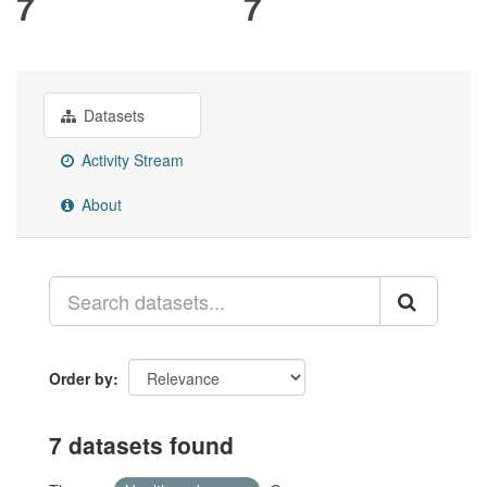
7
7
Datasets
Activity Stream
About
Order by
7 datasets found