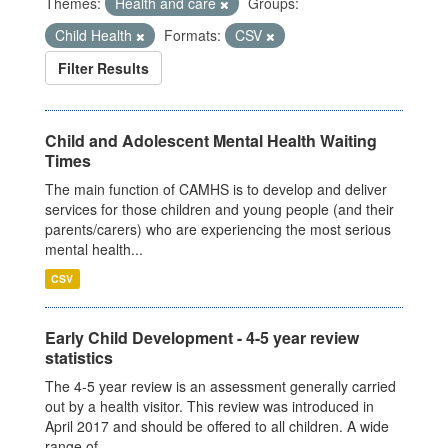
Themes:
Health and care
Groups:
Child Health
Formats:
CSV
Filter Results
Child and Adolescent Mental Health Waiting
Times
The main function of CAMHS is to develop and deliver
services for those children and young people (and their
parents/carers) who are experiencing the most serious
mental health...
CSV
Early Child Development - 4-5 year review
statistics
The 4-5 year review is an assessment generally carried
out by a health visitor. This review was introduced in
April 2017 and should be offered to all children. A wide
range of...