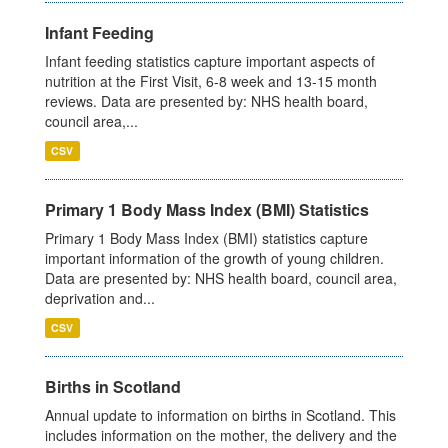
Infant Feeding
Infant feeding statistics capture important aspects of
nutrition at the First Visit, 6-8 week and 13-15 month
reviews. Data are presented by: NHS health board,
council area,...
CSV
Primary 1 Body Mass Index (BMI) Statistics
Primary 1 Body Mass Index (BMI) statistics capture
important information of the growth of young children.
Data are presented by: NHS health board, council area,
deprivation and...
CSV
Births in Scotland
Annual update to information on births in Scotland. This
includes information on the mother, the delivery and the