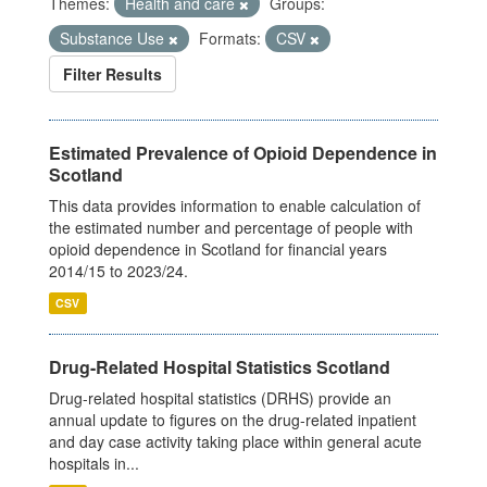
Themes:
Health and care
Groups:
Substance Use
Formats:
CSV
Filter Results
Estimated Prevalence of Opioid Dependence in
Scotland
This data provides information to enable calculation of
the estimated number and percentage of people with
opioid dependence in Scotland for financial years
2014/15 to 2023/24.
CSV
Drug-Related Hospital Statistics Scotland
Drug-related hospital statistics (DRHS) provide an
annual update to figures on the drug-related inpatient
and day case activity taking place within general acute
hospitals in...