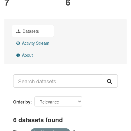
7
6
Datasets
Activity Stream
About
Order by
6 datasets found