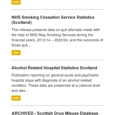
CSV
NHS Smoking Cessation Service Statistics
(Scotland)
This release presents data on quit attempts made with
the help of NHS Stop Smoking Services during the
financial years, 2013/14 – 2023/24, and the outcomes of
those quit...
CSV
Alcohol Related Hospital Statistics Scotland
Publication reporting on general acute and psychiatric
hospital stays with diagnosis of an alcohol related
condition. These data are presented at a national level
and also...
CSV
ARCHIVED - Scottish Drug Misuse Database