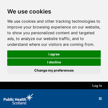
We use cookies
We use cookies and other tracking technologies to
improve your browsing experience on our website,
to show you personalized content and targeted
ads, to analyze our website traffic, and to
understand where our visitors are coming from.
I agree
I decline
Change my preferences
Log in