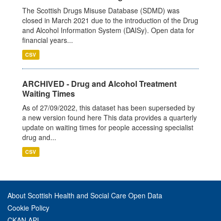
The Scottish Drugs Misuse Database (SDMD) was
closed in March 2021 due to the introduction of the Drug
and Alcohol Information System (DAISy). Open data for
financial years...
CSV
ARCHIVED - Drug and Alcohol Treatment
Waiting Times
As of 27/09/2022, this dataset has been superseded by
a new version found here This data provides a quarterly
update on waiting times for people accessing specialist
drug and...
CSV
About Scottish Health and Social Care Open Data
Cookie Policy
CKAN API