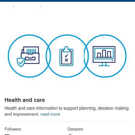
Themes
Health and care
Health and care
Health and care information to support planning, decision making
and improvement.
read more
Followers
Datasets