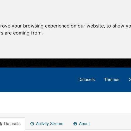
prove your browsing experience on our website, to show yo
ors are coming from.
Datasets
Themes
G
Datasets
Activity Stream
About