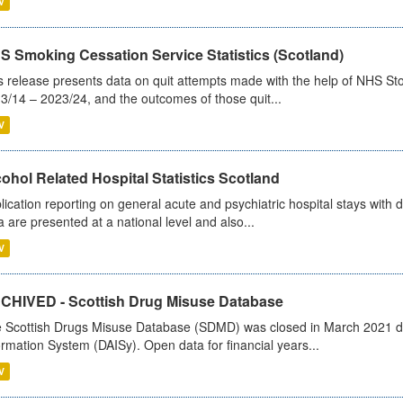
V
S Smoking Cessation Service Statistics (Scotland)
s release presents data on quit attempts made with the help of NHS Sto
3/14 – 2023/24, and the outcomes of those quit...
V
ohol Related Hospital Statistics Scotland
lication reporting on general acute and psychiatric hospital stays with 
a are presented at a national level and also...
V
CHIVED - Scottish Drug Misuse Database
 Scottish Drugs Misuse Database (SDMD) was closed in March 2021 due
ormation System (DAISy). Open data for financial years...
V