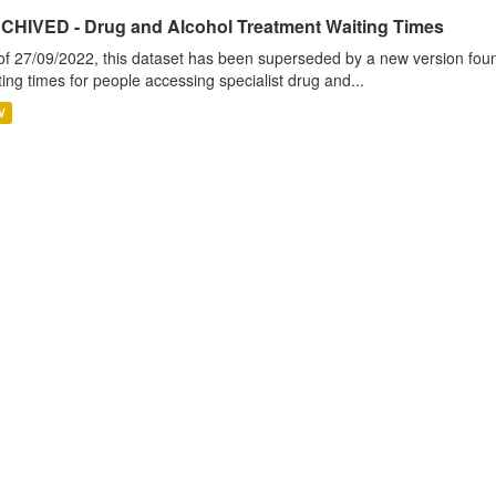
CHIVED - Drug and Alcohol Treatment Waiting Times
of 27/09/2022, this dataset has been superseded by a new version foun
ting times for people accessing specialist drug and...
V