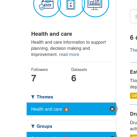
Health and care
6 
Health and care information to support
planning, decision making and
Th
improvement.
read more
Followers
Datasets
Es
7
6
Thi
dep
CS
Themes
Health and care
6
Dru
Dru
Groups
act