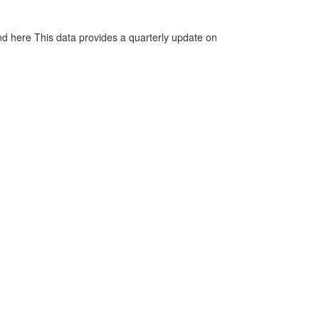
d here This data provides a quarterly update on