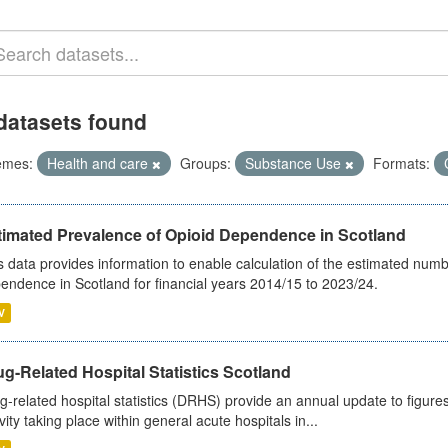
datasets found
emes:
Health and care
Groups:
Substance Use
Formats:
timated Prevalence of Opioid Dependence in Scotland
s data provides information to enable calculation of the estimated num
endence in Scotland for financial years 2014/15 to 2023/24.
V
g-Related Hospital Statistics Scotland
g-related hospital statistics (DRHS) provide an annual update to figure
ivity taking place within general acute hospitals in...