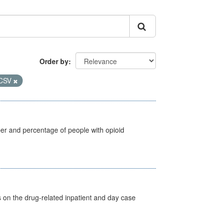
Order by
CSV
ber and percentage of people with opioid
s on the drug-related inpatient and day case