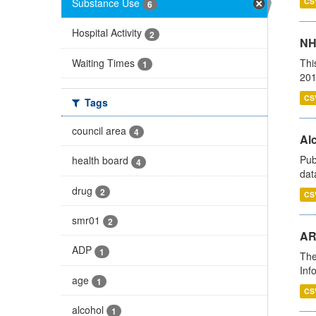
Substance Use
CS
6
Hospital Activity
2
NH
Waiting Times
Thi
1
201
CS
Tags
council area
4
Alc
Pub
health board
4
dat
drug
2
CS
smr01
2
AR
ADP
1
The
Inf
age
1
CS
alcohol
1