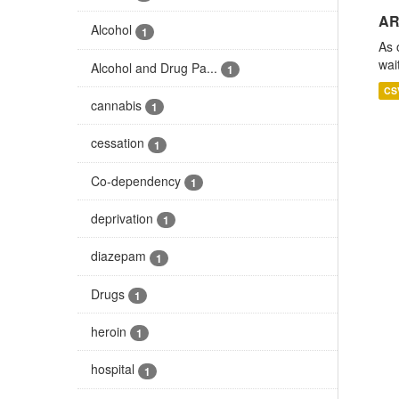
AR
Alcohol
1
As 
wai
Alcohol and Drug Pa...
1
CS
cannabis
1
cessation
1
Co-dependency
1
deprivation
1
diazepam
1
Drugs
1
heroin
1
hospital
1