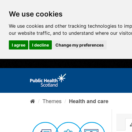
We use cookies
We use cookies and other tracking technologies to im
our website traffic, and to understand where our visit
I agree
I decline
Change my preferences
Themes
Health and care