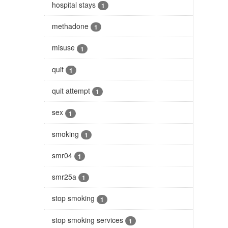
hospital stays
1
methadone
1
misuse
1
quit
1
quit attempt
1
sex
1
smoking
1
smr04
1
smr25a
1
stop smoking
1
stop smoking services
1