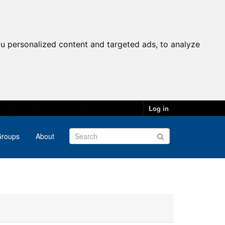
u personalized content and targeted ads, to analyze
Log in
roups
About