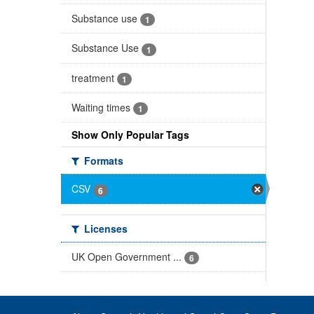
Substance use
1
Substance Use
1
treatment
1
Waiting times
1
Show Only Popular Tags
Formats
CSV
6
Licenses
UK Open Government ...
6