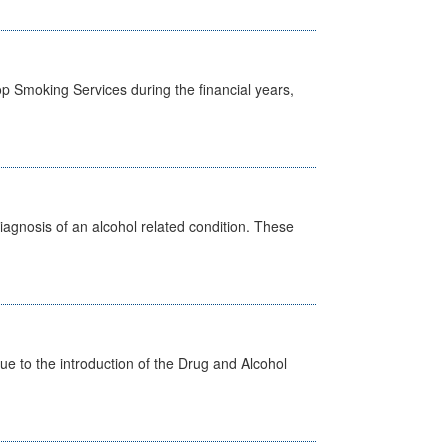
p Smoking Services during the financial years,
diagnosis of an alcohol related condition. These
 to the introduction of the Drug and Alcohol