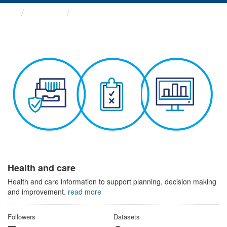
Themes
Health and care
Health and care
Health and care information to support planning, decision making
and improvement.
read more
Followers
Datasets