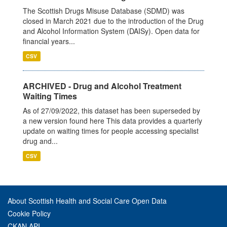
The Scottish Drugs Misuse Database (SDMD) was
closed in March 2021 due to the introduction of the Drug
and Alcohol Information System (DAISy). Open data for
financial years...
CSV
ARCHIVED - Drug and Alcohol Treatment
Waiting Times
As of 27/09/2022, this dataset has been superseded by
a new version found here This data provides a quarterly
update on waiting times for people accessing specialist
drug and...
CSV
About Scottish Health and Social Care Open Data
Cookie Policy
CKAN API