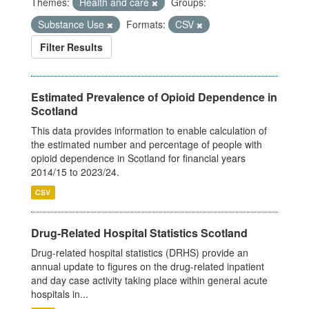
Themes:
Health and care
Groups:
Substance Use
Formats:
CSV
Filter Results
Estimated Prevalence of Opioid Dependence in
Scotland
This data provides information to enable calculation of
the estimated number and percentage of people with
opioid dependence in Scotland for financial years
2014/15 to 2023/24.
CSV
Drug-Related Hospital Statistics Scotland
Drug-related hospital statistics (DRHS) provide an
annual update to figures on the drug-related inpatient
and day case activity taking place within general acute
hospitals in...