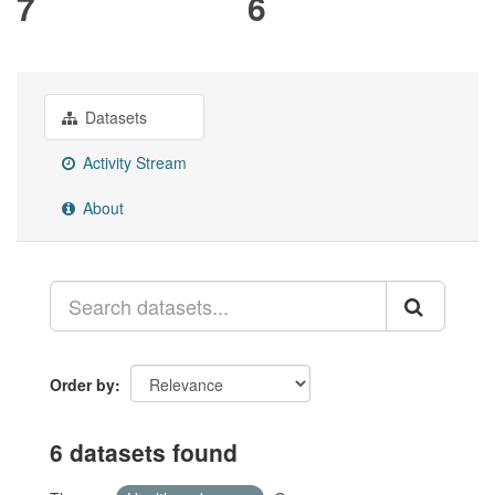
7
6
Datasets
Activity Stream
About
Order by
6 datasets found