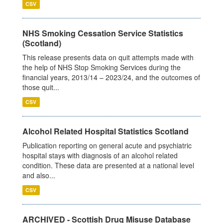
CSV
NHS Smoking Cessation Service Statistics
(Scotland)
This release presents data on quit attempts made with
the help of NHS Stop Smoking Services during the
financial years, 2013/14 – 2023/24, and the outcomes of
those quit...
CSV
Alcohol Related Hospital Statistics Scotland
Publication reporting on general acute and psychiatric
hospital stays with diagnosis of an alcohol related
condition. These data are presented at a national level
and also...
CSV
ARCHIVED - Scottish Drug Misuse Database