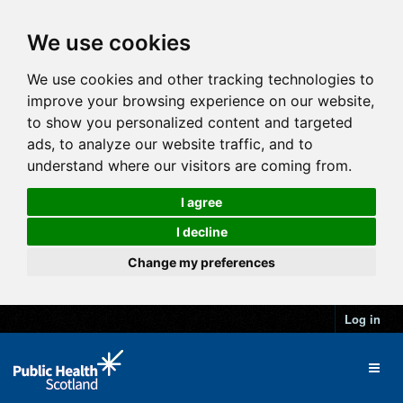
We use cookies
We use cookies and other tracking technologies to
improve your browsing experience on our website,
to show you personalized content and targeted
ads, to analyze our website traffic, and to
understand where our visitors are coming from.
I agree
I decline
Change my preferences
Log in