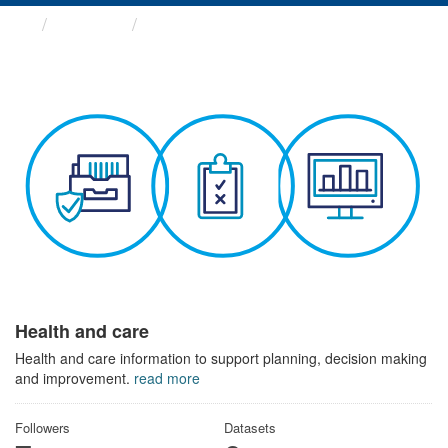
Themes
Health and care
Health and care
Health and care information to support planning, decision making
and improvement.
read more
Followers
Datasets