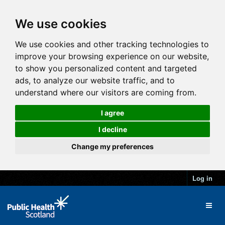
We use cookies
We use cookies and other tracking technologies to
improve your browsing experience on our website,
to show you personalized content and targeted
ads, to analyze our website traffic, and to
understand where our visitors are coming from.
I agree
I decline
Change my preferences
Log in