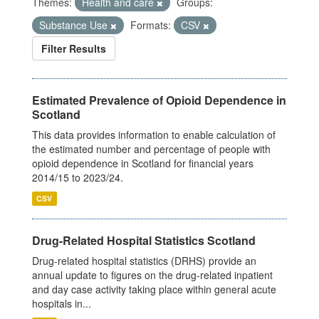
Themes:
Health and care
Groups:
Substance Use
Formats:
CSV
Filter Results
Estimated Prevalence of Opioid Dependence in
Scotland
This data provides information to enable calculation of
the estimated number and percentage of people with
opioid dependence in Scotland for financial years
2014/15 to 2023/24.
CSV
Drug-Related Hospital Statistics Scotland
Drug-related hospital statistics (DRHS) provide an
annual update to figures on the drug-related inpatient
and day case activity taking place within general acute
hospitals in...