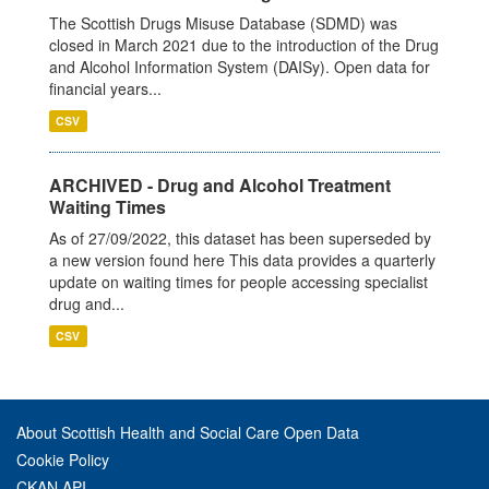
The Scottish Drugs Misuse Database (SDMD) was
closed in March 2021 due to the introduction of the Drug
and Alcohol Information System (DAISy). Open data for
financial years...
CSV
ARCHIVED - Drug and Alcohol Treatment
Waiting Times
As of 27/09/2022, this dataset has been superseded by
a new version found here This data provides a quarterly
update on waiting times for people accessing specialist
drug and...
CSV
About Scottish Health and Social Care Open Data
Cookie Policy
CKAN API