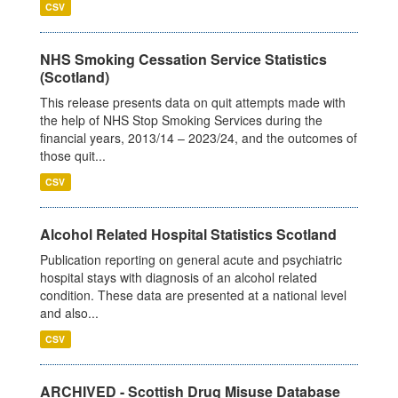
CSV
NHS Smoking Cessation Service Statistics
(Scotland)
This release presents data on quit attempts made with
the help of NHS Stop Smoking Services during the
financial years, 2013/14 – 2023/24, and the outcomes of
those quit...
CSV
Alcohol Related Hospital Statistics Scotland
Publication reporting on general acute and psychiatric
hospital stays with diagnosis of an alcohol related
condition. These data are presented at a national level
and also...
CSV
ARCHIVED - Scottish Drug Misuse Database