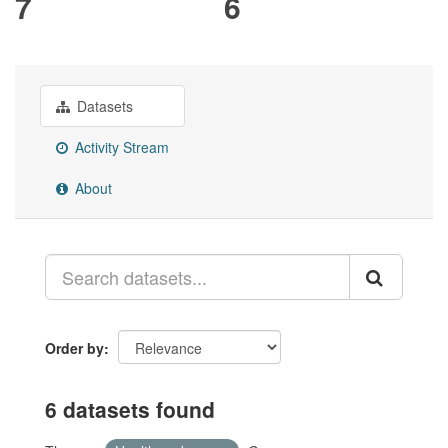
7
6
Datasets
Activity Stream
About
Order by
6 datasets found