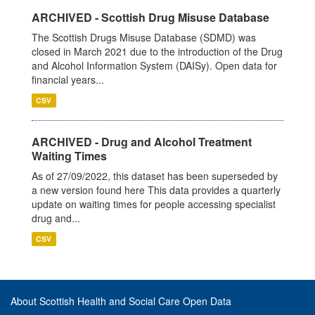
ARCHIVED - Scottish Drug Misuse Database
The Scottish Drugs Misuse Database (SDMD) was
closed in March 2021 due to the introduction of the Drug
and Alcohol Information System (DAISy). Open data for
financial years...
CSV
ARCHIVED - Drug and Alcohol Treatment
Waiting Times
As of 27/09/2022, this dataset has been superseded by
a new version found here This data provides a quarterly
update on waiting times for people accessing specialist
drug and...
CSV
About Scottish Health and Social Care Open Data