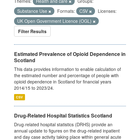
Themes:
Health and care
Groups:
Substance Use
Formats:
CSV
Licenses:
UK Open Government Licence (OGL)
Filter Results
Estimated Prevalence of Opioid Dependence in
Scotland
This data provides information to enable calculation of
the estimated number and percentage of people with
opioid dependence in Scotland for financial years
2014/15 to 2023/24.
CSV
Drug-Related Hospital Statistics Scotland
Drug-related hospital statistics (DRHS) provide an
annual update to figures on the drug-related inpatient
and day case activity taking place within general acute