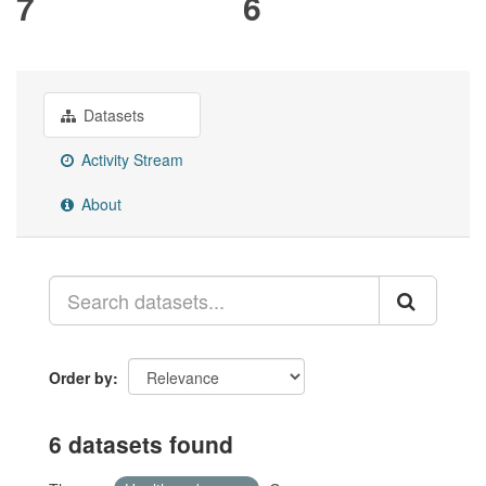
7
6
Datasets
Activity Stream
About
Order by
6 datasets found