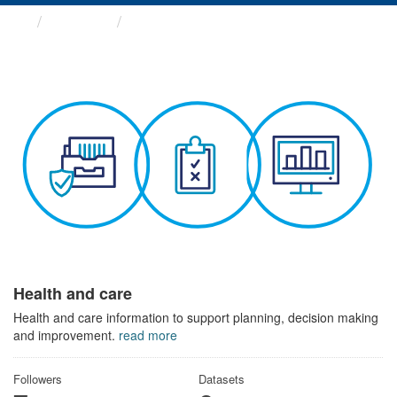
Themes
Health and care
Health and care
Health and care information to support planning, decision making
and improvement.
read more
Followers
Datasets