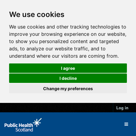
We use cookies
We use cookies and other tracking technologies to
improve your browsing experience on our website,
to show you personalized content and targeted
ads, to analyze our website traffic, and to
understand where our visitors are coming from.
I agree
I decline
Change my preferences
Log in