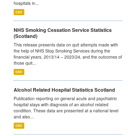
hospitals in...
CSV
NHS Smoking Cessation Service Statistics
(Scotland)
This release presents data on quit attempts made with
the help of NHS Stop Smoking Services during the
financial years, 2013/14 – 2023/24, and the outcomes of
those quit...
CSV
Alcohol Related Hospital Statistics Scotland
Publication reporting on general acute and psychiatric
hospital stays with diagnosis of an alcohol related
condition. These data are presented at a national level
and also...
CSV