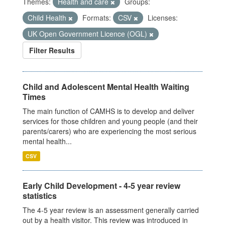
Themes:
Health and care
Groups:
Child Health
Formats:
CSV
Licenses:
UK Open Government Licence (OGL)
Filter Results
Child and Adolescent Mental Health Waiting
Times
The main function of CAMHS is to develop and deliver
services for those children and young people (and their
parents/carers) who are experiencing the most serious
mental health...
CSV
Early Child Development - 4-5 year review
statistics
The 4-5 year review is an assessment generally carried
out by a health visitor. This review was introduced in