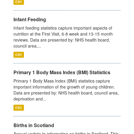
CSV
Infant Feeding
Infant feeding statistics capture important aspects of
nutrition at the First Visit, 6-8 week and 13-15 month
reviews. Data are presented by: NHS health board,
council area,...
CSV
Primary 1 Body Mass Index (BMI) Statistics
Primary 1 Body Mass Index (BMI) statistics capture
important information of the growth of young children.
Data are presented by: NHS health board, council area,
deprivation and...
CSV
Births in Scotland
Annual update to information on births in Scotland. This