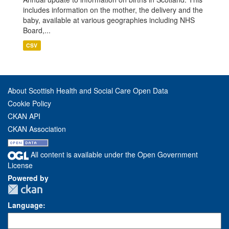
includes information on the mother, the delivery and the
baby, available at various geographies including NHS
Board,...
CSV
About Scottish Health and Social Care Open Data
Cookie Policy
CKAN API
CKAN Association
All content is available under the Open Government
License
Powered by
Language