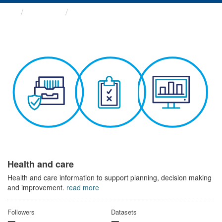
Themes
Health and care
Health and care
Health and care information to support planning, decision making
and improvement.
read more
Followers
Datasets