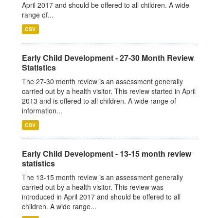
April 2017 and should be offered to all children. A wide
range of...
CSV
Early Child Development - 27-30 Month Review
Statistics
The 27-30 month review is an assessment generally
carried out by a health visitor. This review started in April
2013 and is offered to all children. A wide range of
information...
CSV
Early Child Development - 13-15 month review
statistics
The 13-15 month review is an assessment generally
carried out by a health visitor. This review was
introduced in April 2017 and should be offered to all
children. A wide range...