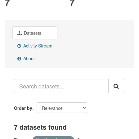
7
7
Datasets
Activity Stream
About
Order by
7 datasets found