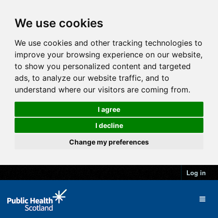
We use cookies
We use cookies and other tracking technologies to
improve your browsing experience on our website,
to show you personalized content and targeted
ads, to analyze our website traffic, and to
understand where our visitors are coming from.
I agree
I decline
Change my preferences
Log in