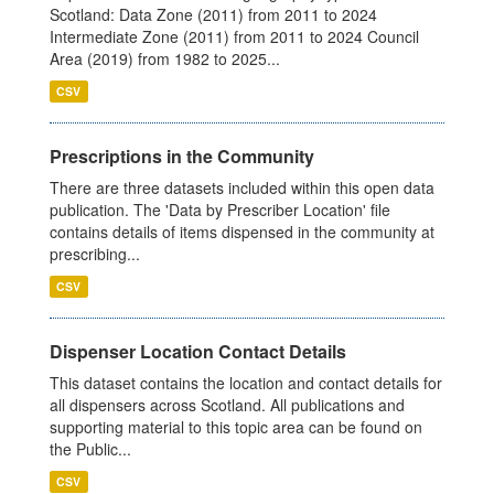
Scotland: Data Zone (2011) from 2011 to 2024
Intermediate Zone (2011) from 2011 to 2024 Council
Area (2019) from 1982 to 2025...
CSV
Prescriptions in the Community
There are three datasets included within this open data
publication. The 'Data by Prescriber Location' file
contains details of items dispensed in the community at
prescribing...
CSV
Dispenser Location Contact Details
This dataset contains the location and contact details for
all dispensers across Scotland. All publications and
supporting material to this topic area can be found on
the Public...
CSV