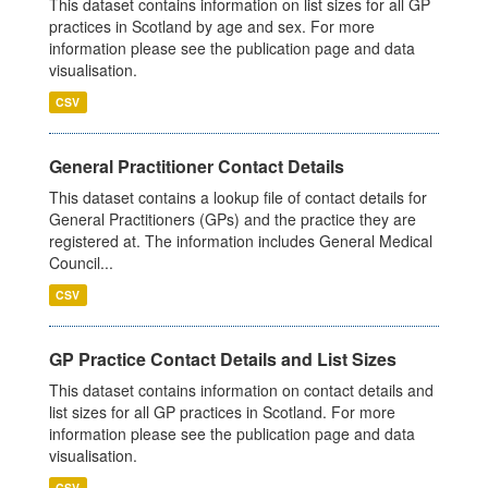
This dataset contains information on list sizes for all GP
practices in Scotland by age and sex. For more
information please see the publication page and data
visualisation.
CSV
General Practitioner Contact Details
This dataset contains a lookup file of contact details for
General Practitioners (GPs) and the practice they are
registered at. The information includes General Medical
Council...
CSV
GP Practice Contact Details and List Sizes
This dataset contains information on contact details and
list sizes for all GP practices in Scotland. For more
information please see the publication page and data
visualisation.
CSV