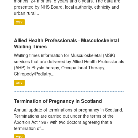
months, 24 months, 5 years and 6 years. The data are
presented by NHS Board, local authority, ethnicity and
urban rural...
CSV
Allied Health Professionals - Musculoskeletal
Waiting Times
Waiting times information for Musculoskeletal (MSK)
services that are delivered by Allied Health Professionals
(AHP) in Physiotherapy, Occupational Therapy,
Chiropody/Podiatry...
CSV
Termination of Pregnancy in Scotland
Annual update of terminations of pregnancy in Scotland.
Terminations are carried out under the terms of the
Abortion Act 1967 with two doctors agreeing that a
termination of...
CSV