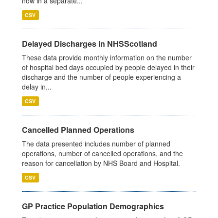
now in a separate...
CSV
Delayed Discharges in NHSScotland
These data provide monthly information on the number
of hospital bed days occupied by people delayed in their
discharge and the number of people experiencing a
delay in...
CSV
Cancelled Planned Operations
The data presented includes number of planned
operations, number of cancelled operations, and the
reason for cancellation by NHS Board and Hospital.
CSV
GP Practice Population Demographics