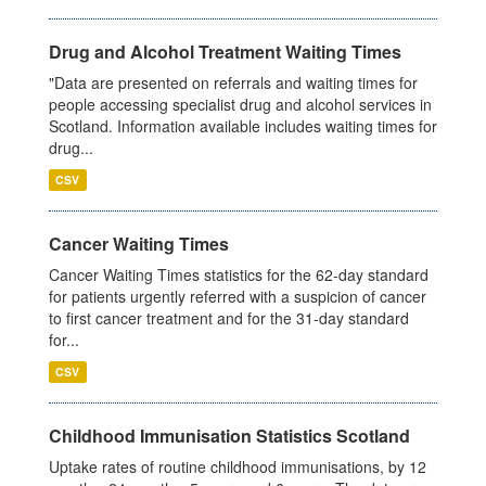
Drug and Alcohol Treatment Waiting Times
"Data are presented on referrals and waiting times for
people accessing specialist drug and alcohol services in
Scotland. Information available includes waiting times for
drug...
CSV
Cancer Waiting Times
Cancer Waiting Times statistics for the 62-day standard
for patients urgently referred with a suspicion of cancer
to first cancer treatment and for the 31-day standard
for...
CSV
Childhood Immunisation Statistics Scotland
Uptake rates of routine childhood immunisations, by 12