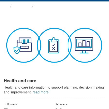
Themes
Health and care
Health and care
Health and care information to support planning, decision making
and improvement.
read more
Followers
Datasets