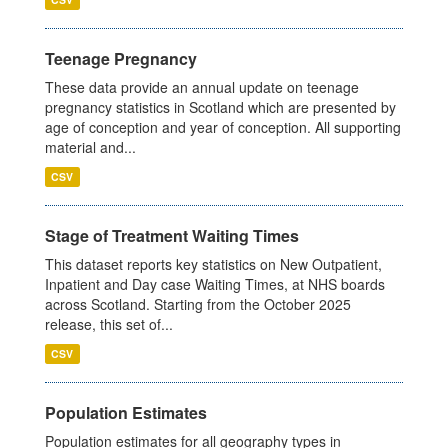
Teenage Pregnancy
These data provide an annual update on teenage
pregnancy statistics in Scotland which are presented by
age of conception and year of conception. All supporting
material and...
CSV
Stage of Treatment Waiting Times
This dataset reports key statistics on New Outpatient,
Inpatient and Day case Waiting Times, at NHS boards
across Scotland. Starting from the October 2025
release, this set of...
CSV
Population Estimates
Population estimates for all geography types in