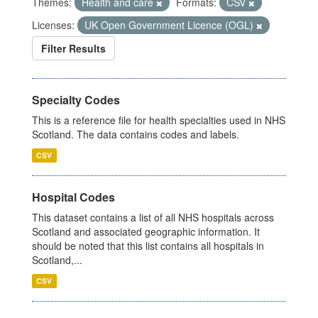
Themes:
Health and care
Formats:
CSV
Licenses:
UK Open Government Licence (OGL)
Filter Results
Specialty Codes
This is a reference file for health specialties used in NHS
Scotland. The data contains codes and labels.
CSV
Hospital Codes
This dataset contains a list of all NHS hospitals across
Scotland and associated geographic information. It
should be noted that this list contains all hospitals in
Scotland,...
CSV