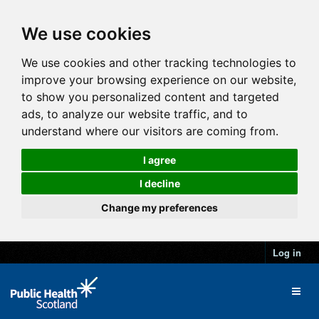
We use cookies
We use cookies and other tracking technologies to
improve your browsing experience on our website,
to show you personalized content and targeted
ads, to analyze our website traffic, and to
understand where our visitors are coming from.
I agree
I decline
Change my preferences
Log in