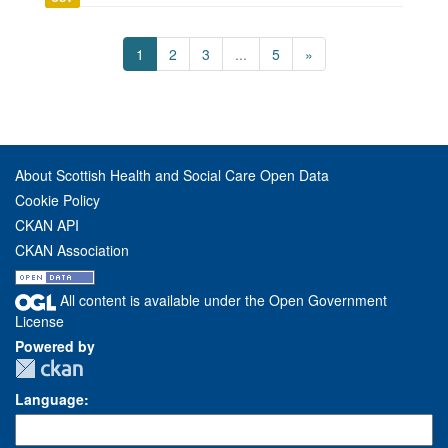
1
2
3
...
5
»
About Scottish Health and Social Care Open Data
Cookie Policy
CKAN API
CKAN Association
All content is available under the Open Government
License
Powered by
Language