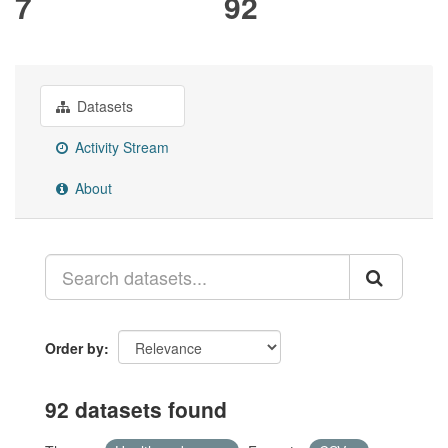
7
92
Datasets
Activity Stream
About
Order by
92 datasets found