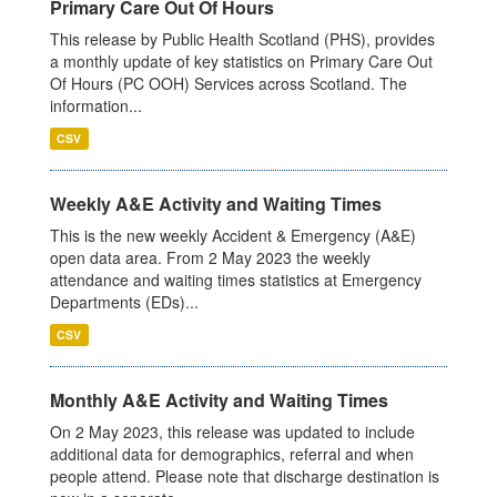
Primary Care Out Of Hours
This release by Public Health Scotland (PHS), provides
a monthly update of key statistics on Primary Care Out
Of Hours (PC OOH) Services across Scotland. The
information...
CSV
Weekly A&E Activity and Waiting Times
This is the new weekly Accident & Emergency (A&E)
open data area. From 2 May 2023 the weekly
attendance and waiting times statistics at Emergency
Departments (EDs)...
CSV
Monthly A&E Activity and Waiting Times
On 2 May 2023, this release was updated to include
additional data for demographics, referral and when
people attend. Please note that discharge destination is