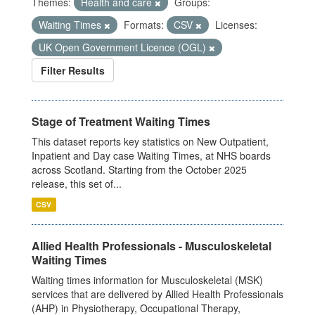
Themes:
Health and care
Groups:
Waiting Times
Formats:
CSV
Licenses:
UK Open Government Licence (OGL)
Filter Results
Stage of Treatment Waiting Times
This dataset reports key statistics on New Outpatient,
Inpatient and Day case Waiting Times, at NHS boards
across Scotland. Starting from the October 2025
release, this set of...
CSV
Allied Health Professionals - Musculoskeletal
Waiting Times
Waiting times information for Musculoskeletal (MSK)
services that are delivered by Allied Health Professionals
(AHP) in Physiotherapy, Occupational Therapy,