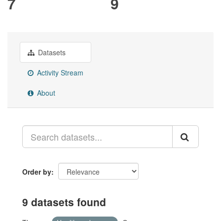
7
9
Datasets
Activity Stream
About
Order by
9 datasets found