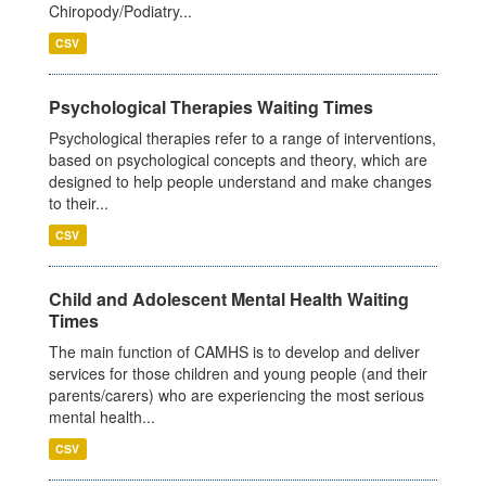
Chiropody/Podiatry...
CSV
Psychological Therapies Waiting Times
Psychological therapies refer to a range of interventions,
based on psychological concepts and theory, which are
designed to help people understand and make changes
to their...
CSV
Child and Adolescent Mental Health Waiting
Times
The main function of CAMHS is to develop and deliver
services for those children and young people (and their
parents/carers) who are experiencing the most serious
mental health...
CSV