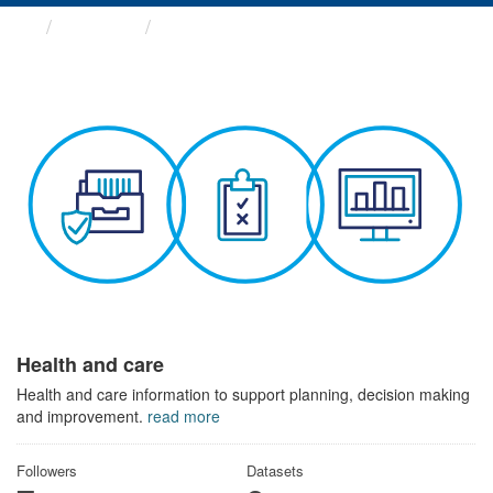
Themes
Health and care
Health and care
Health and care information to support planning, decision making
and improvement.
read more
Followers
Datasets