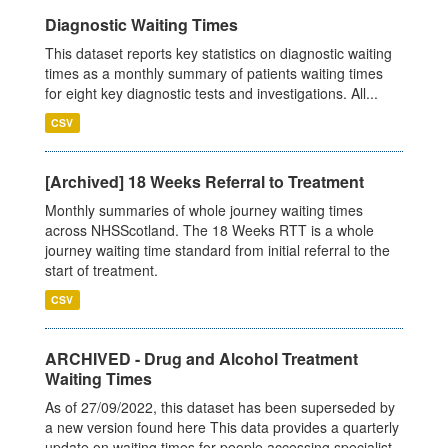
Diagnostic Waiting Times
This dataset reports key statistics on diagnostic waiting
times as a monthly summary of patients waiting times
for eight key diagnostic tests and investigations. All...
CSV
[Archived] 18 Weeks Referral to Treatment
Monthly summaries of whole journey waiting times
across NHSScotland. The 18 Weeks RTT is a whole
journey waiting time standard from initial referral to the
start of treatment.
CSV
ARCHIVED - Drug and Alcohol Treatment
Waiting Times
As of 27/09/2022, this dataset has been superseded by
a new version found here This data provides a quarterly
update on waiting times for people accessing specialist