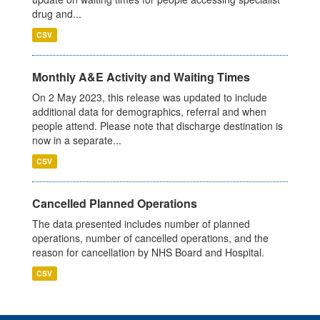
drug and...
CSV
Monthly A&E Activity and Waiting Times
On 2 May 2023, this release was updated to include
additional data for demographics, referral and when
people attend. Please note that discharge destination is
now in a separate...
CSV
Cancelled Planned Operations
The data presented includes number of planned
operations, number of cancelled operations, and the
reason for cancellation by NHS Board and Hospital.
CSV