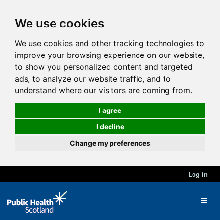
We use cookies
We use cookies and other tracking technologies to
improve your browsing experience on our website,
to show you personalized content and targeted
ads, to analyze our website traffic, and to
understand where our visitors are coming from.
I agree
I decline
Change my preferences
Log in