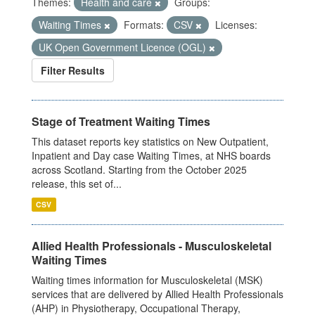
Themes:
Health and care
Groups:
Waiting Times
Formats:
CSV
Licenses:
UK Open Government Licence (OGL)
Filter Results
Stage of Treatment Waiting Times
This dataset reports key statistics on New Outpatient,
Inpatient and Day case Waiting Times, at NHS boards
across Scotland. Starting from the October 2025
release, this set of...
CSV
Allied Health Professionals - Musculoskeletal
Waiting Times
Waiting times information for Musculoskeletal (MSK)
services that are delivered by Allied Health Professionals
(AHP) in Physiotherapy, Occupational Therapy,