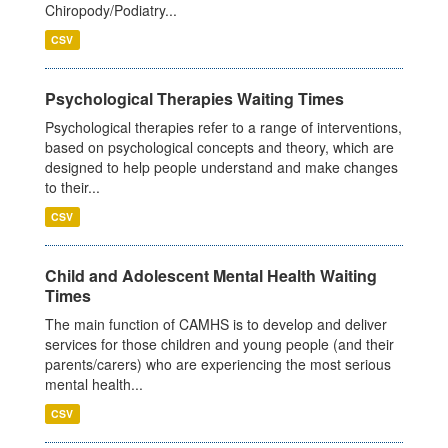
Chiropody/Podiatry...
CSV
Psychological Therapies Waiting Times
Psychological therapies refer to a range of interventions,
based on psychological concepts and theory, which are
designed to help people understand and make changes
to their...
CSV
Child and Adolescent Mental Health Waiting
Times
The main function of CAMHS is to develop and deliver
services for those children and young people (and their
parents/carers) who are experiencing the most serious
mental health...
CSV