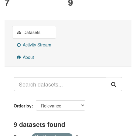
7
9
Datasets
Activity Stream
About
Order by
9 datasets found