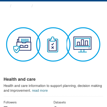
Themes
Health and care
Health and care
Health and care information to support planning, decision making
and improvement.
read more
Followers
Datasets