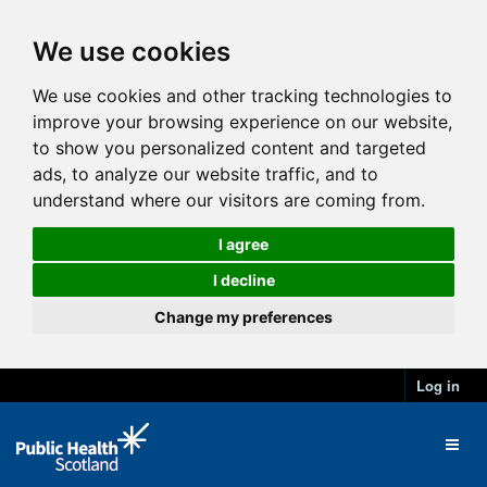
We use cookies
We use cookies and other tracking technologies to
improve your browsing experience on our website,
to show you personalized content and targeted
ads, to analyze our website traffic, and to
understand where our visitors are coming from.
I agree
I decline
Change my preferences
Log in