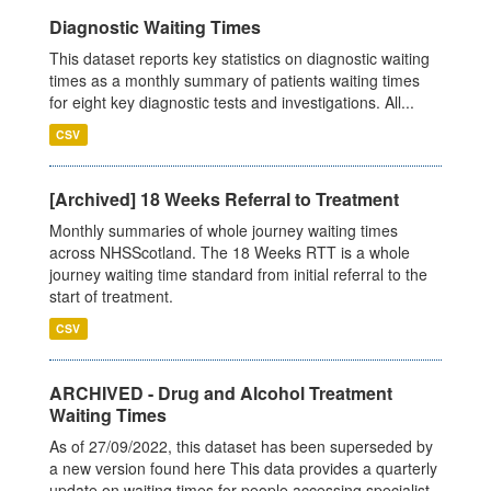
Diagnostic Waiting Times
This dataset reports key statistics on diagnostic waiting
times as a monthly summary of patients waiting times
for eight key diagnostic tests and investigations. All...
CSV
[Archived] 18 Weeks Referral to Treatment
Monthly summaries of whole journey waiting times
across NHSScotland. The 18 Weeks RTT is a whole
journey waiting time standard from initial referral to the
start of treatment.
CSV
ARCHIVED - Drug and Alcohol Treatment
Waiting Times
As of 27/09/2022, this dataset has been superseded by
a new version found here This data provides a quarterly
update on waiting times for people accessing specialist