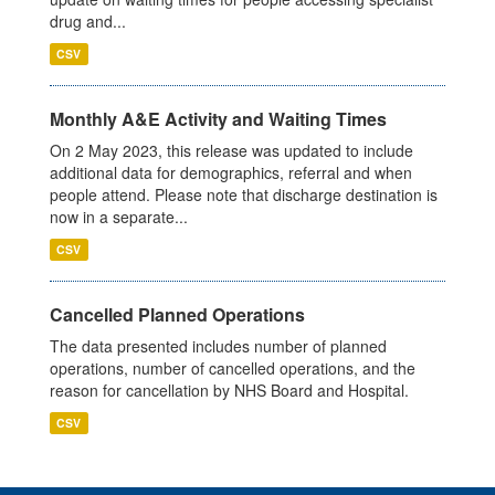
drug and...
CSV
Monthly A&E Activity and Waiting Times
On 2 May 2023, this release was updated to include
additional data for demographics, referral and when
people attend. Please note that discharge destination is
now in a separate...
CSV
Cancelled Planned Operations
The data presented includes number of planned
operations, number of cancelled operations, and the
reason for cancellation by NHS Board and Hospital.
CSV