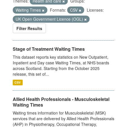
Themes:
Health and care
Groups:
Waiting Times
Formats:
CSV
Licenses:
UK Open Government Licence (OGL)
Filter Results
Stage of Treatment Waiting Times
This dataset reports key statistics on New Outpatient,
Inpatient and Day case Waiting Times, at NHS boards
across Scotland. Starting from the October 2025
release, this set of...
CSV
Allied Health Professionals - Musculoskeletal
Waiting Times
Waiting times information for Musculoskeletal (MSK)
services that are delivered by Allied Health Professionals
(AHP) in Physiotherapy, Occupational Therapy,