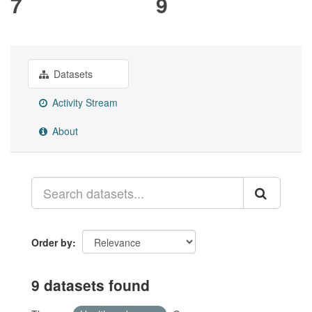
7
9
Datasets
Activity Stream
About
Order by
9 datasets found