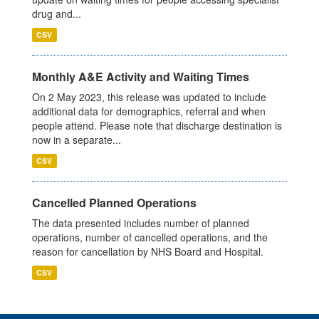
drug and...
CSV
Monthly A&E Activity and Waiting Times
On 2 May 2023, this release was updated to include
additional data for demographics, referral and when
people attend. Please note that discharge destination is
now in a separate...
CSV
Cancelled Planned Operations
The data presented includes number of planned
operations, number of cancelled operations, and the
reason for cancellation by NHS Board and Hospital.
CSV