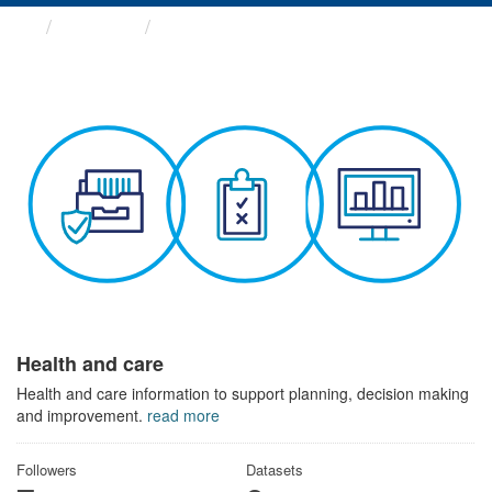
Themes
Health and care
Health and care
Health and care information to support planning, decision making
and improvement.
read more
Followers
Datasets