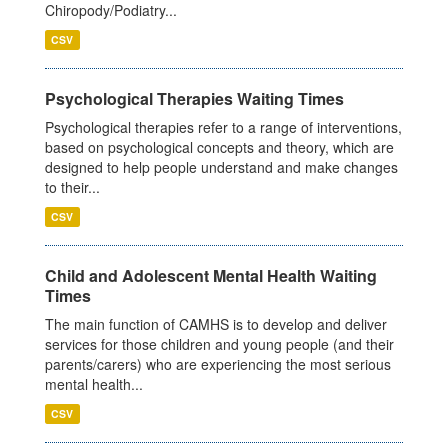
Chiropody/Podiatry...
CSV
Psychological Therapies Waiting Times
Psychological therapies refer to a range of interventions,
based on psychological concepts and theory, which are
designed to help people understand and make changes
to their...
CSV
Child and Adolescent Mental Health Waiting
Times
The main function of CAMHS is to develop and deliver
services for those children and young people (and their
parents/carers) who are experiencing the most serious
mental health...
CSV