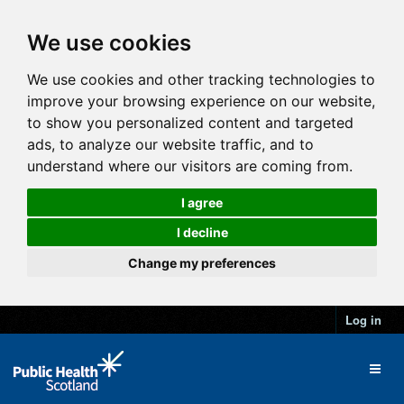
We use cookies
We use cookies and other tracking technologies to
improve your browsing experience on our website,
to show you personalized content and targeted
ads, to analyze our website traffic, and to
understand where our visitors are coming from.
I agree
I decline
Change my preferences
Log in