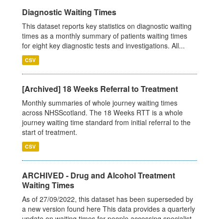
Diagnostic Waiting Times
This dataset reports key statistics on diagnostic waiting
times as a monthly summary of patients waiting times
for eight key diagnostic tests and investigations. All...
CSV
[Archived] 18 Weeks Referral to Treatment
Monthly summaries of whole journey waiting times
across NHSScotland. The 18 Weeks RTT is a whole
journey waiting time standard from initial referral to the
start of treatment.
CSV
ARCHIVED - Drug and Alcohol Treatment
Waiting Times
As of 27/09/2022, this dataset has been superseded by
a new version found here This data provides a quarterly
update on waiting times for people accessing specialist