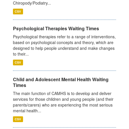
Chiropody/Podiatry...
CSV
Psychological Therapies Waiting Times
Psychological therapies refer to a range of interventions,
based on psychological concepts and theory, which are
designed to help people understand and make changes
to their...
CSV
Child and Adolescent Mental Health Waiting
Times
The main function of CAMHS is to develop and deliver
services for those children and young people (and their
parents/carers) who are experiencing the most serious
mental health...
CSV