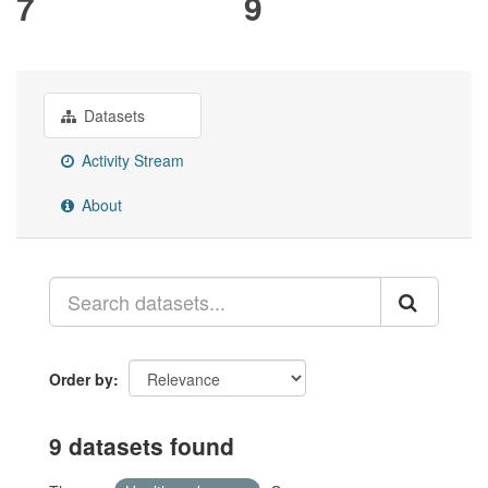
7
9
Datasets
Activity Stream
About
Order by
9 datasets found