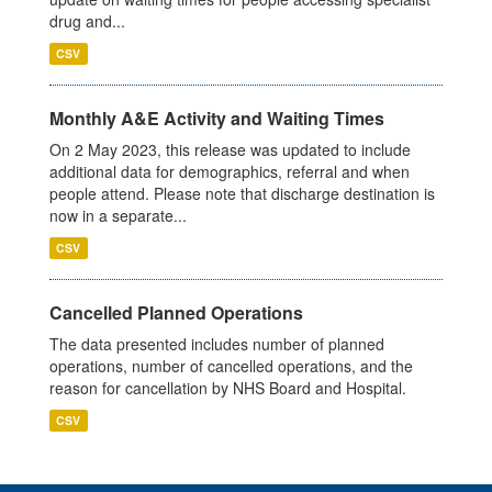
drug and...
CSV
Monthly A&E Activity and Waiting Times
On 2 May 2023, this release was updated to include
additional data for demographics, referral and when
people attend. Please note that discharge destination is
now in a separate...
CSV
Cancelled Planned Operations
The data presented includes number of planned
operations, number of cancelled operations, and the
reason for cancellation by NHS Board and Hospital.
CSV