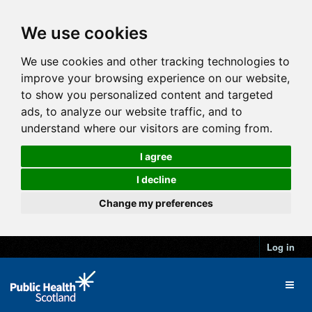
We use cookies
We use cookies and other tracking technologies to
improve your browsing experience on our website,
to show you personalized content and targeted
ads, to analyze our website traffic, and to
understand where our visitors are coming from.
I agree
I decline
Change my preferences
Log in