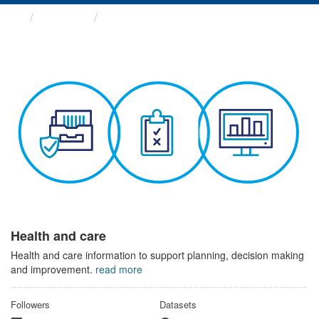
Themes
Health and care
Health and care
Health and care information to support planning, decision making
and improvement.
read more
Followers
Datasets