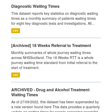
Diagnostic Waiting Times
This dataset reports key statistics on diagnostic waiting
times as a monthly summary of patients waiting times
for eight key diagnostic tests and investigations. All...
CSV
[Archived] 18 Weeks Referral to Treatment
Monthly summaries of whole journey waiting times
across NHSScotland. The 18 Weeks RTT is a whole
journey waiting time standard from initial referral to the
start of treatment.
CSV
ARCHIVED - Drug and Alcohol Treatment
Waiting Times
As of 27/09/2022, this dataset has been superseded by
a new version found here This data provides a quarterly
update on waiting times for people accessing specialist