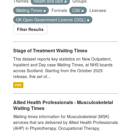
Themes:
Health and care
Groups:
Waiting Times
Formats:
CSV
Licenses:
UK Open Government Licence (OGL)
Filter Results
Stage of Treatment Waiting Times
This dataset reports key statistics on New Outpatient,
Inpatient and Day case Waiting Times, at NHS boards
across Scotland. Starting from the October 2025
release, this set of...
CSV
Allied Health Professionals - Musculoskeletal
Waiting Times
Waiting times information for Musculoskeletal (MSK)
services that are delivered by Allied Health Professionals
(AHP) in Physiotherapy, Occupational Therapy,