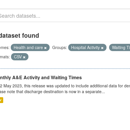
dataset found
emes:
Health and care
Groups:
Hospital Activity
Waiting 
mats:
CSV
nthly A&E Activity and Waiting Times
2 May 2023, this release was updated to include additional data for d
ase note that discharge destination is now in a separate...
V