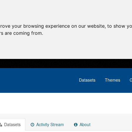
prove your browsing experience on our website, to show yo
ors are coming from.
Datasets
Themes
G
Datasets
Activity Stream
About