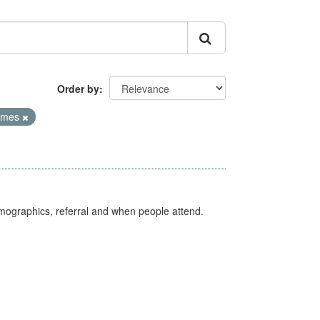
Order by
Times
emographics, referral and when people attend.