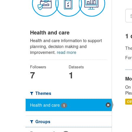
Health and care
1 
Health and care information to support
planning, decision making and
Th
improvement.
read more
For
Followers
Datasets
7
1
Mo
On 
Ple
Themes
CS
Health and care
1
Groups