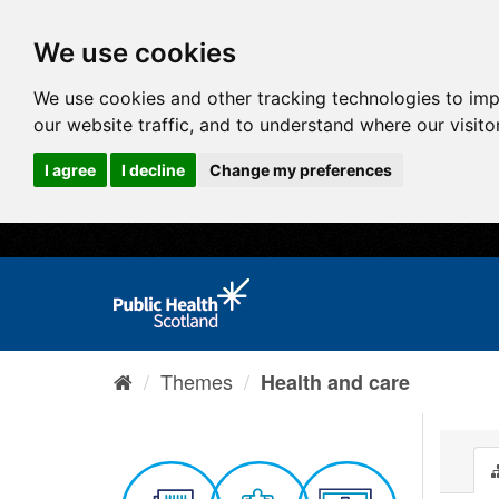
We use cookies
We use cookies and other tracking technologies to im
our website traffic, and to understand where our visit
I agree
I decline
Change my preferences
Themes
Health and care