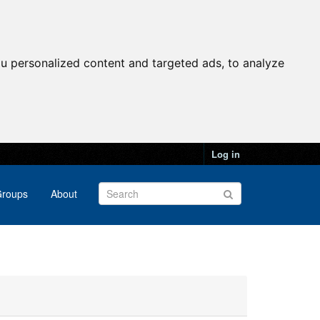
u personalized content and targeted ads, to analyze
Log in
roups
About