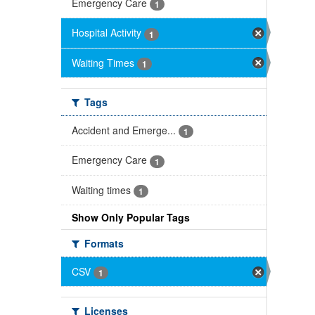
Emergency Care
1
Hospital Activity
1
Waiting Times
1
Tags
Accident and Emerge...
1
Emergency Care
1
Waiting times
1
Show Only Popular Tags
Formats
CSV
1
Licenses