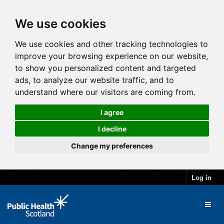
We use cookies
We use cookies and other tracking technologies to
improve your browsing experience on our website,
to show you personalized content and targeted
ads, to analyze our website traffic, and to
understand where our visitors are coming from.
I agree
I decline
Change my preferences
Log in