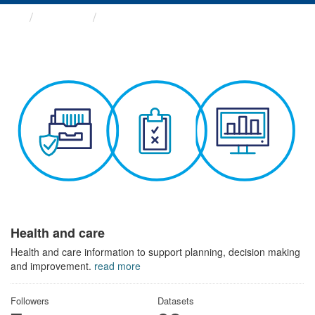
Themes
Health and care
Health and care
Health and care information to support planning, decision making
and improvement.
read more
Followers
Datasets