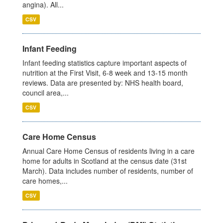
angina). All...
CSV
Infant Feeding
Infant feeding statistics capture important aspects of
nutrition at the First Visit, 6-8 week and 13-15 month
reviews. Data are presented by: NHS health board,
council area,...
CSV
Care Home Census
Annual Care Home Census of residents living in a care
home for adults in Scotland at the census date (31st
March). Data includes number of residents, number of
care homes,...
CSV