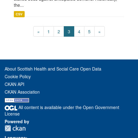
the...
CSV
«
1
2
3
4
5
»
About Scottish Health and Social Care Open Data
Cookie Policy
CKAN API
CKAN Association
All content is available under the Open Government
License
Powered by
Language