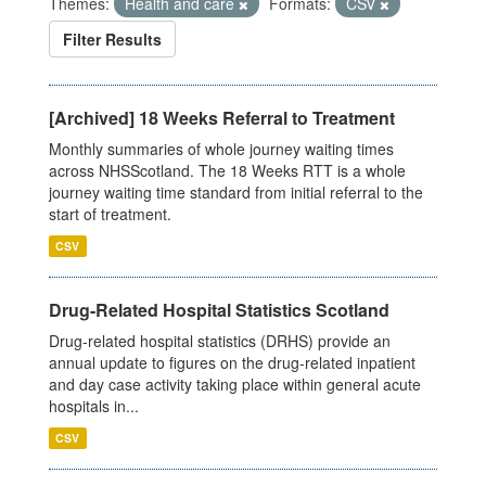
Themes:
Health and care
Formats:
CSV
Filter Results
[Archived] 18 Weeks Referral to Treatment
Monthly summaries of whole journey waiting times
across NHSScotland. The 18 Weeks RTT is a whole
journey waiting time standard from initial referral to the
start of treatment.
CSV
Drug-Related Hospital Statistics Scotland
Drug-related hospital statistics (DRHS) provide an
annual update to figures on the drug-related inpatient
and day case activity taking place within general acute
hospitals in...
CSV