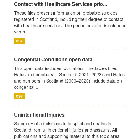
Contact with Healthcare Services prio...
These files present information on probable suicides
registered in Scotland, including their degree of contact
with healthcare services. The period covered is calendar
years...
CSV
Congenital Conditions open data
This open data includes four tables. The tables titled
Rates and numbers in Scotland (2021–2023) and Rates
and numbers in Scotland (2000–2020) include data on
congenital...
CSV
Unintentional Injuries
Summary of admissions to hospital and deaths in
Scotland from unintentional injuries and assaults. All
publications and supporting material to this topic area