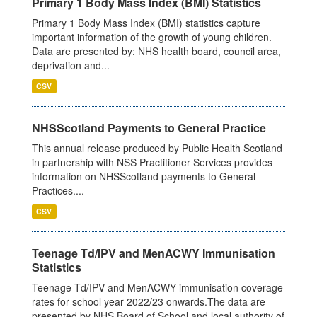
Primary 1 Body Mass Index (BMI) Statistics
Primary 1 Body Mass Index (BMI) statistics capture
important information of the growth of young children.
Data are presented by: NHS health board, council area,
deprivation and...
CSV
NHSScotland Payments to General Practice
This annual release produced by Public Health Scotland
in partnership with NSS Practitioner Services provides
information on NHSScotland payments to General
Practices....
CSV
Teenage Td/IPV and MenACWY Immunisation
Statistics
Teenage Td/IPV and MenACWY immunisation coverage
rates for school year 2022/23 onwards.The data are
presented by NHS Board of School and local authority of