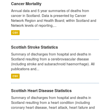
Cancer Mortality
Annual data and 5 year summaries of deaths from
cancer in Scotland. Data is presented by Cancer
Network Region and Health Board; within Scotland and
Network levels of reporting,...
CSV
Scottish Stroke Statistics
Summary of discharges from hospital and deaths in
Scotland resulting from a cerebrovascular disease
(including stroke and subarachnoid haemorrhage). All
publications and...
CSV
Scottish Heart Disease Statistics
Summary of discharges from hospital and deaths in
Scotland resulting from a heart condition (including
coronary heart disease, heart attack, heart failure and