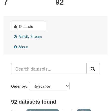
7
92
Datasets
Activity Stream
About
Order by
92 datasets found