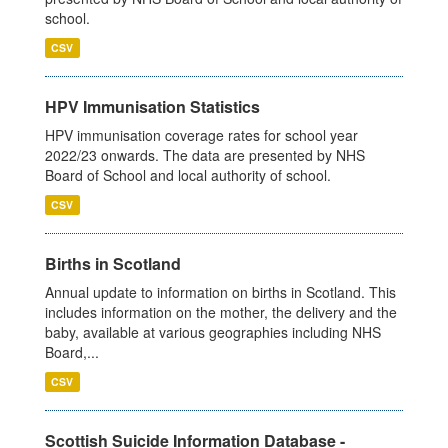
school.
CSV
HPV Immunisation Statistics
HPV immunisation coverage rates for school year
2022/23 onwards. The data are presented by NHS
Board of School and local authority of school.
CSV
Births in Scotland
Annual update to information on births in Scotland. This
includes information on the mother, the delivery and the
baby, available at various geographies including NHS
Board,...
CSV
Scottish Suicide Information Database -