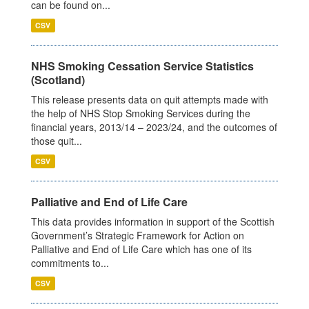
can be found on...
CSV
NHS Smoking Cessation Service Statistics
(Scotland)
This release presents data on quit attempts made with
the help of NHS Stop Smoking Services during the
financial years, 2013/14 – 2023/24, and the outcomes of
those quit...
CSV
Palliative and End of Life Care
This data provides information in support of the Scottish
Government’s Strategic Framework for Action on
Palliative and End of Life Care which has one of its
commitments to...
CSV