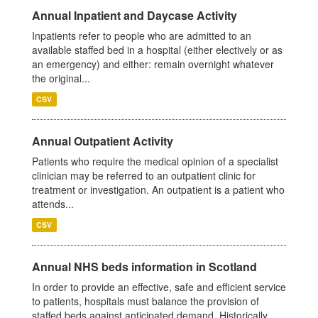
Annual Inpatient and Daycase Activity
Inpatients refer to people who are admitted to an
available staffed bed in a hospital (either electively or as
an emergency) and either: remain overnight whatever
the original...
CSV
Annual Outpatient Activity
Patients who require the medical opinion of a specialist
clinician may be referred to an outpatient clinic for
treatment or investigation. An outpatient is a patient who
attends...
CSV
Annual NHS beds information in Scotland
In order to provide an effective, safe and efficient service
to patients, hospitals must balance the provision of
staffed beds against anticipated demand. Historically,