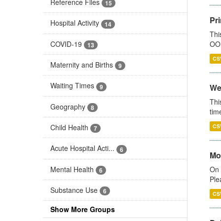
Reference Files
15
Pr
Hospital Activity
14
Thi
COVID-19
OOH
13
CS
Maternity and Births
9
Waiting Times
We
9
Thi
Geography
8
tim
Child Health
CS
7
Acute Hospital Acti...
6
Mo
Mental Health
On 
6
Ple
Substance Use
6
CS
Show More Groups