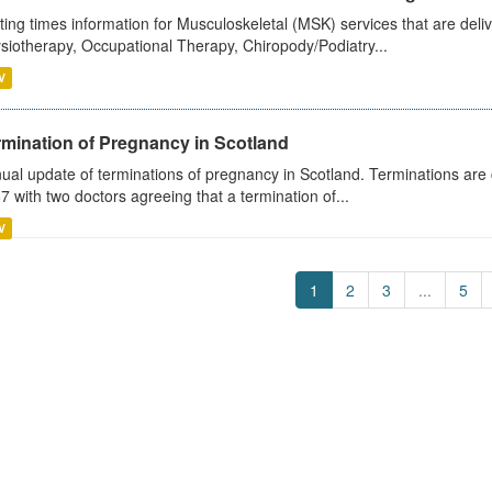
ting times information for Musculoskeletal (MSK) services that are deliv
siotherapy, Occupational Therapy, Chiropody/Podiatry...
V
rmination of Pregnancy in Scotland
ual update of terminations of pregnancy in Scotland. Terminations are c
7 with two doctors agreeing that a termination of...
V
1
2
3
...
5