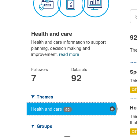
Health and care
92
Health and care information to support
planning, decision making and
Th
improvement.
read more
Followers
Datasets
Sp
7
92
Thi
CS
Themes
Ho
Health and care
92
Thi
that
Groups
CS