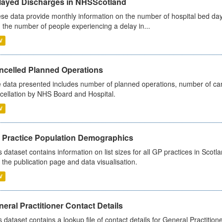
layed Discharges in NHSScotland
se data provide monthly information on the number of hospital bed day
 the number of people experiencing a delay in...
V
ncelled Planned Operations
 data presented includes number of planned operations, number of can
cellation by NHS Board and Hospital.
V
 Practice Population Demographics
s dataset contains information on list sizes for all GP practices in Sco
 the publication page and data visualisation.
V
eral Practitioner Contact Details
s dataset contains a lookup file of contact details for General Practition