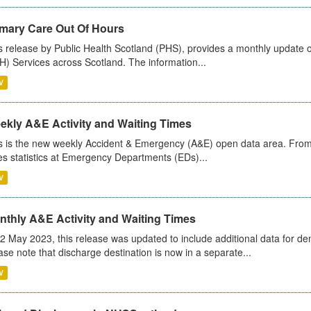
imary Care Out Of Hours
s release by Public Health Scotland (PHS), provides a monthly update o
) Services across Scotland. The information...
V
ekly A&E Activity and Waiting Times
s is the new weekly Accident & Emergency (A&E) open data area. From
es statistics at Emergency Departments (EDs)...
V
nthly A&E Activity and Waiting Times
2 May 2023, this release was updated to include additional data for d
ase note that discharge destination is now in a separate...
V