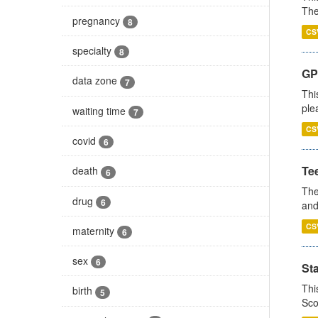
The
pregnancy
8
CS
specialty
8
GP 
data zone
7
Thi
ple
waiting time
7
CS
covid
6
Te
death
6
The
drug
6
and
CS
maternity
6
sex
6
St
Thi
birth
5
Sco