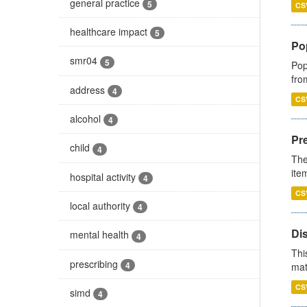
general practice
5
CS
healthcare impact
5
Po
smr04
5
Pop
fro
address
4
CS
alcohol
4
Pr
child
4
The
ite
hospital activity
4
CS
local authority
4
Di
mental health
4
Thi
prescribing
4
mat
CS
simd
4