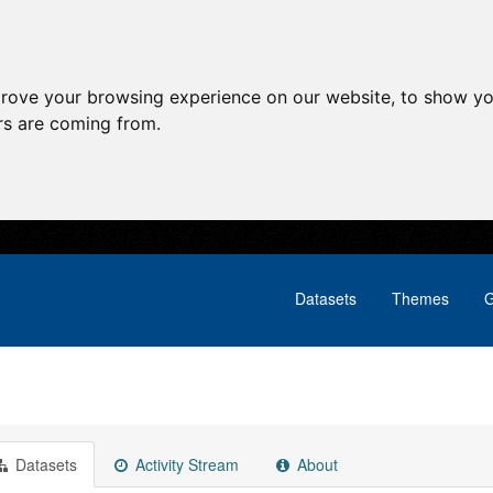
prove your browsing experience on our website, to show yo
ors are coming from.
Datasets
Themes
G
Datasets
Activity Stream
About