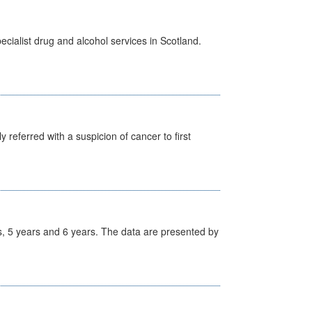
cialist drug and alcohol services in Scotland.
 referred with a suspicion of cancer to first
, 5 years and 6 years. The data are presented by