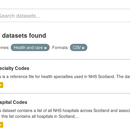
 datasets found
emes:
Health and care
Formats:
CSV
ecialty Codes
s is a reference file for health specialties used in NHS Scotland. The d
V
spital Codes
s dataset contains a list of all NHS hospitals across Scotland and assoc
 this list contains all hospitals in Scotland,...
V