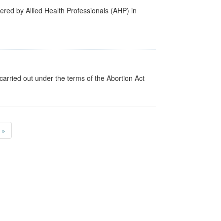
ered by Allied Health Professionals (AHP) in
arried out under the terms of the Abortion Act
»