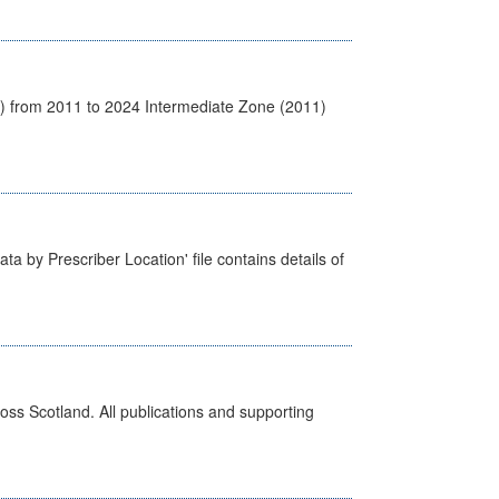
1) from 2011 to 2024 Intermediate Zone (2011)
ta by Prescriber Location' file contains details of
ross Scotland. All publications and supporting