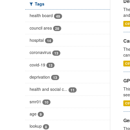
De
Tags
The
and
health board
49
CS
council area
28
hospital
Ca
14
The
coronavirus
13
can
CS
covid-19
13
deprivation
13
GP
Thi
health and social c...
11
see
smr01
10
CS
age
9
Gen
lookup
8
Thi