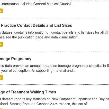
 information includes General Medical Council...
V
Practice Contact Details and List Sizes
s dataset contains information on contact details and list sizes for all 
ase see the publication page and data visualisation.
V
enage Pregnancy
se data provide an annual update on teenage pregnancy statistics in 
 year of conception. All supporting material and...
V
age of Treatment Waiting Times
s dataset reports key statistics on New Outpatient, Inpatient and Day 
tland. Starting from the October 2025 release, this set of...