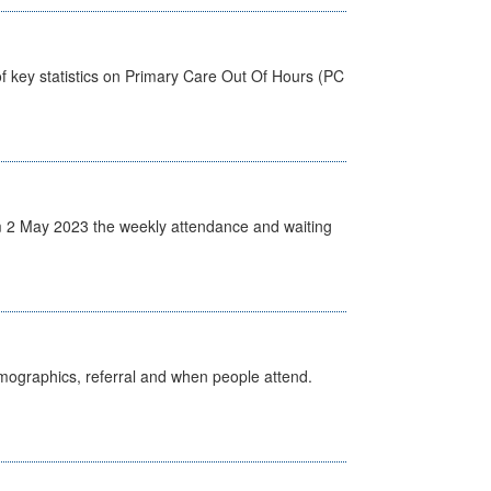
f key statistics on Primary Care Out Of Hours (PC
 2 May 2023 the weekly attendance and waiting
emographics, referral and when people attend.