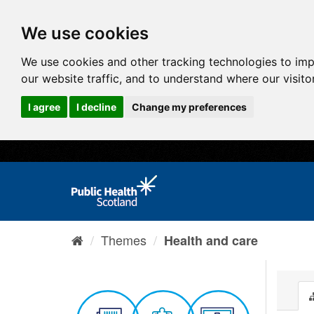
We use cookies
We use cookies and other tracking technologies to im
our website traffic, and to understand where our visit
I agree
I decline
Change my preferences
Themes
Health and care