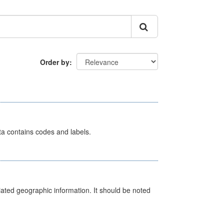
Order by
ata contains codes and labels.
iated geographic information. It should be noted