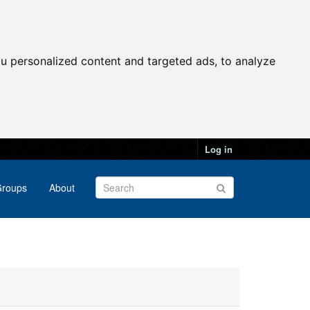
u personalized content and targeted ads, to analyze
Log in
roups
About