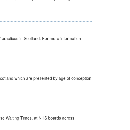
GP practices in Scotland. For more information
Scotland which are presented by age of conception
case Waiting Times, at NHS boards across