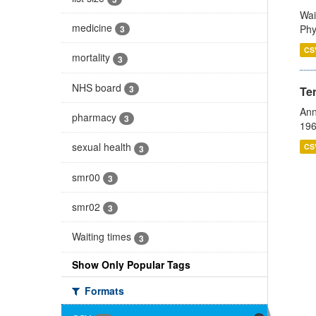
Wai
medicine
Phy
3
CS
mortality
3
NHS board
3
Te
Ann
pharmacy
3
196
sexual health
CS
3
smr00
3
smr02
3
Waiting times
3
Show Only Popular Tags
Formats