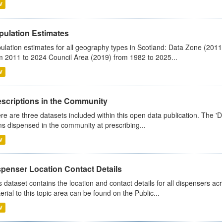
V
pulation Estimates
ulation estimates for all geography types in Scotland: Data Zone (201
m 2011 to 2024 Council Area (2019) from 1982 to 2025...
V
escriptions in the Community
re are three datasets included within this open data publication. The 'Da
ms dispensed in the community at prescribing...
V
spenser Location Contact Details
s dataset contains the location and contact details for all dispensers ac
erial to this topic area can be found on the Public...
V