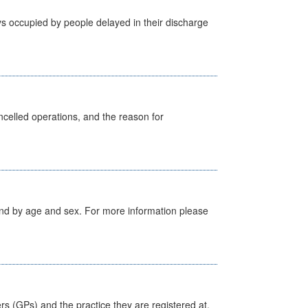
s occupied by people delayed in their discharge
celled operations, and the reason for
tland by age and sex. For more information please
ers (GPs) and the practice they are registered at.