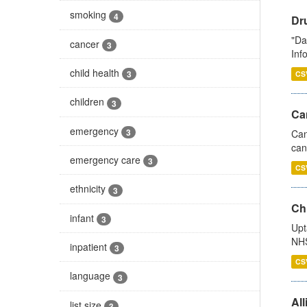
smoking
4
Dr
"Da
cancer
3
Inf
child health
3
CS
children
3
Ca
emergency
3
Can
can
emergency care
3
CS
ethnicity
3
Ch
infant
3
Upt
NHS
inpatient
3
CS
language
3
All
list size
3