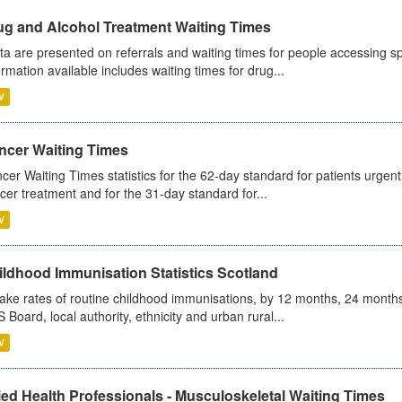
ug and Alcohol Treatment Waiting Times
ta are presented on referrals and waiting times for people accessing spe
ormation available includes waiting times for drug...
V
ncer Waiting Times
cer Waiting Times statistics for the 62-day standard for patients urgently
cer treatment and for the 31-day standard for...
V
ildhood Immunisation Statistics Scotland
ake rates of routine childhood immunisations, by 12 months, 24 months
 Board, local authority, ethnicity and urban rural...
V
ied Health Professionals - Musculoskeletal Waiting Times