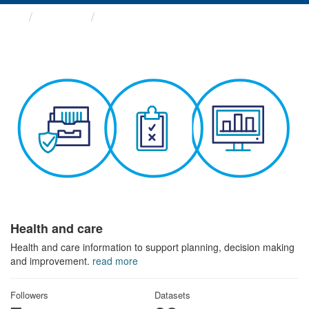
Themes
Health and care
Health and care
Health and care information to support planning, decision making
and improvement.
read more
Followers
Datasets