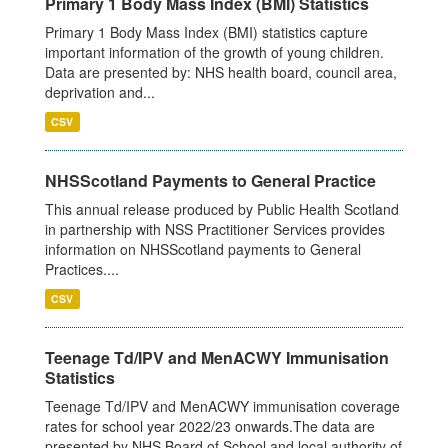
Primary 1 Body Mass Index (BMI) Statistics
Primary 1 Body Mass Index (BMI) statistics capture
important information of the growth of young children.
Data are presented by: NHS health board, council area,
deprivation and...
CSV
NHSScotland Payments to General Practice
This annual release produced by Public Health Scotland
in partnership with NSS Practitioner Services provides
information on NHSScotland payments to General
Practices....
CSV
Teenage Td/IPV and MenACWY Immunisation
Statistics
Teenage Td/IPV and MenACWY immunisation coverage
rates for school year 2022/23 onwards.The data are
presented by NHS Board of School and local authority of