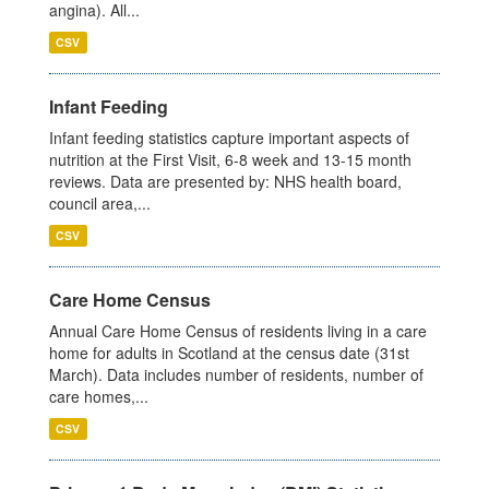
angina). All...
CSV
Infant Feeding
Infant feeding statistics capture important aspects of
nutrition at the First Visit, 6-8 week and 13-15 month
reviews. Data are presented by: NHS health board,
council area,...
CSV
Care Home Census
Annual Care Home Census of residents living in a care
home for adults in Scotland at the census date (31st
March). Data includes number of residents, number of
care homes,...
CSV