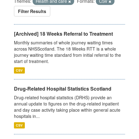
Themes:
Health and care
Formats:
CSV
Filter Results
[Archived] 18 Weeks Referral to Treatment
Monthly summaries of whole journey waiting times
across NHSScotland. The 18 Weeks RTT is a whole
journey waiting time standard from initial referral to the
start of treatment.
CSV
Drug-Related Hospital Statistics Scotland
Drug-related hospital statistics (DRHS) provide an
annual update to figures on the drug-related inpatient
and day case activity taking place within general acute
hospitals in...
CSV