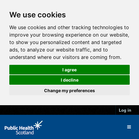
We use cookies
We use cookies and other tracking technologies to
improve your browsing experience on our website,
to show you personalized content and targeted
ads, to analyze our website traffic, and to
understand where our visitors are coming from.
I agree
I decline
Change my preferences
Log in