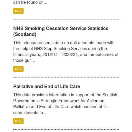
can be found on...
CSV
NHS Smoking Cessation Service Statistics
(Scotland)
This release presents data on quit attempts made with
the help of NHS Stop Smoking Services during the
financial years, 2013/14 – 2023/24, and the outcomes of
those quit...
CSV
Palliative and End of Life Care
This data provides information in support of the Scottish
Government’s Strategic Framework for Action on
Palliative and End of Life Care which has one of its
commitments to...
CSV