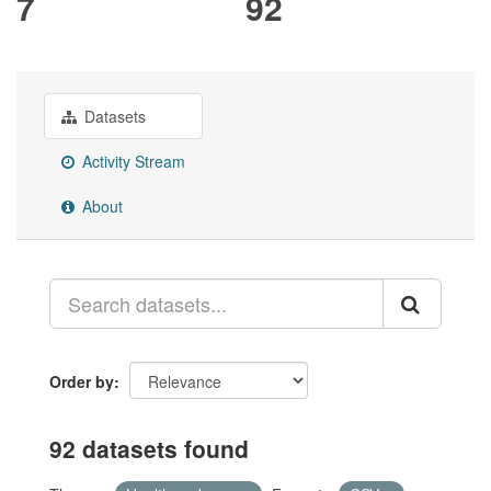
7
92
Datasets
Activity Stream
About
Order by
92 datasets found