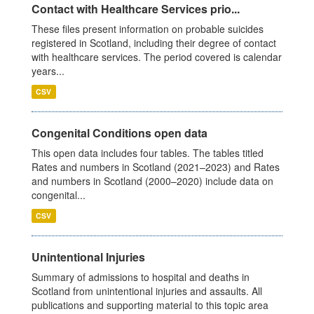
Contact with Healthcare Services prio...
These files present information on probable suicides
registered in Scotland, including their degree of contact
with healthcare services. The period covered is calendar
years...
CSV
Congenital Conditions open data
This open data includes four tables. The tables titled
Rates and numbers in Scotland (2021–2023) and Rates
and numbers in Scotland (2000–2020) include data on
congenital...
CSV
Unintentional Injuries
Summary of admissions to hospital and deaths in
Scotland from unintentional injuries and assaults. All
publications and supporting material to this topic area