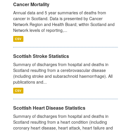
Cancer Mortality
Annual data and 5 year summaries of deaths from
cancer in Scotland. Data is presented by Cancer
Network Region and Health Board; within Scotland and
Network levels of reporting,...
CSV
Scottish Stroke Statistics
Summary of discharges from hospital and deaths in
Scotland resulting from a cerebrovascular disease
(including stroke and subarachnoid haemorrhage). All
publications and...
CSV
Scottish Heart Disease Statistics
Summary of discharges from hospital and deaths in
Scotland resulting from a heart condition (including
coronary heart disease, heart attack, heart failure and