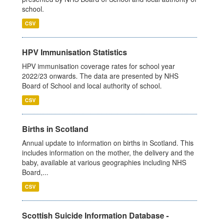
school.
CSV
HPV Immunisation Statistics
HPV immunisation coverage rates for school year
2022/23 onwards. The data are presented by NHS
Board of School and local authority of school.
CSV
Births in Scotland
Annual update to information on births in Scotland. This
includes information on the mother, the delivery and the
baby, available at various geographies including NHS
Board,...
CSV
Scottish Suicide Information Database -