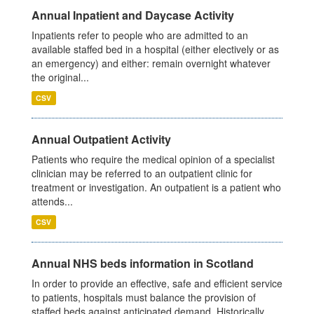
Annual Inpatient and Daycase Activity
Inpatients refer to people who are admitted to an
available staffed bed in a hospital (either electively or as
an emergency) and either: remain overnight whatever
the original...
CSV
Annual Outpatient Activity
Patients who require the medical opinion of a specialist
clinician may be referred to an outpatient clinic for
treatment or investigation. An outpatient is a patient who
attends...
CSV
Annual NHS beds information in Scotland
In order to provide an effective, safe and efficient service
to patients, hospitals must balance the provision of
staffed beds against anticipated demand. Historically,