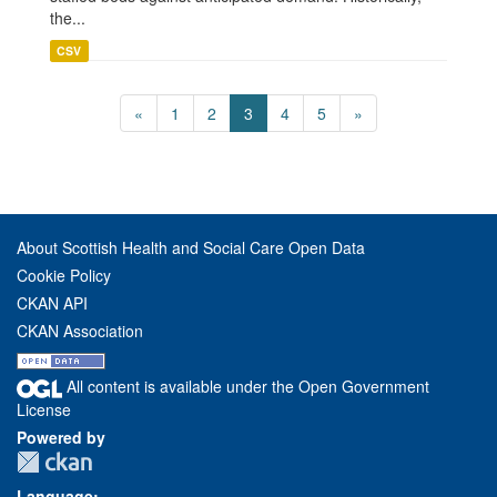
the...
CSV
«
1
2
3
4
5
»
About Scottish Health and Social Care Open Data
Cookie Policy
CKAN API
CKAN Association
All content is available under the Open Government
License
Powered by
Language