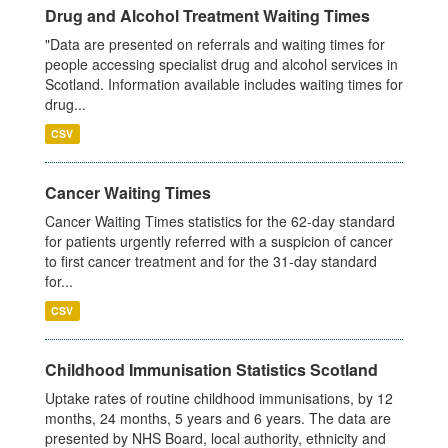
Drug and Alcohol Treatment Waiting Times
"Data are presented on referrals and waiting times for
people accessing specialist drug and alcohol services in
Scotland. Information available includes waiting times for
drug...
CSV
Cancer Waiting Times
Cancer Waiting Times statistics for the 62-day standard
for patients urgently referred with a suspicion of cancer
to first cancer treatment and for the 31-day standard
for...
CSV
Childhood Immunisation Statistics Scotland
Uptake rates of routine childhood immunisations, by 12
months, 24 months, 5 years and 6 years. The data are
presented by NHS Board, local authority, ethnicity and