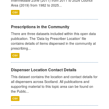
Intermediate Zone (2011) from 2011 to 2024 Council
Area (2019) from 1982 to 2025...
CSV
Prescriptions in the Community
There are three datasets included within this open data
publication. The 'Data by Prescriber Location' file
contains details of items dispensed in the community at
prescribing...
CSV
Dispenser Location Contact Details
This dataset contains the location and contact details for
all dispensers across Scotland. All publications and
supporting material to this topic area can be found on
the Public...
CSV