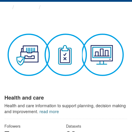
Themes
Health and care
Health and care
Health and care information to support planning, decision making
and improvement.
read more
Followers
Datasets