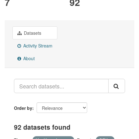
7
92
Datasets
Activity Stream
About
Order by
92 datasets found