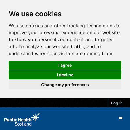
We use cookies
We use cookies and other tracking technologies to
improve your browsing experience on our website,
to show you personalized content and targeted
ads, to analyze our website traffic, and to
understand where our visitors are coming from.
I agree
I decline
Change my preferences
Log in