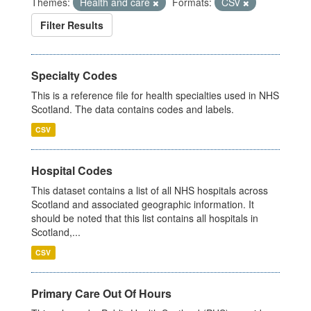
Themes:
Health and care
Formats:
CSV
Filter Results
Specialty Codes
This is a reference file for health specialties used in NHS
Scotland. The data contains codes and labels.
CSV
Hospital Codes
This dataset contains a list of all NHS hospitals across
Scotland and associated geographic information. It
should be noted that this list contains all hospitals in
Scotland,...
CSV
Primary Care Out Of Hours