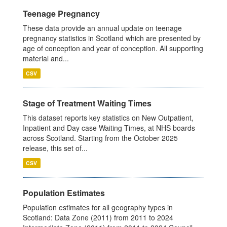
Teenage Pregnancy
These data provide an annual update on teenage
pregnancy statistics in Scotland which are presented by
age of conception and year of conception. All supporting
material and...
CSV
Stage of Treatment Waiting Times
This dataset reports key statistics on New Outpatient,
Inpatient and Day case Waiting Times, at NHS boards
across Scotland. Starting from the October 2025
release, this set of...
CSV
Population Estimates
Population estimates for all geography types in
Scotland: Data Zone (2011) from 2011 to 2024