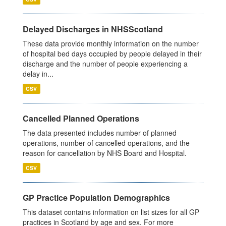
Delayed Discharges in NHSScotland
These data provide monthly information on the number
of hospital bed days occupied by people delayed in their
discharge and the number of people experiencing a
delay in...
CSV
Cancelled Planned Operations
The data presented includes number of planned
operations, number of cancelled operations, and the
reason for cancellation by NHS Board and Hospital.
CSV
GP Practice Population Demographics
This dataset contains information on list sizes for all GP
practices in Scotland by age and sex. For more