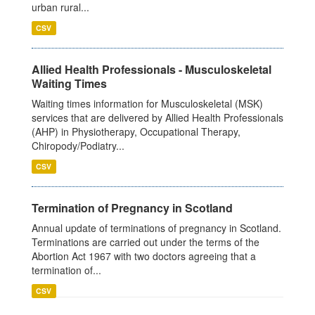
urban rural...
CSV
Allied Health Professionals - Musculoskeletal
Waiting Times
Waiting times information for Musculoskeletal (MSK)
services that are delivered by Allied Health Professionals
(AHP) in Physiotherapy, Occupational Therapy,
Chiropody/Podiatry...
CSV
Termination of Pregnancy in Scotland
Annual update of terminations of pregnancy in Scotland.
Terminations are carried out under the terms of the
Abortion Act 1967 with two doctors agreeing that a
termination of...
CSV