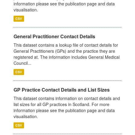
information please see the publication page and data
visualisation.
CSV
General Practitioner Contact Details
This dataset contains a lookup file of contact details for
General Practitioners (GPs) and the practice they are
registered at. The information includes General Medical
Council...
CSV
GP Practice Contact Details and List Sizes
This dataset contains information on contact details and
list sizes for all GP practices in Scotland. For more
information please see the publication page and data
visualisation.
CSV