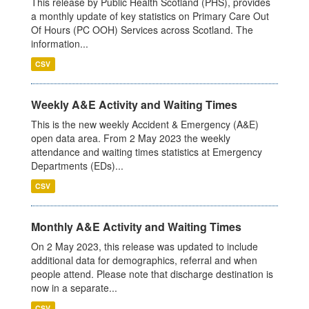
This release by Public Health Scotland (PHS), provides
a monthly update of key statistics on Primary Care Out
Of Hours (PC OOH) Services across Scotland. The
information...
CSV
Weekly A&E Activity and Waiting Times
This is the new weekly Accident & Emergency (A&E)
open data area. From 2 May 2023 the weekly
attendance and waiting times statistics at Emergency
Departments (EDs)...
CSV
Monthly A&E Activity and Waiting Times
On 2 May 2023, this release was updated to include
additional data for demographics, referral and when
people attend. Please note that discharge destination is
now in a separate...
CSV