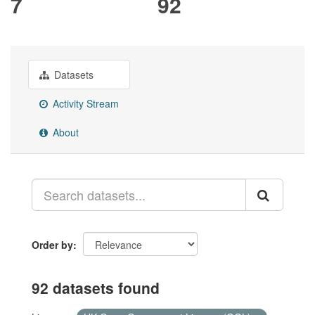
7
92
Datasets
Activity Stream
About
Order by
92 datasets found