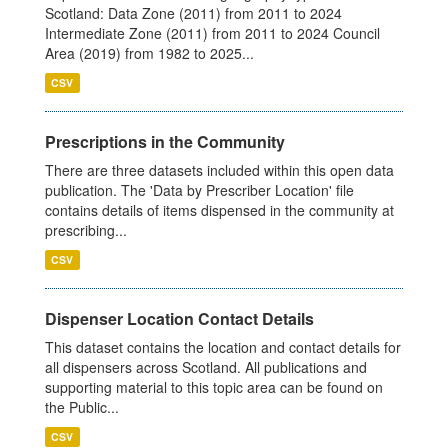
Scotland: Data Zone (2011) from 2011 to 2024
Intermediate Zone (2011) from 2011 to 2024 Council
Area (2019) from 1982 to 2025...
CSV
Prescriptions in the Community
There are three datasets included within this open data
publication. The 'Data by Prescriber Location' file
contains details of items dispensed in the community at
prescribing...
CSV
Dispenser Location Contact Details
This dataset contains the location and contact details for
all dispensers across Scotland. All publications and
supporting material to this topic area can be found on
the Public...
CSV