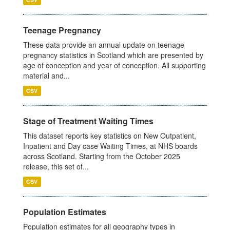
Teenage Pregnancy
These data provide an annual update on teenage
pregnancy statistics in Scotland which are presented by
age of conception and year of conception. All supporting
material and...
CSV
Stage of Treatment Waiting Times
This dataset reports key statistics on New Outpatient,
Inpatient and Day case Waiting Times, at NHS boards
across Scotland. Starting from the October 2025
release, this set of...
CSV
Population Estimates
Population estimates for all geography types in