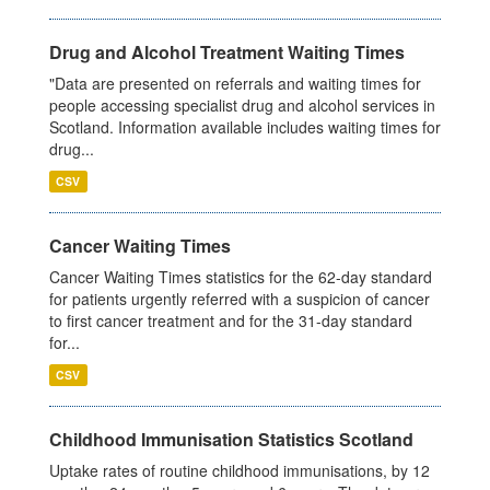
Drug and Alcohol Treatment Waiting Times
"Data are presented on referrals and waiting times for
people accessing specialist drug and alcohol services in
Scotland. Information available includes waiting times for
drug...
CSV
Cancer Waiting Times
Cancer Waiting Times statistics for the 62-day standard
for patients urgently referred with a suspicion of cancer
to first cancer treatment and for the 31-day standard
for...
CSV
Childhood Immunisation Statistics Scotland
Uptake rates of routine childhood immunisations, by 12