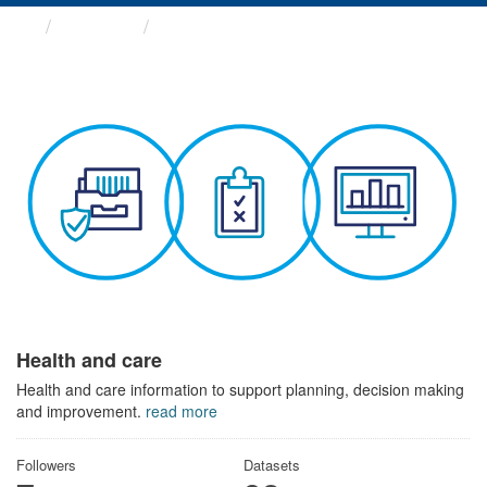
Themes
Health and care
Health and care
Health and care information to support planning, decision making
and improvement.
read more
Followers
Datasets