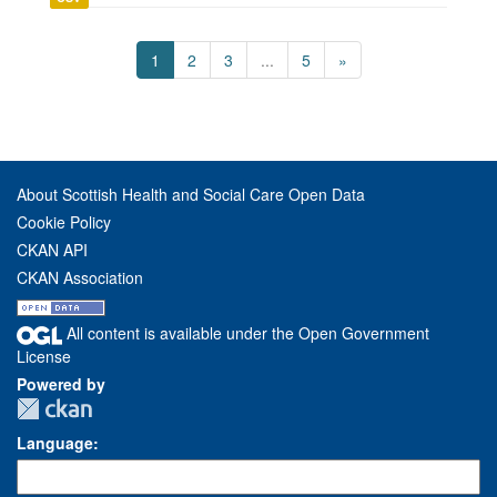
1
2
3
...
5
»
About Scottish Health and Social Care Open Data
Cookie Policy
CKAN API
CKAN Association
All content is available under the Open Government
License
Powered by
Language