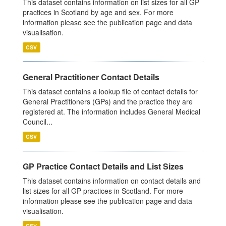
This dataset contains information on list sizes for all GP
practices in Scotland by age and sex. For more
information please see the publication page and data
visualisation.
CSV
General Practitioner Contact Details
This dataset contains a lookup file of contact details for
General Practitioners (GPs) and the practice they are
registered at. The information includes General Medical
Council...
CSV
GP Practice Contact Details and List Sizes
This dataset contains information on contact details and
list sizes for all GP practices in Scotland. For more
information please see the publication page and data
visualisation.
CSV