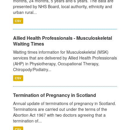
months, 24 months, 5 years and 6 years. The data are
presented by NHS Board, local authority, ethnicity and
urban rural...
CSV
Allied Health Professionals - Musculoskeletal
Waiting Times
Waiting times information for Musculoskeletal (MSK)
services that are delivered by Allied Health Professionals
(AHP) in Physiotherapy, Occupational Therapy,
Chiropody/Podiatry...
CSV
Termination of Pregnancy in Scotland
Annual update of terminations of pregnancy in Scotland.
Terminations are carried out under the terms of the
Abortion Act 1967 with two doctors agreeing that a
termination of...
CSV