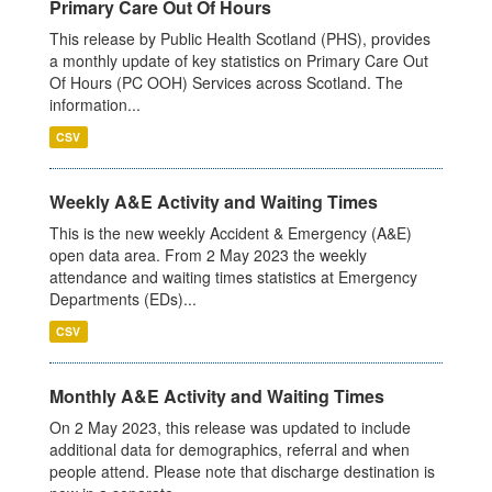
Primary Care Out Of Hours
This release by Public Health Scotland (PHS), provides
a monthly update of key statistics on Primary Care Out
Of Hours (PC OOH) Services across Scotland. The
information...
CSV
Weekly A&E Activity and Waiting Times
This is the new weekly Accident & Emergency (A&E)
open data area. From 2 May 2023 the weekly
attendance and waiting times statistics at Emergency
Departments (EDs)...
CSV
Monthly A&E Activity and Waiting Times
On 2 May 2023, this release was updated to include
additional data for demographics, referral and when
people attend. Please note that discharge destination is