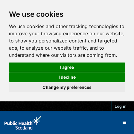
We use cookies
We use cookies and other tracking technologies to
improve your browsing experience on our website,
to show you personalized content and targeted
ads, to analyze our website traffic, and to
understand where our visitors are coming from.
I agree
I decline
Change my preferences
Log in