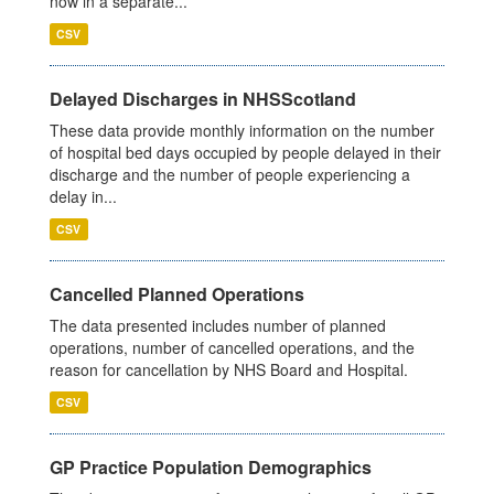
now in a separate...
CSV
Delayed Discharges in NHSScotland
These data provide monthly information on the number
of hospital bed days occupied by people delayed in their
discharge and the number of people experiencing a
delay in...
CSV
Cancelled Planned Operations
The data presented includes number of planned
operations, number of cancelled operations, and the
reason for cancellation by NHS Board and Hospital.
CSV
GP Practice Population Demographics