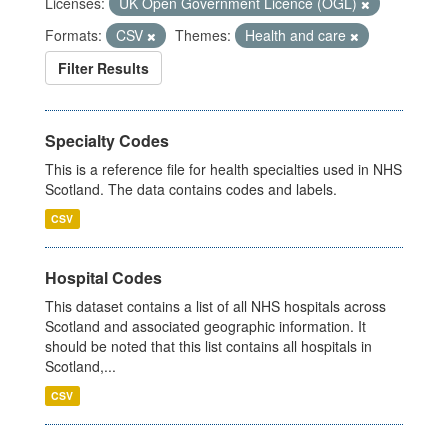
Licenses:
UK Open Government Licence (OGL)
Formats:
CSV
Themes:
Health and care
Filter Results
Specialty Codes
This is a reference file for health specialties used in NHS
Scotland. The data contains codes and labels.
CSV
Hospital Codes
This dataset contains a list of all NHS hospitals across
Scotland and associated geographic information. It
should be noted that this list contains all hospitals in
Scotland,...
CSV