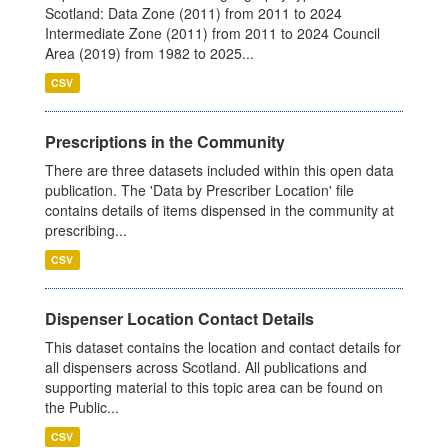
Scotland: Data Zone (2011) from 2011 to 2024
Intermediate Zone (2011) from 2011 to 2024 Council
Area (2019) from 1982 to 2025...
CSV
Prescriptions in the Community
There are three datasets included within this open data
publication. The 'Data by Prescriber Location' file
contains details of items dispensed in the community at
prescribing...
CSV
Dispenser Location Contact Details
This dataset contains the location and contact details for
all dispensers across Scotland. All publications and
supporting material to this topic area can be found on
the Public...
CSV