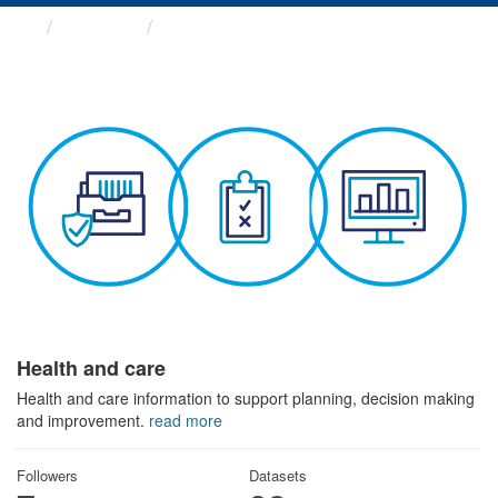
Themes
Health and care
Health and care
Health and care information to support planning, decision making
and improvement.
read more
Followers
Datasets