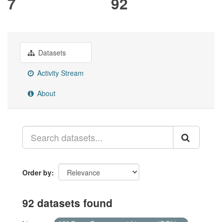
7
92
Datasets
Activity Stream
About
Order by
92 datasets found