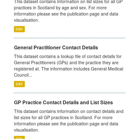
This dataset contains information on list sizes for all GP
practices in Scotland by age and sex. For more
information please see the publication page and data
visualisation.
CSV
General Practitioner Contact Details
This dataset contains a lookup file of contact details for
General Practitioners (GPs) and the practice they are
registered at. The information includes General Medical
Council...
CSV
GP Practice Contact Details and List Sizes
This dataset contains information on contact details and
list sizes for all GP practices in Scotland. For more
information please see the publication page and data
visualisation.
CSV