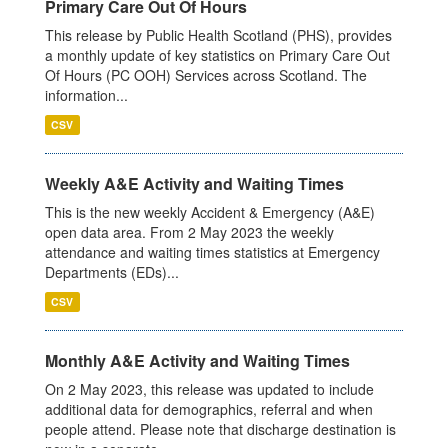
Primary Care Out Of Hours
This release by Public Health Scotland (PHS), provides
a monthly update of key statistics on Primary Care Out
Of Hours (PC OOH) Services across Scotland. The
information...
CSV
Weekly A&E Activity and Waiting Times
This is the new weekly Accident & Emergency (A&E)
open data area. From 2 May 2023 the weekly
attendance and waiting times statistics at Emergency
Departments (EDs)...
CSV
Monthly A&E Activity and Waiting Times
On 2 May 2023, this release was updated to include
additional data for demographics, referral and when
people attend. Please note that discharge destination is