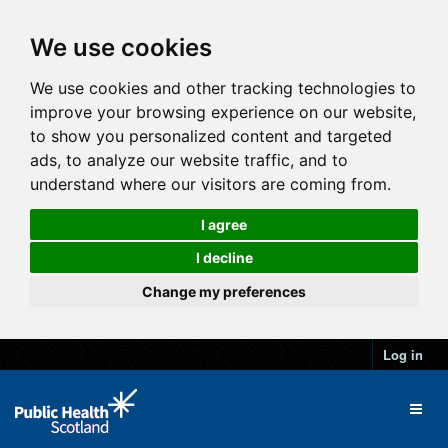
We use cookies
We use cookies and other tracking technologies to
improve your browsing experience on our website,
to show you personalized content and targeted
ads, to analyze our website traffic, and to
understand where our visitors are coming from.
I agree
I decline
Change my preferences
Log in