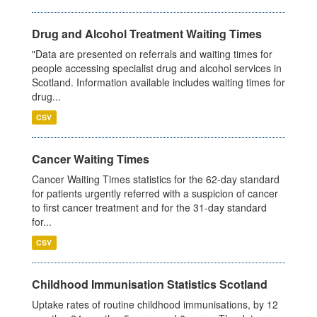
Drug and Alcohol Treatment Waiting Times
"Data are presented on referrals and waiting times for
people accessing specialist drug and alcohol services in
Scotland. Information available includes waiting times for
drug...
CSV
Cancer Waiting Times
Cancer Waiting Times statistics for the 62-day standard
for patients urgently referred with a suspicion of cancer
to first cancer treatment and for the 31-day standard
for...
CSV
Childhood Immunisation Statistics Scotland
Uptake rates of routine childhood immunisations, by 12