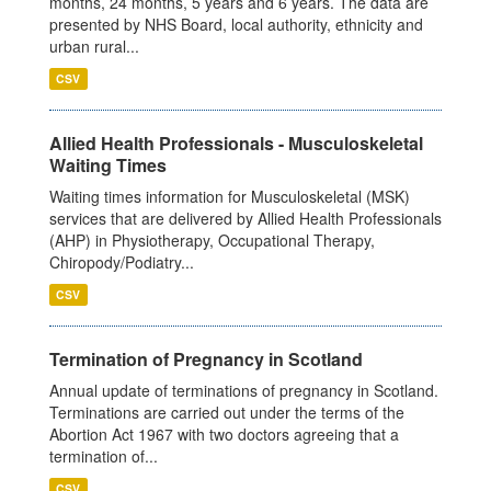
months, 24 months, 5 years and 6 years. The data are
presented by NHS Board, local authority, ethnicity and
urban rural...
CSV
Allied Health Professionals - Musculoskeletal
Waiting Times
Waiting times information for Musculoskeletal (MSK)
services that are delivered by Allied Health Professionals
(AHP) in Physiotherapy, Occupational Therapy,
Chiropody/Podiatry...
CSV
Termination of Pregnancy in Scotland
Annual update of terminations of pregnancy in Scotland.
Terminations are carried out under the terms of the
Abortion Act 1967 with two doctors agreeing that a
termination of...
CSV