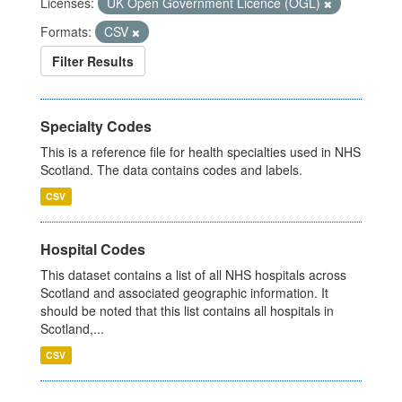
Licenses:
UK Open Government Licence (OGL)
Formats:
CSV
Filter Results
Specialty Codes
This is a reference file for health specialties used in NHS
Scotland. The data contains codes and labels.
CSV
Hospital Codes
This dataset contains a list of all NHS hospitals across
Scotland and associated geographic information. It
should be noted that this list contains all hospitals in
Scotland,...
CSV