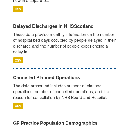
now in a separate...
CSV
Delayed Discharges in NHSScotland
These data provide monthly information on the number
of hospital bed days occupied by people delayed in their
discharge and the number of people experiencing a
delay in...
CSV
Cancelled Planned Operations
The data presented includes number of planned
operations, number of cancelled operations, and the
reason for cancellation by NHS Board and Hospital.
CSV
GP Practice Population Demographics