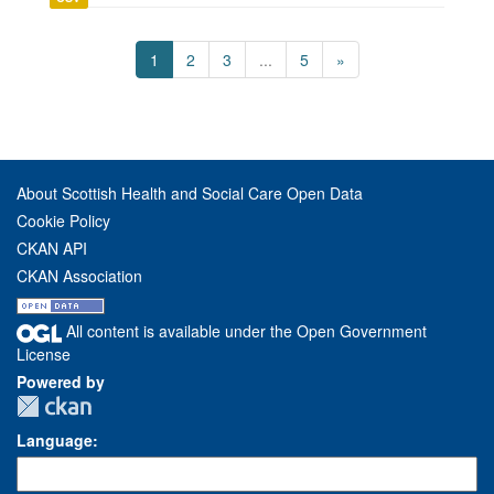
1
2
3
...
5
»
About Scottish Health and Social Care Open Data
Cookie Policy
CKAN API
CKAN Association
All content is available under the Open Government
License
Powered by
Language