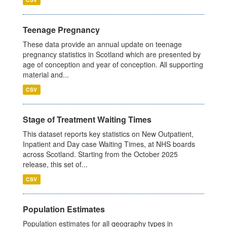
Teenage Pregnancy
These data provide an annual update on teenage
pregnancy statistics in Scotland which are presented by
age of conception and year of conception. All supporting
material and...
CSV
Stage of Treatment Waiting Times
This dataset reports key statistics on New Outpatient,
Inpatient and Day case Waiting Times, at NHS boards
across Scotland. Starting from the October 2025
release, this set of...
CSV
Population Estimates
Population estimates for all geography types in