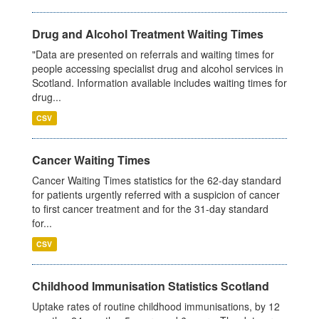
Drug and Alcohol Treatment Waiting Times
"Data are presented on referrals and waiting times for
people accessing specialist drug and alcohol services in
Scotland. Information available includes waiting times for
drug...
CSV
Cancer Waiting Times
Cancer Waiting Times statistics for the 62-day standard
for patients urgently referred with a suspicion of cancer
to first cancer treatment and for the 31-day standard
for...
CSV
Childhood Immunisation Statistics Scotland
Uptake rates of routine childhood immunisations, by 12