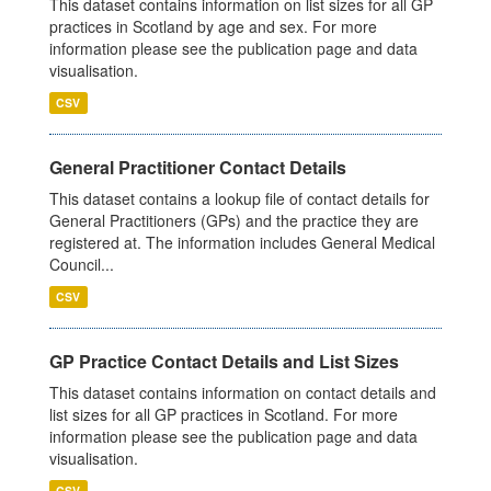
This dataset contains information on list sizes for all GP
practices in Scotland by age and sex. For more
information please see the publication page and data
visualisation.
CSV
General Practitioner Contact Details
This dataset contains a lookup file of contact details for
General Practitioners (GPs) and the practice they are
registered at. The information includes General Medical
Council...
CSV
GP Practice Contact Details and List Sizes
This dataset contains information on contact details and
list sizes for all GP practices in Scotland. For more
information please see the publication page and data
visualisation.
CSV