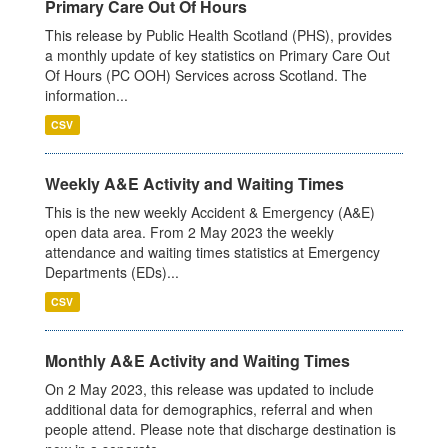
Primary Care Out Of Hours
This release by Public Health Scotland (PHS), provides
a monthly update of key statistics on Primary Care Out
Of Hours (PC OOH) Services across Scotland. The
information...
CSV
Weekly A&E Activity and Waiting Times
This is the new weekly Accident & Emergency (A&E)
open data area. From 2 May 2023 the weekly
attendance and waiting times statistics at Emergency
Departments (EDs)...
CSV
Monthly A&E Activity and Waiting Times
On 2 May 2023, this release was updated to include
additional data for demographics, referral and when
people attend. Please note that discharge destination is