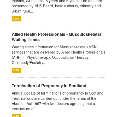
months, 24 months, 5 years and 6 years. The data are
presented by NHS Board, local authority, ethnicity and
urban rural...
CSV
Allied Health Professionals - Musculoskeletal
Waiting Times
Waiting times information for Musculoskeletal (MSK)
services that are delivered by Allied Health Professionals
(AHP) in Physiotherapy, Occupational Therapy,
Chiropody/Podiatry...
CSV
Termination of Pregnancy in Scotland
Annual update of terminations of pregnancy in Scotland.
Terminations are carried out under the terms of the
Abortion Act 1967 with two doctors agreeing that a
termination of...
CSV