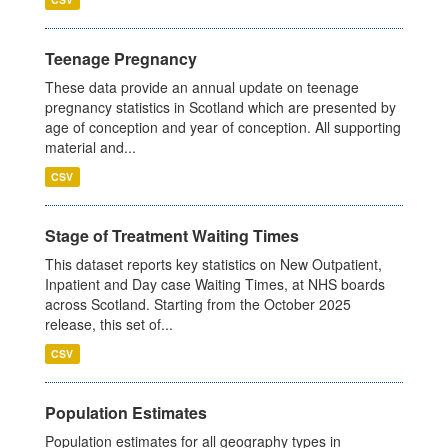
Teenage Pregnancy
These data provide an annual update on teenage
pregnancy statistics in Scotland which are presented by
age of conception and year of conception. All supporting
material and...
CSV
Stage of Treatment Waiting Times
This dataset reports key statistics on New Outpatient,
Inpatient and Day case Waiting Times, at NHS boards
across Scotland. Starting from the October 2025
release, this set of...
CSV
Population Estimates
Population estimates for all geography types in