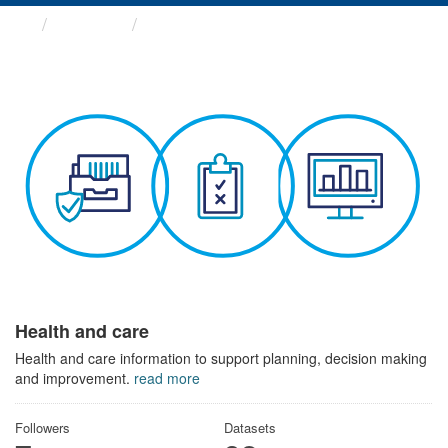
Themes
Health and care
Health and care
Health and care information to support planning, decision making
and improvement.
read more
Followers
Datasets