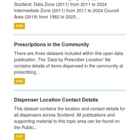
Scotland: Data Zone (2011) from 2011 to 2024
Intermediate Zone (2011) from 2011 to 2024 Council
Area (2019) from 1982 to 2025...
CSV
Prescriptions in the Community
There are three datasets included within this open data
publication. The 'Data by Prescriber Location' file
contains details of items dispensed in the community at
prescribing...
CSV
Dispenser Location Contact Details
This dataset contains the location and contact details for
all dispensers across Scotland. All publications and
supporting material to this topic area can be found on
the Public...
CSV