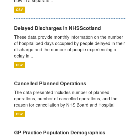
now in a separate...
CSV
Delayed Discharges in NHSScotland
These data provide monthly information on the number
of hospital bed days occupied by people delayed in their
discharge and the number of people experiencing a
delay in...
CSV
Cancelled Planned Operations
The data presented includes number of planned
operations, number of cancelled operations, and the
reason for cancellation by NHS Board and Hospital.
CSV
GP Practice Population Demographics