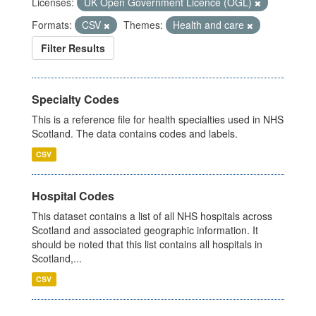
Licenses:
UK Open Government Licence (OGL)
Formats:
CSV
Themes:
Health and care
Filter Results
Specialty Codes
This is a reference file for health specialties used in NHS
Scotland. The data contains codes and labels.
CSV
Hospital Codes
This dataset contains a list of all NHS hospitals across
Scotland and associated geographic information. It
should be noted that this list contains all hospitals in
Scotland,...
CSV