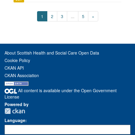
1
2
3
...
5
»
About Scottish Health and Social Care Open Data
Cookie Policy
CKAN API
CKAN Association
All content is available under the Open Government
License
Powered by
Language