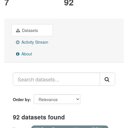
7
92
Datasets
Activity Stream
About
Order by
92 datasets found