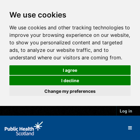
We use cookies
We use cookies and other tracking technologies to
improve your browsing experience on our website,
to show you personalized content and targeted
ads, to analyze our website traffic, and to
understand where our visitors are coming from.
I agree
I decline
Change my preferences
Log in