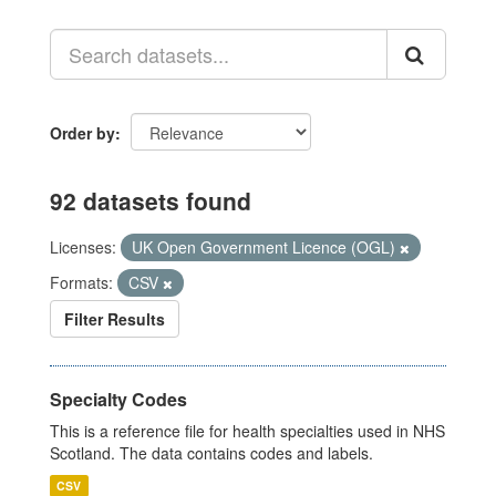
Order by
92 datasets found
Licenses:
UK Open Government Licence (OGL)
Formats:
CSV
Filter Results
Specialty Codes
This is a reference file for health specialties used in NHS
Scotland. The data contains codes and labels.
CSV