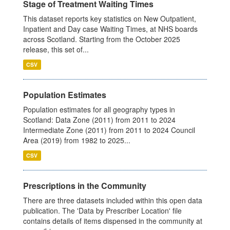
Stage of Treatment Waiting Times
This dataset reports key statistics on New Outpatient,
Inpatient and Day case Waiting Times, at NHS boards
across Scotland. Starting from the October 2025
release, this set of...
CSV
Population Estimates
Population estimates for all geography types in
Scotland: Data Zone (2011) from 2011 to 2024
Intermediate Zone (2011) from 2011 to 2024 Council
Area (2019) from 1982 to 2025...
CSV
Prescriptions in the Community
There are three datasets included within this open data
publication. The 'Data by Prescriber Location' file
contains details of items dispensed in the community at