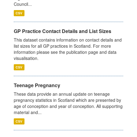
Council...
CSV
GP Practice Contact Details and List Sizes
This dataset contains information on contact details and
list sizes for all GP practices in Scotland. For more
information please see the publication page and data
visualisation.
CSV
Teenage Pregnancy
These data provide an annual update on teenage
pregnancy statistics in Scotland which are presented by
age of conception and year of conception. All supporting
material and...
CSV