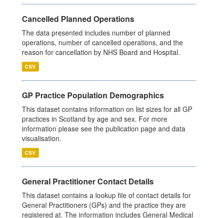
Cancelled Planned Operations
The data presented includes number of planned
operations, number of cancelled operations, and the
reason for cancellation by NHS Board and Hospital.
CSV
GP Practice Population Demographics
This dataset contains information on list sizes for all GP
practices in Scotland by age and sex. For more
information please see the publication page and data
visualisation.
CSV
General Practitioner Contact Details
This dataset contains a lookup file of contact details for
General Practitioners (GPs) and the practice they are
registered at. The information includes General Medical