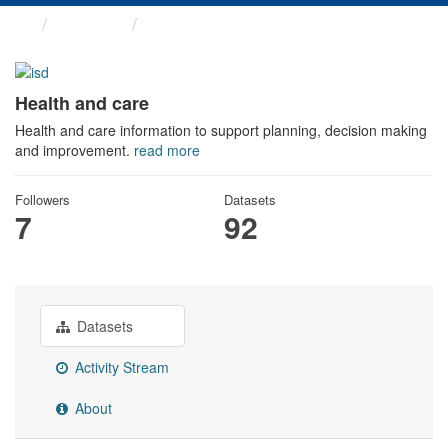
Themes
Health and care
Health and care
Health and care information to support planning, decision making
and improvement.
read more
Followers
Datasets
7
92
Datasets
Activity Stream
About