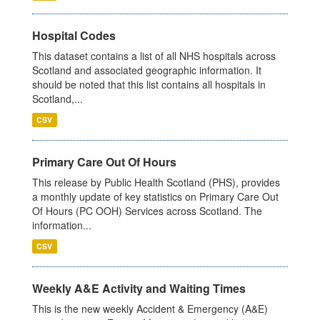
Hospital Codes
This dataset contains a list of all NHS hospitals across
Scotland and associated geographic information. It
should be noted that this list contains all hospitals in
Scotland,...
CSV
Primary Care Out Of Hours
This release by Public Health Scotland (PHS), provides
a monthly update of key statistics on Primary Care Out
Of Hours (PC OOH) Services across Scotland. The
information...
CSV
Weekly A&E Activity and Waiting Times
This is the new weekly Accident & Emergency (A&E)