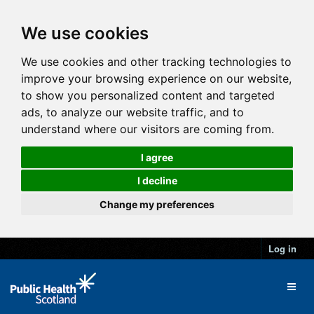
We use cookies
We use cookies and other tracking technologies to
improve your browsing experience on our website,
to show you personalized content and targeted
ads, to analyze our website traffic, and to
understand where our visitors are coming from.
I agree
I decline
Change my preferences
Log in