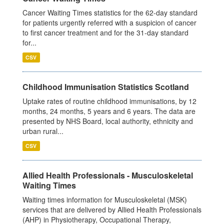
Cancer Waiting Times statistics for the 62-day standard
for patients urgently referred with a suspicion of cancer
to first cancer treatment and for the 31-day standard
for...
CSV
Childhood Immunisation Statistics Scotland
Uptake rates of routine childhood immunisations, by 12
months, 24 months, 5 years and 6 years. The data are
presented by NHS Board, local authority, ethnicity and
urban rural...
CSV
Allied Health Professionals - Musculoskeletal
Waiting Times
Waiting times information for Musculoskeletal (MSK)
services that are delivered by Allied Health Professionals
(AHP) in Physiotherapy, Occupational Therapy,