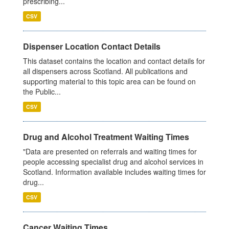
prescribing...
CSV
Dispenser Location Contact Details
This dataset contains the location and contact details for
all dispensers across Scotland. All publications and
supporting material to this topic area can be found on
the Public...
CSV
Drug and Alcohol Treatment Waiting Times
"Data are presented on referrals and waiting times for
people accessing specialist drug and alcohol services in
Scotland. Information available includes waiting times for
drug...
CSV
Cancer Waiting Times