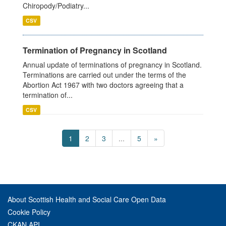
Chiropody/Podiatry...
CSV
Termination of Pregnancy in Scotland
Annual update of terminations of pregnancy in Scotland.
Terminations are carried out under the terms of the
Abortion Act 1967 with two doctors agreeing that a
termination of...
CSV
1
2
3
...
5
»
About Scottish Health and Social Care Open Data
Cookie Policy
CKAN API