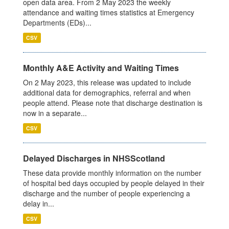
open data area. From 2 May 2023 the weekly
attendance and waiting times statistics at Emergency
Departments (EDs)...
CSV
Monthly A&E Activity and Waiting Times
On 2 May 2023, this release was updated to include
additional data for demographics, referral and when
people attend. Please note that discharge destination is
now in a separate...
CSV
Delayed Discharges in NHSScotland
These data provide monthly information on the number
of hospital bed days occupied by people delayed in their
discharge and the number of people experiencing a
delay in...
CSV