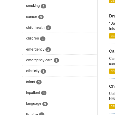
CS
smoking
4
Dr
cancer
3
"Da
child health
3
Inf
CS
children
3
emergency
3
Ca
Can
emergency care
3
can
ethnicity
3
CS
infant
3
Ch
inpatient
3
Upt
NHS
language
3
CS
list size
3