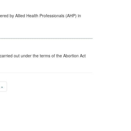
ered by Allied Health Professionals (AHP) in
arried out under the terms of the Abortion Act
»