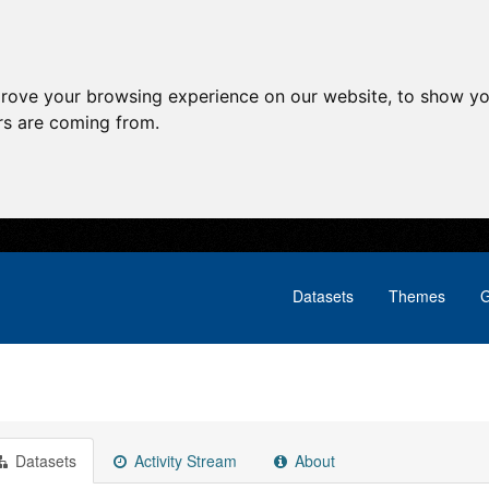
prove your browsing experience on our website, to show yo
ors are coming from.
Datasets
Themes
G
Datasets
Activity Stream
About