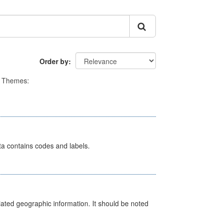
Order by
Themes:
ata contains codes and labels.
iated geographic information. It should be noted