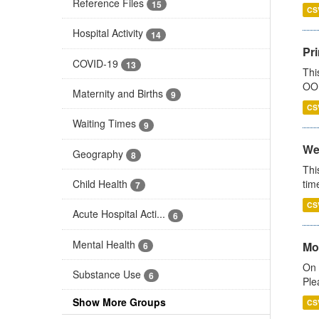
Reference Files
15
CS
Hospital Activity
14
Pr
COVID-19
13
Thi
OOH
Maternity and Births
9
CS
Waiting Times
9
We
Geography
8
Thi
Child Health
tim
7
CS
Acute Hospital Acti...
6
Mental Health
Mo
6
On 
Substance Use
6
Ple
Show More Groups
CS