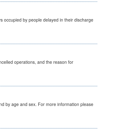
s occupied by people delayed in their discharge
celled operations, and the reason for
tland by age and sex. For more information please