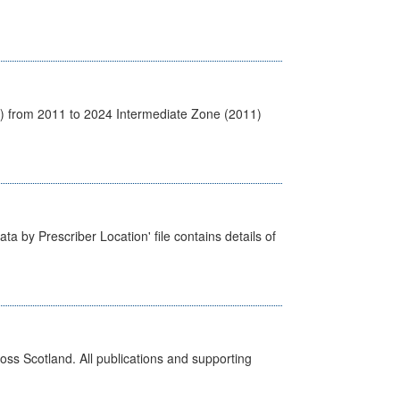
1) from 2011 to 2024 Intermediate Zone (2011)
ta by Prescriber Location' file contains details of
ross Scotland. All publications and supporting