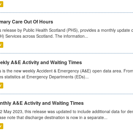
V
imary Care Out Of Hours
s release by Public Health Scotland (PHS), provides a monthly update o
) Services across Scotland. The information...
V
ekly A&E Activity and Waiting Times
s is the new weekly Accident & Emergency (A&E) open data area. From
es statistics at Emergency Departments (EDs)...
V
nthly A&E Activity and Waiting Times
2 May 2023, this release was updated to include additional data for d
ase note that discharge destination is now in a separate...
V