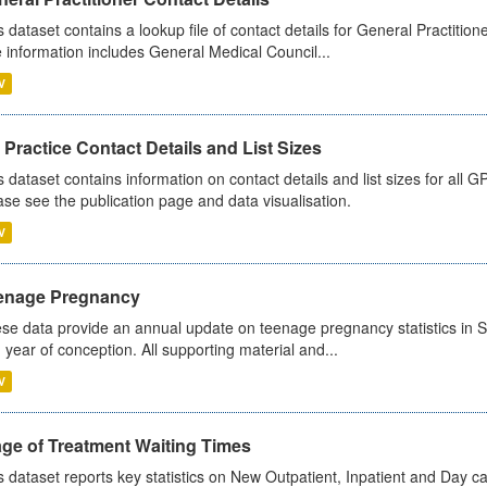
s dataset contains a lookup file of contact details for General Practition
 information includes General Medical Council...
V
Practice Contact Details and List Sizes
s dataset contains information on contact details and list sizes for all 
ase see the publication page and data visualisation.
V
enage Pregnancy
se data provide an annual update on teenage pregnancy statistics in 
 year of conception. All supporting material and...
V
age of Treatment Waiting Times
s dataset reports key statistics on New Outpatient, Inpatient and Day 