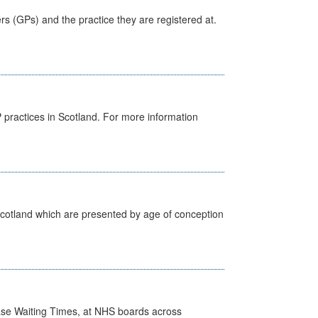
ers (GPs) and the practice they are registered at.
GP practices in Scotland. For more information
Scotland which are presented by age of conception
case Waiting Times, at NHS boards across