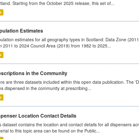
tland. Starting from the October 2025 release, this set of...
V
pulation Estimates
ulation estimates for all geography types in Scotland: Data Zone (201
m 2011 to 2024 Council Area (2019) from 1982 to 2025...
V
escriptions in the Community
re are three datasets included within this open data publication. The 'Da
ms dispensed in the community at prescribing...
V
spenser Location Contact Details
s dataset contains the location and contact details for all dispensers ac
erial to this topic area can be found on the Public...