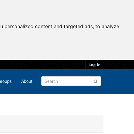
u personalized content and targeted ads, to analyze
Log in
roups
About