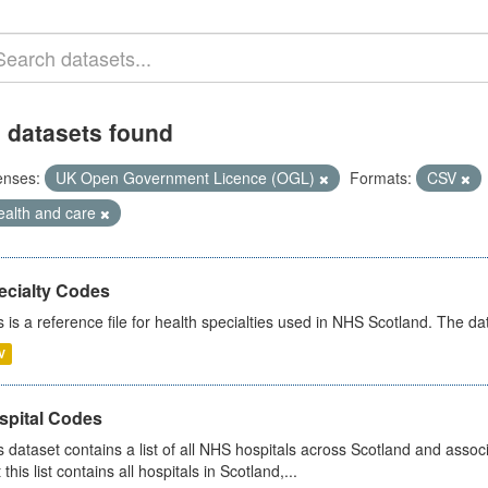
 datasets found
enses:
UK Open Government Licence (OGL)
Formats:
CSV
ealth and care
ecialty Codes
s is a reference file for health specialties used in NHS Scotland. The d
V
spital Codes
s dataset contains a list of all NHS hospitals across Scotland and assoc
 this list contains all hospitals in Scotland,...