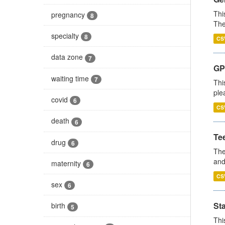
Thi
pregnancy
8
The
specialty
8
CS
data zone
7
GP 
waiting time
7
Thi
ple
covid
6
CS
death
6
Te
drug
6
The
and
maternity
6
CS
sex
6
St
birth
5
Thi