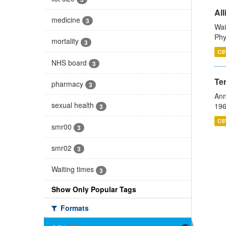
All
medicine
3
Wai
Phy
mortality
3
CS
NHS board
3
Te
pharmacy
3
Ann
sexual health
196
3
CS
smr00
3
smr02
3
Waiting times
3
Show Only Popular Tags
Formats