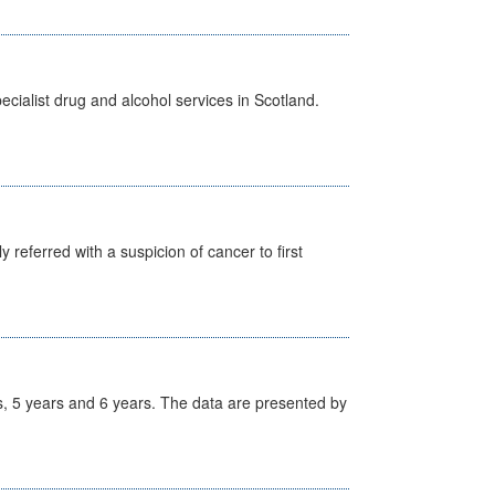
cialist drug and alcohol services in Scotland.
 referred with a suspicion of cancer to first
, 5 years and 6 years. The data are presented by