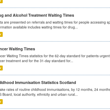
V
ug and Alcohol Treatment Waiting Times
ta are presented on referrals and waiting times for people accessing spe
ormation available includes waiting times for drug...
V
ncer Waiting Times
cer Waiting Times statistics for the 62-day standard for patients urgently
cer treatment and for the 31-day standard for...
V
ildhood Immunisation Statistics Scotland
ake rates of routine childhood immunisations, by 12 months, 24 months
 Board, local authority, ethnicity and urban rural...
V