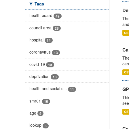
Tags
De
health board
49
The
and
council area
28
CS
hospital
14
Ca
coronavirus
13
The
can
covid-19
13
CS
deprivation
13
health and social c...
GP
11
Thi
smr01
10
see
CS
age
9
lookup
8
Gen