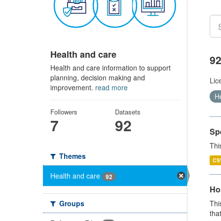
Health and care
92
Health and care information to support
planning, decision making and
Lic
improvement.
read more
H
Followers
Datasets
7
92
Sp
Thi
Themes
CS
Health and care
92
Ho
Groups
Thi
that