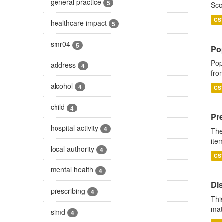
general practice
5
Sco
CS
healthcare impact
5
smr04
5
Po
Pop
address
4
fro
alcohol
4
CS
child
4
Pr
hospital activity
4
The
ite
local authority
4
CS
mental health
4
Di
prescribing
4
Thi
mat
simd
4