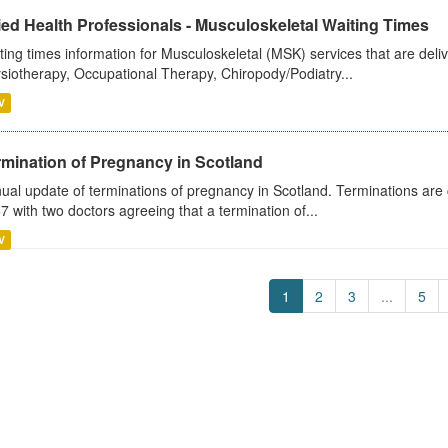
ied Health Professionals - Musculoskeletal Waiting Times
ting times information for Musculoskeletal (MSK) services that are deliv
siotherapy, Occupational Therapy, Chiropody/Podiatry...
V
rmination of Pregnancy in Scotland
ual update of terminations of pregnancy in Scotland. Terminations are c
7 with two doctors agreeing that a termination of...
V
1
2
3
...
5