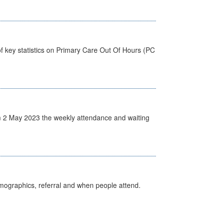
f key statistics on Primary Care Out Of Hours (PC
 2 May 2023 the weekly attendance and waiting
emographics, referral and when people attend.