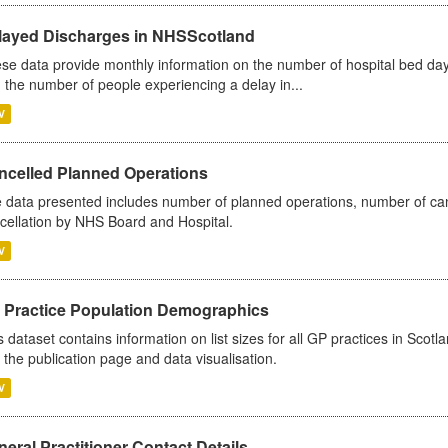
layed Discharges in NHSScotland
se data provide monthly information on the number of hospital bed day
 the number of people experiencing a delay in...
V
ncelled Planned Operations
 data presented includes number of planned operations, number of can
cellation by NHS Board and Hospital.
V
 Practice Population Demographics
s dataset contains information on list sizes for all GP practices in Sco
 the publication page and data visualisation.
V
eral Practitioner Contact Details