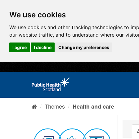
We use cookies
We use cookies and other tracking technologies to im
our website traffic, and to understand where our visit
I agree
I decline
Change my preferences
Themes
Health and care