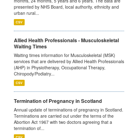
months, 24 months, 5 years and 6 years. The data are
presented by NHS Board, local authority, ethnicity and
urban rural...
CSV
Allied Health Professionals - Musculoskeletal
Waiting Times
Waiting times information for Musculoskeletal (MSK)
services that are delivered by Allied Health Professionals
(AHP) in Physiotherapy, Occupational Therapy,
Chiropody/Podiatry...
CSV
Termination of Pregnancy in Scotland
Annual update of terminations of pregnancy in Scotland.
Terminations are carried out under the terms of the
Abortion Act 1967 with two doctors agreeing that a
termination of...
CSV