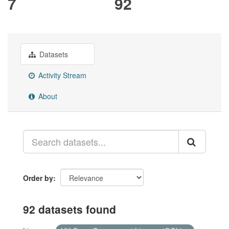
7
92
Datasets
Activity Stream
About
Order by
92 datasets found