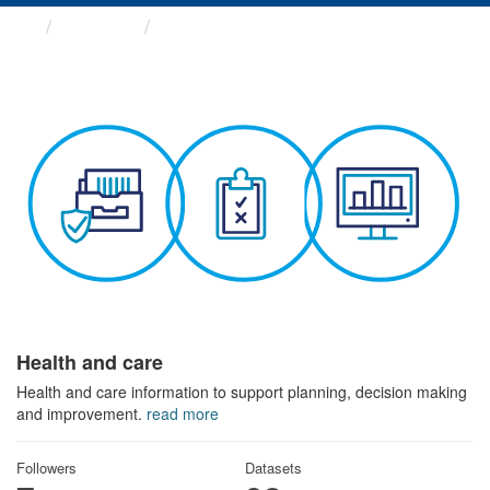
Themes
Health and care
Health and care
Health and care information to support planning, decision making
and improvement.
read more
Followers
Datasets