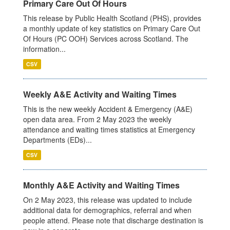
Primary Care Out Of Hours
This release by Public Health Scotland (PHS), provides
a monthly update of key statistics on Primary Care Out
Of Hours (PC OOH) Services across Scotland. The
information...
CSV
Weekly A&E Activity and Waiting Times
This is the new weekly Accident & Emergency (A&E)
open data area. From 2 May 2023 the weekly
attendance and waiting times statistics at Emergency
Departments (EDs)...
CSV
Monthly A&E Activity and Waiting Times
On 2 May 2023, this release was updated to include
additional data for demographics, referral and when
people attend. Please note that discharge destination is