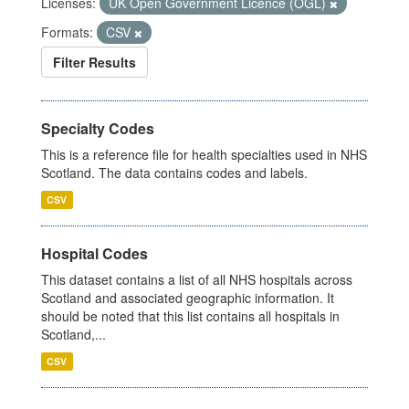
Licenses:
UK Open Government Licence (OGL)
Formats:
CSV
Filter Results
Specialty Codes
This is a reference file for health specialties used in NHS
Scotland. The data contains codes and labels.
CSV
Hospital Codes
This dataset contains a list of all NHS hospitals across
Scotland and associated geographic information. It
should be noted that this list contains all hospitals in
Scotland,...
CSV