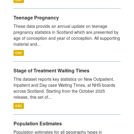
Teenage Pregnancy
These data provide an annual update on teenage
pregnancy statistics in Scotland which are presented by
age of conception and year of conception. All supporting
material and...
CSV
Stage of Treatment Waiting Times
This dataset reports key statistics on New Outpatient,
Inpatient and Day case Waiting Times, at NHS boards
across Scotland. Starting from the October 2025
release, this set of...
CSV
Population Estimates
Population estimates for all geography types in