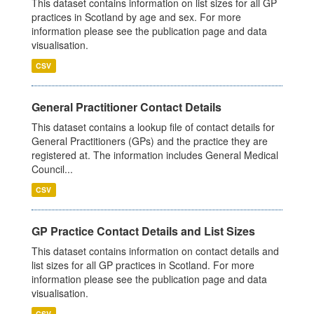
This dataset contains information on list sizes for all GP
practices in Scotland by age and sex. For more
information please see the publication page and data
visualisation.
CSV
General Practitioner Contact Details
This dataset contains a lookup file of contact details for
General Practitioners (GPs) and the practice they are
registered at. The information includes General Medical
Council...
CSV
GP Practice Contact Details and List Sizes
This dataset contains information on contact details and
list sizes for all GP practices in Scotland. For more
information please see the publication page and data
visualisation.
CSV