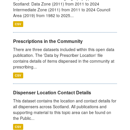
Scotland: Data Zone (2011) from 2011 to 2024
Intermediate Zone (2011) from 2011 to 2024 Council
Area (2019) from 1982 to 2025...
CSV
Prescriptions in the Community
There are three datasets included within this open data
publication. The 'Data by Prescriber Location' file
contains details of items dispensed in the community at
prescribing...
CSV
Dispenser Location Contact Details
This dataset contains the location and contact details for
all dispensers across Scotland. All publications and
supporting material to this topic area can be found on
the Public...
CSV