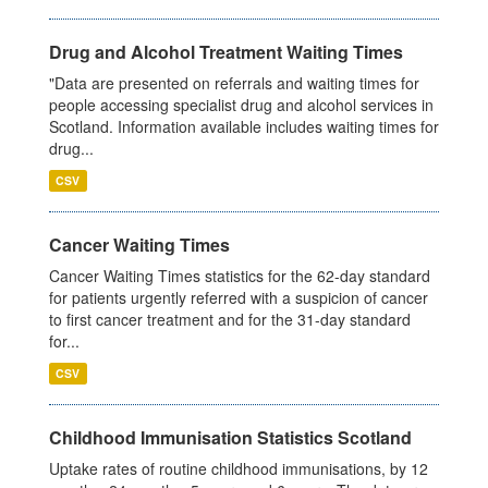
Drug and Alcohol Treatment Waiting Times
"Data are presented on referrals and waiting times for
people accessing specialist drug and alcohol services in
Scotland. Information available includes waiting times for
drug...
CSV
Cancer Waiting Times
Cancer Waiting Times statistics for the 62-day standard
for patients urgently referred with a suspicion of cancer
to first cancer treatment and for the 31-day standard
for...
CSV
Childhood Immunisation Statistics Scotland
Uptake rates of routine childhood immunisations, by 12