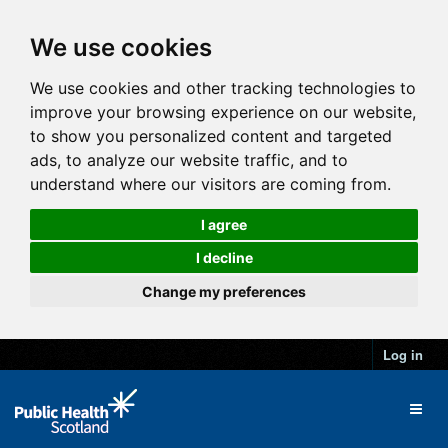
We use cookies
We use cookies and other tracking technologies to
improve your browsing experience on our website,
to show you personalized content and targeted
ads, to analyze our website traffic, and to
understand where our visitors are coming from.
I agree
I decline
Change my preferences
Log in