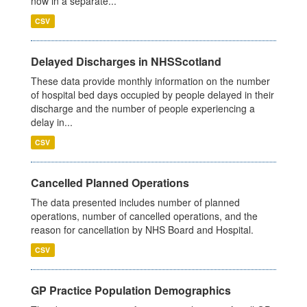
now in a separate...
CSV
Delayed Discharges in NHSScotland
These data provide monthly information on the number
of hospital bed days occupied by people delayed in their
discharge and the number of people experiencing a
delay in...
CSV
Cancelled Planned Operations
The data presented includes number of planned
operations, number of cancelled operations, and the
reason for cancellation by NHS Board and Hospital.
CSV
GP Practice Population Demographics