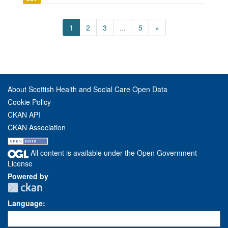
1
2
3
...
5
»
About Scottish Health and Social Care Open Data
Cookie Policy
CKAN API
CKAN Association
All content is available under the Open Government
License
Powered by
Language