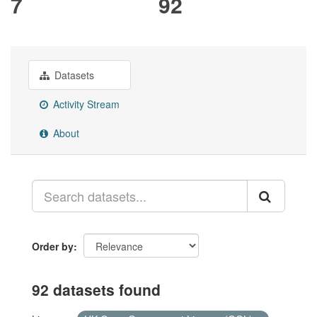
7
92
Datasets
Activity Stream
About
Order by
92 datasets found