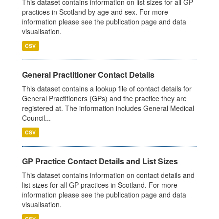
This dataset contains information on list sizes for all GP
practices in Scotland by age and sex. For more
information please see the publication page and data
visualisation.
CSV
General Practitioner Contact Details
This dataset contains a lookup file of contact details for
General Practitioners (GPs) and the practice they are
registered at. The information includes General Medical
Council...
CSV
GP Practice Contact Details and List Sizes
This dataset contains information on contact details and
list sizes for all GP practices in Scotland. For more
information please see the publication page and data
visualisation.
CSV