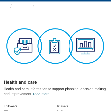
Themes
Health and care
Health and care
Health and care information to support planning, decision making
and improvement.
read more
Followers
Datasets