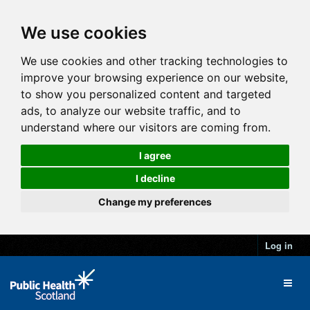
We use cookies
We use cookies and other tracking technologies to
improve your browsing experience on our website,
to show you personalized content and targeted
ads, to analyze our website traffic, and to
understand where our visitors are coming from.
I agree
I decline
Change my preferences
Log in