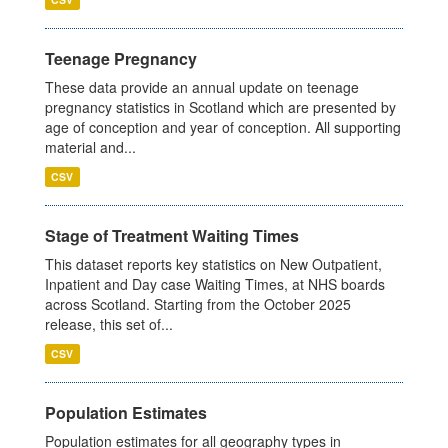
Teenage Pregnancy
These data provide an annual update on teenage
pregnancy statistics in Scotland which are presented by
age of conception and year of conception. All supporting
material and...
CSV
Stage of Treatment Waiting Times
This dataset reports key statistics on New Outpatient,
Inpatient and Day case Waiting Times, at NHS boards
across Scotland. Starting from the October 2025
release, this set of...
CSV
Population Estimates
Population estimates for all geography types in