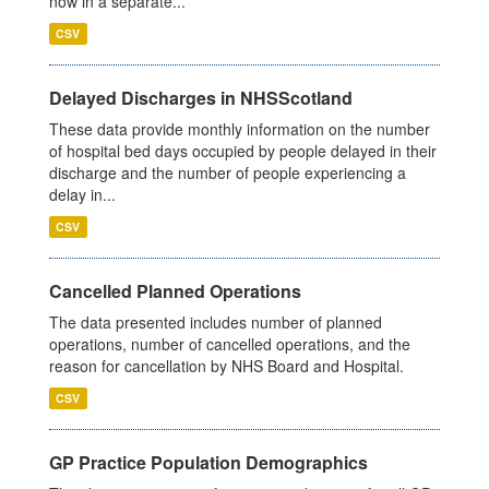
now in a separate...
CSV
Delayed Discharges in NHSScotland
These data provide monthly information on the number
of hospital bed days occupied by people delayed in their
discharge and the number of people experiencing a
delay in...
CSV
Cancelled Planned Operations
The data presented includes number of planned
operations, number of cancelled operations, and the
reason for cancellation by NHS Board and Hospital.
CSV
GP Practice Population Demographics