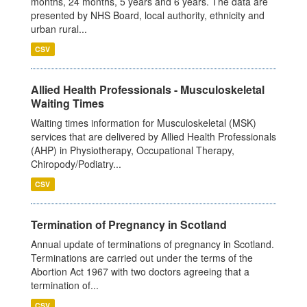
months, 24 months, 5 years and 6 years. The data are
presented by NHS Board, local authority, ethnicity and
urban rural...
CSV
Allied Health Professionals - Musculoskeletal
Waiting Times
Waiting times information for Musculoskeletal (MSK)
services that are delivered by Allied Health Professionals
(AHP) in Physiotherapy, Occupational Therapy,
Chiropody/Podiatry...
CSV
Termination of Pregnancy in Scotland
Annual update of terminations of pregnancy in Scotland.
Terminations are carried out under the terms of the
Abortion Act 1967 with two doctors agreeing that a
termination of...
CSV