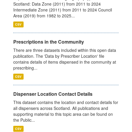
Scotland: Data Zone (2011) from 2011 to 2024
Intermediate Zone (2011) from 2011 to 2024 Council
Area (2019) from 1982 to 2025...
CSV
Prescriptions in the Community
There are three datasets included within this open data
publication. The 'Data by Prescriber Location' file
contains details of items dispensed in the community at
prescribing...
CSV
Dispenser Location Contact Details
This dataset contains the location and contact details for
all dispensers across Scotland. All publications and
supporting material to this topic area can be found on
the Public...
CSV