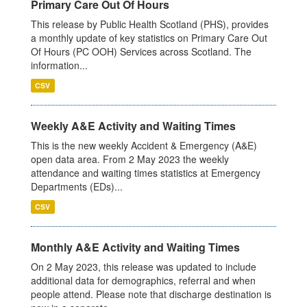
Primary Care Out Of Hours
This release by Public Health Scotland (PHS), provides
a monthly update of key statistics on Primary Care Out
Of Hours (PC OOH) Services across Scotland. The
information...
CSV
Weekly A&E Activity and Waiting Times
This is the new weekly Accident & Emergency (A&E)
open data area. From 2 May 2023 the weekly
attendance and waiting times statistics at Emergency
Departments (EDs)...
CSV
Monthly A&E Activity and Waiting Times
On 2 May 2023, this release was updated to include
additional data for demographics, referral and when
people attend. Please note that discharge destination is