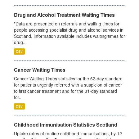
Drug and Alcohol Treatment Waiting Times
"Data are presented on referrals and waiting times for
people accessing specialist drug and alcohol services in
Scotland. Information available includes waiting times for
drug...
CSV
Cancer Waiting Times
Cancer Waiting Times statistics for the 62-day standard
for patients urgently referred with a suspicion of cancer
to first cancer treatment and for the 31-day standard
for...
CSV
Childhood Immunisation Statistics Scotland
Uptake rates of routine childhood immunisations, by 12