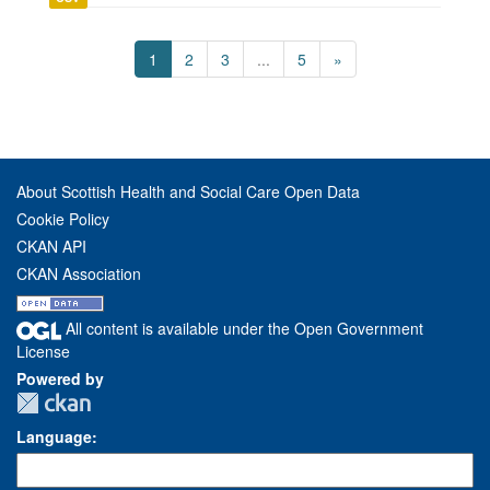
1
2
3
...
5
»
About Scottish Health and Social Care Open Data
Cookie Policy
CKAN API
CKAN Association
All content is available under the Open Government
License
Powered by
Language