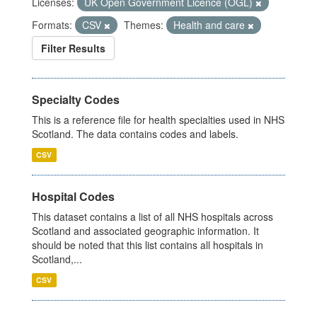
Licenses:
UK Open Government Licence (OGL)
Formats:
CSV
Themes:
Health and care
Filter Results
Specialty Codes
This is a reference file for health specialties used in NHS
Scotland. The data contains codes and labels.
CSV
Hospital Codes
This dataset contains a list of all NHS hospitals across
Scotland and associated geographic information. It
should be noted that this list contains all hospitals in
Scotland,...
CSV