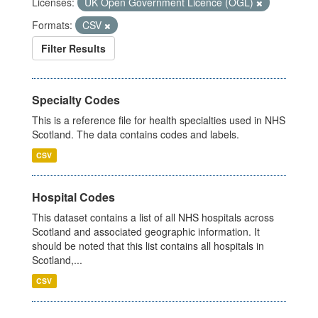
Licenses:
UK Open Government Licence (OGL)
Formats:
CSV
Filter Results
Specialty Codes
This is a reference file for health specialties used in NHS
Scotland. The data contains codes and labels.
CSV
Hospital Codes
This dataset contains a list of all NHS hospitals across
Scotland and associated geographic information. It
should be noted that this list contains all hospitals in
Scotland,...
CSV