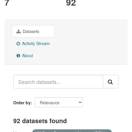
7
92
Datasets
Activity Stream
About
Order by
92 datasets found