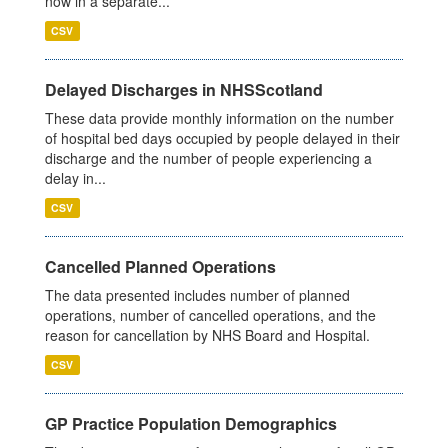
now in a separate...
CSV
Delayed Discharges in NHSScotland
These data provide monthly information on the number
of hospital bed days occupied by people delayed in their
discharge and the number of people experiencing a
delay in...
CSV
Cancelled Planned Operations
The data presented includes number of planned
operations, number of cancelled operations, and the
reason for cancellation by NHS Board and Hospital.
CSV
GP Practice Population Demographics