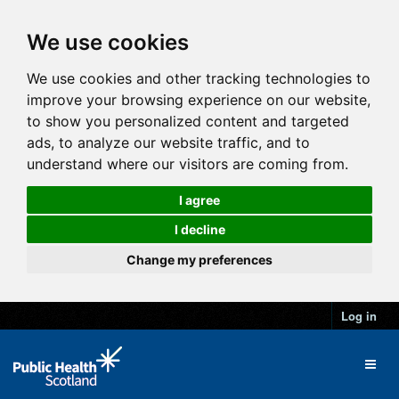
We use cookies
We use cookies and other tracking technologies to
improve your browsing experience on our website,
to show you personalized content and targeted
ads, to analyze our website traffic, and to
understand where our visitors are coming from.
I agree
I decline
Change my preferences
Log in