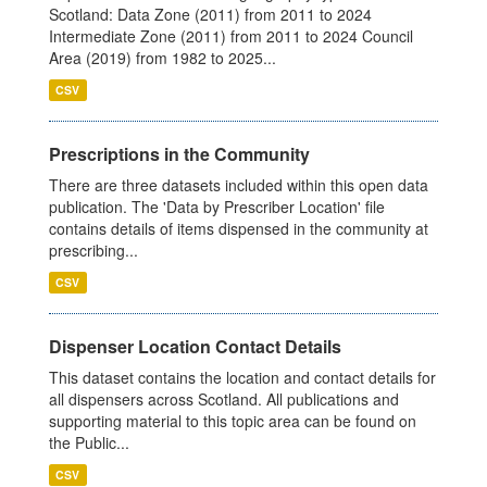
Scotland: Data Zone (2011) from 2011 to 2024
Intermediate Zone (2011) from 2011 to 2024 Council
Area (2019) from 1982 to 2025...
CSV
Prescriptions in the Community
There are three datasets included within this open data
publication. The 'Data by Prescriber Location' file
contains details of items dispensed in the community at
prescribing...
CSV
Dispenser Location Contact Details
This dataset contains the location and contact details for
all dispensers across Scotland. All publications and
supporting material to this topic area can be found on
the Public...
CSV