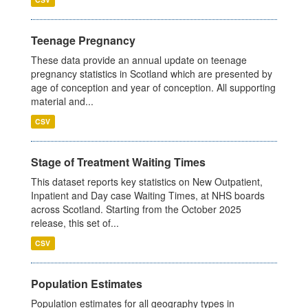
Teenage Pregnancy
These data provide an annual update on teenage
pregnancy statistics in Scotland which are presented by
age of conception and year of conception. All supporting
material and...
CSV
Stage of Treatment Waiting Times
This dataset reports key statistics on New Outpatient,
Inpatient and Day case Waiting Times, at NHS boards
across Scotland. Starting from the October 2025
release, this set of...
CSV
Population Estimates
Population estimates for all geography types in