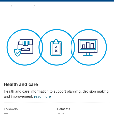
Themes
Health and care
Health and care
Health and care information to support planning, decision making
and improvement.
read more
Followers
Datasets