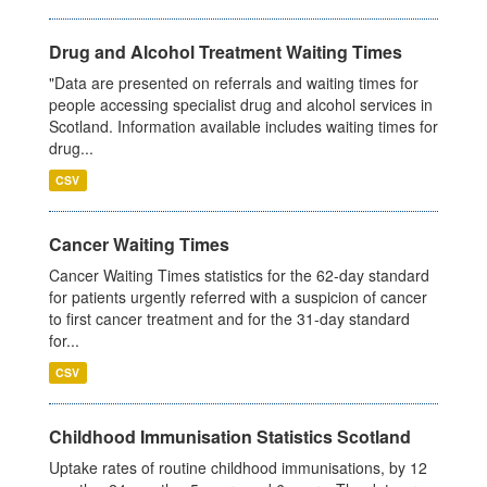
Drug and Alcohol Treatment Waiting Times
"Data are presented on referrals and waiting times for
people accessing specialist drug and alcohol services in
Scotland. Information available includes waiting times for
drug...
CSV
Cancer Waiting Times
Cancer Waiting Times statistics for the 62-day standard
for patients urgently referred with a suspicion of cancer
to first cancer treatment and for the 31-day standard
for...
CSV
Childhood Immunisation Statistics Scotland
Uptake rates of routine childhood immunisations, by 12