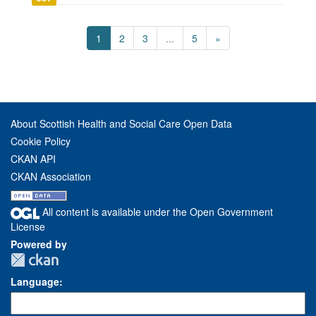
1
2
3
...
5
»
About Scottish Health and Social Care Open Data
Cookie Policy
CKAN API
CKAN Association
All content is available under the Open Government
License
Powered by
Language