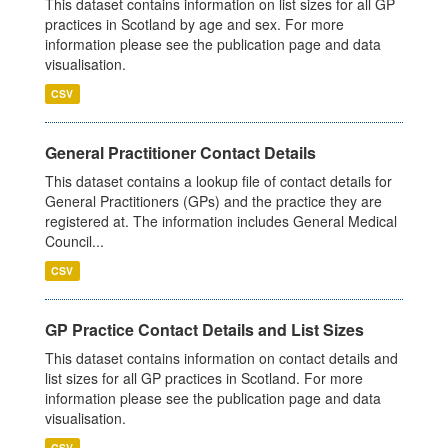
This dataset contains information on list sizes for all GP
practices in Scotland by age and sex. For more
information please see the publication page and data
visualisation.
CSV
General Practitioner Contact Details
This dataset contains a lookup file of contact details for
General Practitioners (GPs) and the practice they are
registered at. The information includes General Medical
Council...
CSV
GP Practice Contact Details and List Sizes
This dataset contains information on contact details and
list sizes for all GP practices in Scotland. For more
information please see the publication page and data
visualisation.
CSV