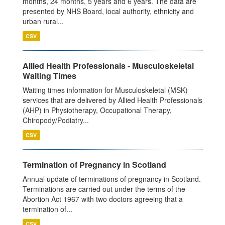
months, 24 months, 5 years and 6 years. The data are
presented by NHS Board, local authority, ethnicity and
urban rural...
CSV
Allied Health Professionals - Musculoskeletal
Waiting Times
Waiting times information for Musculoskeletal (MSK)
services that are delivered by Allied Health Professionals
(AHP) in Physiotherapy, Occupational Therapy,
Chiropody/Podiatry...
CSV
Termination of Pregnancy in Scotland
Annual update of terminations of pregnancy in Scotland.
Terminations are carried out under the terms of the
Abortion Act 1967 with two doctors agreeing that a
termination of...
CSV