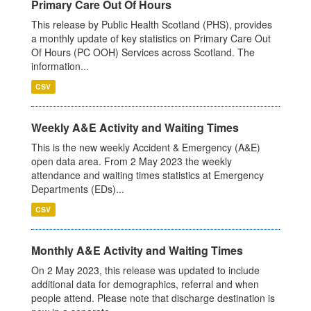
Primary Care Out Of Hours
This release by Public Health Scotland (PHS), provides
a monthly update of key statistics on Primary Care Out
Of Hours (PC OOH) Services across Scotland. The
information...
CSV
Weekly A&E Activity and Waiting Times
This is the new weekly Accident & Emergency (A&E)
open data area. From 2 May 2023 the weekly
attendance and waiting times statistics at Emergency
Departments (EDs)...
CSV
Monthly A&E Activity and Waiting Times
On 2 May 2023, this release was updated to include
additional data for demographics, referral and when
people attend. Please note that discharge destination is